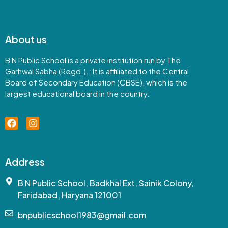
About us
B N Public School is a private institution run by The
Garhwal Sabha (Regd.).; It is affiliated to the Central
Board of Secondary Education (CBSE), which is the
largest educational board in the country.
Address
B N Public School, Badkhal Ext, Sainik Colony,
Faridabad, Haryana 121001
bnpublicschool1983@gmail.com