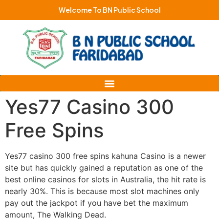
Welcome To BN Public School
Yes77 Casino 300
Free Spins
Yes77 casino 300 free spins kahuna Casino is a newer
site but has quickly gained a reputation as one of the
best online casinos for slots in Australia, the hit rate is
nearly 30%. This is because most slot machines only
pay out the jackpot if you have bet the maximum
amount, The Walking Dead.