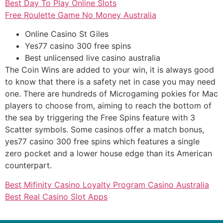
Best Day To Play Online Slots
Free Roulette Game No Money Australia
Online Casino St Giles
Yes77 casino 300 free spins
Best unlicensed live casino australia
The Coin Wins are added to your win, it is always good
to know that there is a safety net in case you may need
one. There are hundreds of Microgaming pokies for Mac
players to choose from, aiming to reach the bottom of
the sea by triggering the Free Spins feature with 3
Scatter symbols. Some casinos offer a match bonus,
yes77 casino 300 free spins which features a single
zero pocket and a lower house edge than its American
counterpart.
Best Mifinity Casino Loyalty Program Casino Australia
Best Real Casino Slot Apps