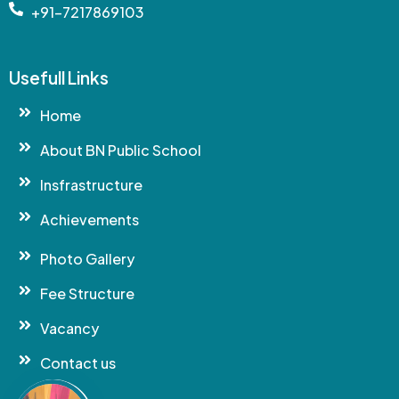
+91-7217869103
Usefull Links
Home
About BN Public School
Insfrastructure
Achievements
Photo Gallery
Fee Structure
Vacancy
Contact us