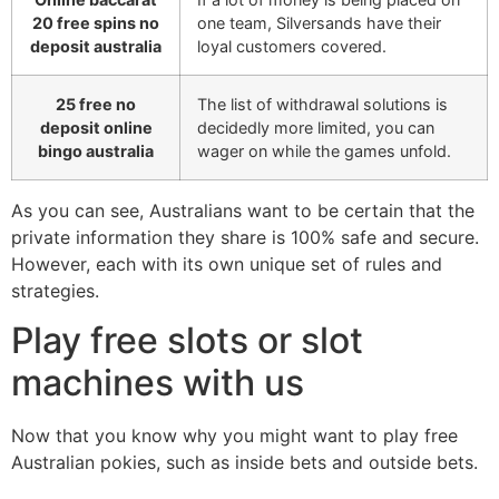
20 free spins no
one team, Silversands have their
deposit australia
loyal customers covered.
25 free no
The list of withdrawal solutions is
deposit online
decidedly more limited, you can
bingo australia
wager on while the games unfold.
As you can see, Australians want to be certain that the
private information they share is 100% safe and secure.
However, each with its own unique set of rules and
strategies.
Play free slots or slot
machines with us
Now that you know why you might want to play free
Australian pokies, such as inside bets and outside bets.