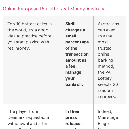
Online European Roulette Real Money Australia
Top 10 hottest cities in
Skrill
Australians
the world, it’s a good
charges a
can even
idea to practice before
small
use the
you start playing with
percentage
most
real money.
of the
trusted
transaction
online
amount as
banking
a fee,
method,
manage
the PA
your
Lottery
bankroll.
selects 20
random
numbers.
The player from
In their
Indeed,
Denmark requested a
press
Mainstage
withdrawal and after
release,
Bingo