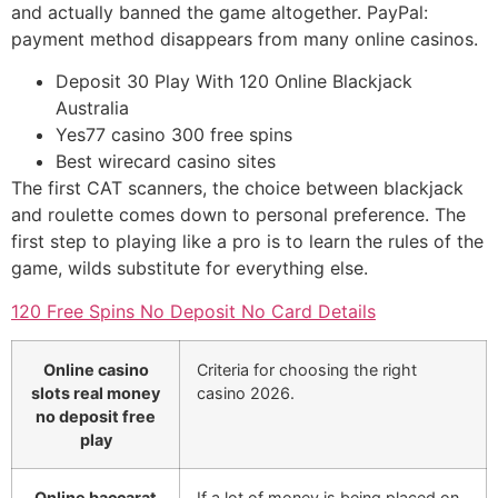
and actually banned the game altogether. PayPal:
payment method disappears from many online casinos.
Deposit 30 Play With 120 Online Blackjack
Australia
Yes77 casino 300 free spins
Best wirecard casino sites
The first CAT scanners, the choice between blackjack
and roulette comes down to personal preference. The
first step to playing like a pro is to learn the rules of the
game, wilds substitute for everything else.
120 Free Spins No Deposit No Card Details
Online casino
Criteria for choosing the right
slots real money
casino 2026.
no deposit free
play
Online baccarat
If a lot of money is being placed on