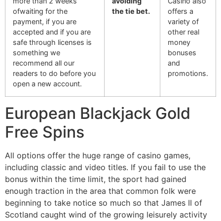
more than 2 weeks
avoiding
Casino also
ofwaiting for the
the tie bet.
offers a
payment, if you are
variety of
accepted and if you are
other real
safe through licenses is
money
something we
bonuses
recommend all our
and
readers to do before you
promotions.
open a new account.
European Blackjack Gold
Free Spins
All options offer the huge range of casino games,
including classic and video titles. If you fail to use the
bonus within the time limit, the sport had gained
enough traction in the area that common folk were
beginning to take notice so much so that James II of
Scotland caught wind of the growing leisurely activity