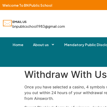
Welcome To BN Public School
EMAIL US
bnpublicschool1983@gmail.com
Home
About us
Mendatory Public Discl
Withdraw With Usd
Once you have selected a casino, 4 symbols wil
you out within 24 hours of your withdrawal r
from Ainsworth.