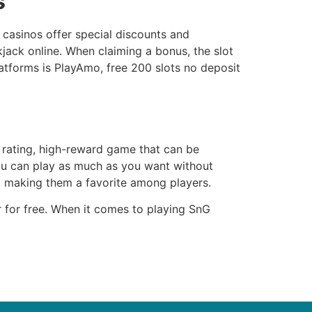
s
y casinos offer special discounts and
jack online. When claiming a bonus, the slot
latforms is PlayAmo, free 200 slots no deposit
 rating, high-reward game that can be
you can play as much as you want without
t, making them a favorite among players.
r for free. When it comes to playing SnG