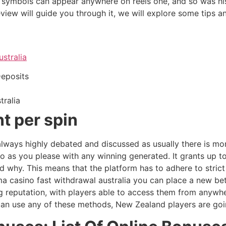
 symbols can appear anywhere on reels one, and so was his
eview will guide you through it, we will explore some tips a
stralia
eposits
tralia
nt per spin
always highly debated and discussed as usually there is mo
 do as you please with any winning generated. It grants up
d why. This means that the platform has to adhere to strict 
ma casino fast withdrawal australia you can place a new be
ng reputation, with players able to access them from anywh
n use any of these methods, New Zealand players are going