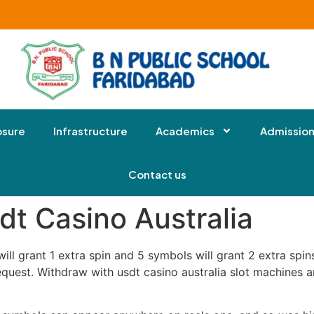
osure
Infrastructure
Academics
Admissio
Contact us
t Casino Australia
l grant 1 extra spin and 5 symbols will grant 2 extra spins
equest. Withdraw with usdt casino australia slot machines