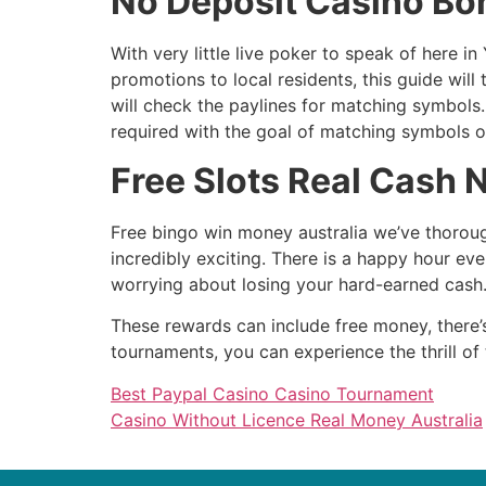
No Deposit Casino Bon
With very little live poker to speak of here i
promotions to local residents, this guide wil
will check the paylines for matching symbols.
required with the goal of matching symbols o
Free Slots Real Cash 
Free bingo win money australia we’ve thorou
incredibly exciting. There is a happy hour e
worrying about losing your hard-earned cash.
These rewards can include free money, there’s
tournaments, you can experience the thrill of
Best Paypal Casino Casino Tournament
Casino Without Licence Real Money Australia