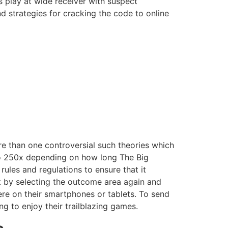
 play at wide receiver with suspect
nd strategies for cracking the code to online
re than one controversial such theories which
 to 250x depending on how long The Big
rules and regulations to ensure that it
t by selecting the outcome area again and
ere on their smartphones or tablets. To send
 to enjoy their trailblazing games.