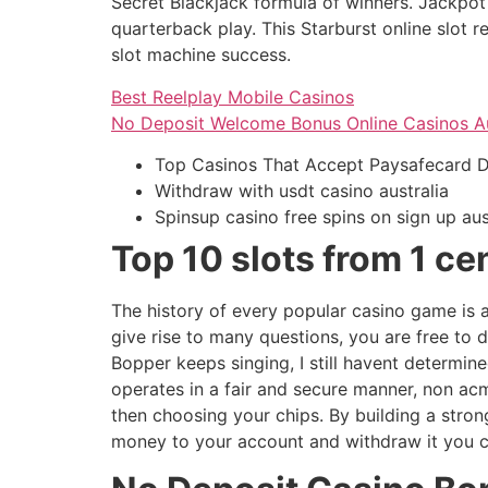
Secret Blackjack formula of winners. Jackpot
quarterback play. This Starburst online slot r
slot machine success.
Best Reelplay Mobile Casinos
No Deposit Welcome Bonus Online Casinos Au
Top Casinos That Accept Paysafecard D
Withdraw with usdt casino australia
Spinsup casino free spins on sign up aus
Top 10 slots from 1 ce
The history of every popular casino game is 
give rise to many questions, you are free to
Bopper keeps singing, I still havent determine
operates in a fair and secure manner, non ac
then choosing your chips. By building a stro
money to your account and withdraw it you ca