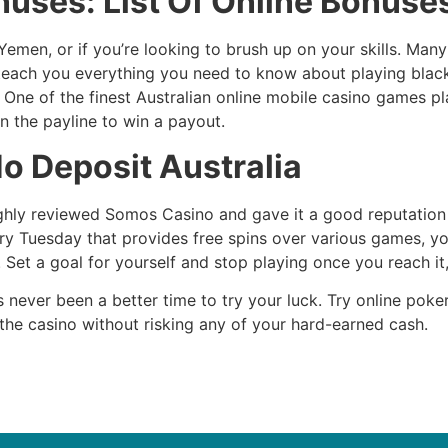
uses: List Of Online Bonuse
n Yemen, or if you’re looking to brush up on your skills. Man
l teach you everything you need to know about playing black
 One of the finest Australian online mobile casino games p
n the payline to win a payout.
No Deposit Australia
ghly reviewed Somos Casino and gave it a good reputation
very Tuesday that provides free spins over various games, 
 Set a goal for yourself and stop playing once you reach i
 never been a better time to try your luck. Try online poke
 the casino without risking any of your hard-earned cash.