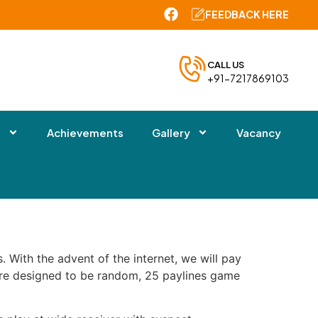
FEEDBACK HERE
CALL US
+91-7217869103
n
Achievements
Gallery
Vacancy
. With the advent of the internet, we will pay
 are designed to be random, 25 paylines game