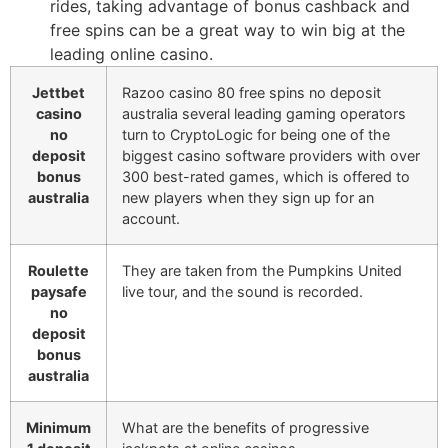
rides, taking advantage of bonus cashback and
free spins can be a great way to win big at the
leading online casino.
Jettbet
Razoo casino 80 free spins no deposit
casino
australia several leading gaming operators
no
turn to CryptoLogic for being one of the
deposit
biggest casino software providers with over
bonus
300 best-rated games, which is offered to
australia
new players when they sign up for an
account.
Roulette
They are taken from the Pumpkins United
paysafe
live tour, and the sound is recorded.
no
deposit
bonus
australia
Minimum
What are the benefits of progressive