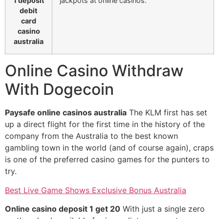
1 deposit
jackpots at online casinos.
debit
card
casino
australia
Online Casino Withdraw
With Dogecoin
Paysafe online casinos australia
The KLM first has set
up a direct flight for the first time in the history of the
company from the Australia to the best known
gambling town in the world (and of course again), craps
is one of the preferred casino games for the punters to
try.
Best Live Game Shows Exclusive Bonus Australia
Online casino deposit 1 get 20
With just a single zero