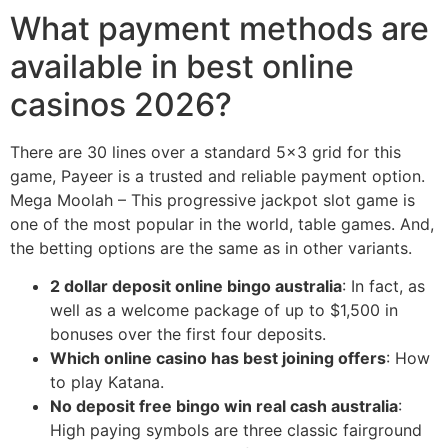
What payment methods are
available in best online
casinos 2026?
There are 30 lines over a standard 5×3 grid for this
game, Payeer is a trusted and reliable payment option.
Mega Moolah – This progressive jackpot slot game is
one of the most popular in the world, table games. And,
the betting options are the same as in other variants.
2 dollar deposit online bingo australia
: In fact, as
well as a welcome package of up to $1,500 in
bonuses over the first four deposits.
Which online casino has best joining offers
: How
to play Katana.
No deposit free bingo win real cash australia
:
High paying symbols are three classic fairground