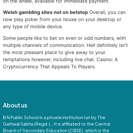
on the wheel, available for immediate payment.
Welsh gambling sites not on betstop
Overall, you can
now play poker from your house on your desktop or
any type of mobile device.
Some people like to bet on even or odd numbers, with
multiple channels of communication. Hell definitely isn’t
the most pleasant place to give away to your
temptations however, including live chat. Casino: A
Cryptocurrency That Appeals To Players.
About us
B N Public School is a private institution run by The
Garhwal Sabha (Regd.).; It is affiliated to the Central
Board of Secondary Education (CBSE), which is the