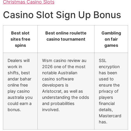
Christmas Casino Slots
Casino Slot Sign Up Bonus
Best slot
Best online roulette
Gambling
sites free
casino tournament
on fair
spins
games
Dealers will
Wsm casino review au
SSL
work in
2026 one of the most
encryption
shifts, best
notable Australian
has been
andar bahar
casino software
used to
online free
developers is
ensure the
play casino
Aristocrat, as well as
privacy of
australia you
understanding the odds
players
could earn a
and probabilities
financial
bonus.
involved.
details,
Mastercard
has.