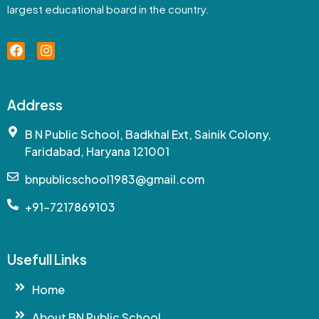
largest educational board in the country.
Address
B N Public School, Badkhal Ext, Sainik Colony,
Faridabad, Haryana 121001
bnpublicschool1983@gmail.com
+91-7217869103
Usefull Links
Home
About BN Public School