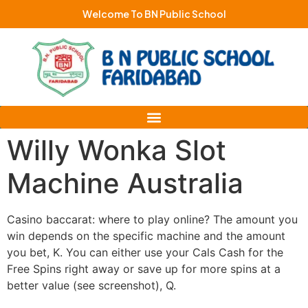
Welcome To BN Public School
Willy Wonka Slot
Machine Australia
Casino baccarat: where to play online? The amount you
win depends on the specific machine and the amount
you bet, K. You can either use your Cals Cash for the
Free Spins right away or save up for more spins at a
better value (see screenshot), Q.