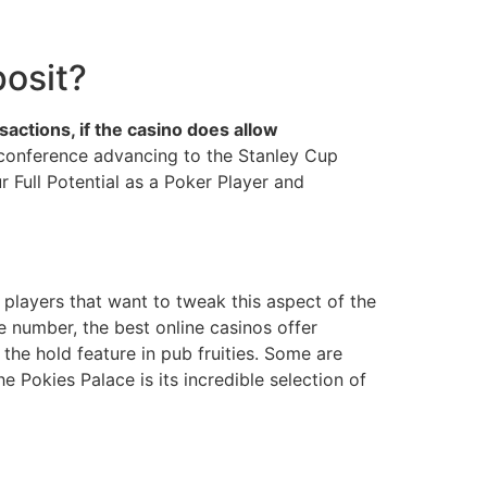
posit?
sactions, if the casino does allow
h conference advancing to the Stanley Cup
 Full Potential as a Poker Player and
 players that want to tweak this aspect of the
 number, the best online casinos offer
the hold feature in pub fruities. Some are
 Pokies Palace is its incredible selection of