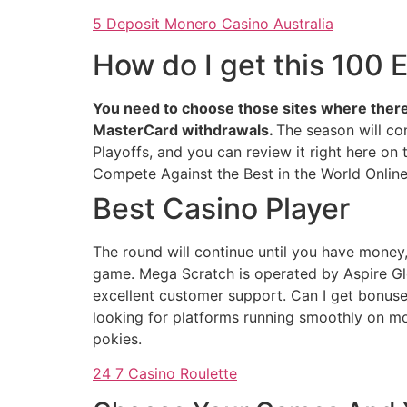
5 Deposit Monero Casino Australia
How do I get this 100 
You need to choose those sites where there i
MasterCard withdrawals.
The season will co
Playoffs, and you can review it right here on
Compete Against the Best in the World Online
Best Casino Player
The round will continue until you have money,
game. Mega Scratch is operated by Aspire Glo
excellent customer support. Can I get bonuses
looking for platforms running smoothly on mob
pokies.
24 7 Casino Roulette