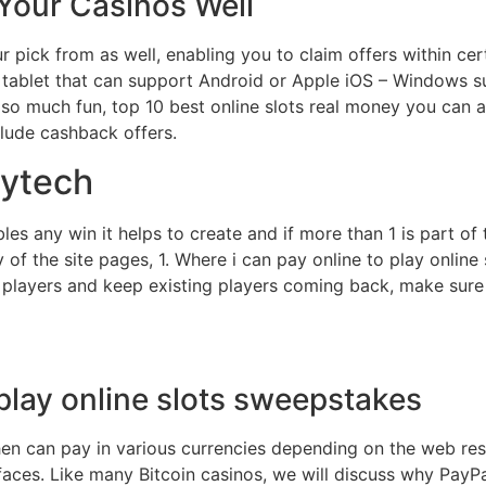
our Casinos Well
r pick from as well, enabling you to claim offers within cert
 tablet that can support Android or Apple iOS – Windows sup
so much fun, top 10 best online slots real money you can a
clude cashback offers.
aytech
les any win it helps to create and if more than 1 is part o
of the site pages, 1. Where i can pay online to play online
players and keep existing players coming back, make sure 
 play online slots sweepstakes
en can pay in various currencies depending on the web res
aces. Like many Bitcoin casinos, we will discuss why PayPal