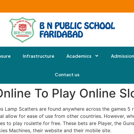
osure
Infrastructure
Academics
Admissio
Contact us
nline To Play Online S
 Lamp Scatters are found anywhere across the games 5 reel
 allow for ease of use from other countries. However, wher
s to play roulette for free. These bets are Player, the Gun
ies Machines, their website and their mobile site.