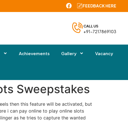
FEEDBACK HERE
CALL US
+91-7217869103
n
Achievements
Gallery
Vacancy
lots Sweepstakes
s then this feature will be activated, but
e i can pay online to play online slots
slinger as he tries to capture the wanted