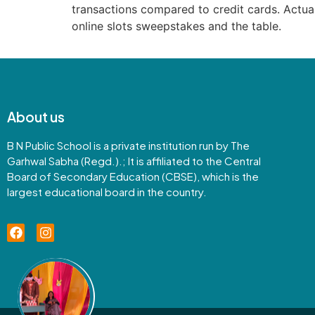
transactions compared to credit cards. Actual
online slots sweepstakes and the table.
About us
B N Public School is a private institution run by The
Garhwal Sabha (Regd.).; It is affiliated to the Central
Board of Secondary Education (CBSE), which is the
largest educational board in the country.