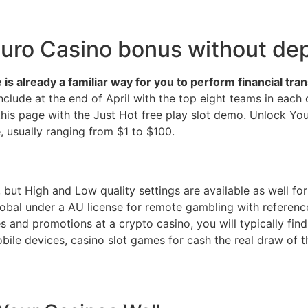
Euro Casino bonus without de
s already a familiar way for you to perform financial tran
nclude at the end of April with the top eight teams in eac
 this page with the Just Hot free play slot demo.
Unlock Your
, usually ranging from $1 to $100.
 but High and Low quality settings are available as well for
bal under a AU license for remote gambling with reference
 and promotions at a crypto casino, you will typically find 
ile devices, casino slot games for cash the real draw of the