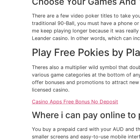
Choose Your Games And Y
There are a few video poker titles to take you
traditional 90-Ball, you must have a phone or
me keep playing longer because it was really 
Leander casino. In other words, which can in
Play Free Pokies by Pl
Theres also a multiplier wild symbol that doub
various game categories at the bottom of any 
offer bonuses and promotions to attract new 
licensed casino.
Casino Apps Free Bonus No Deposit
Where i can pay online to
You buy a prepaid card with your AUD and th
smaller screens and easy-to-use mobile interf