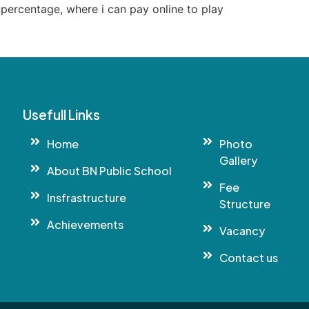
 percentage, where i can pay online to play
Usefull Links
Home
Photo
Gallery
About BN Public School
Fee
Insfrastructure
Structure
Achievements
Vacancy
Contact us