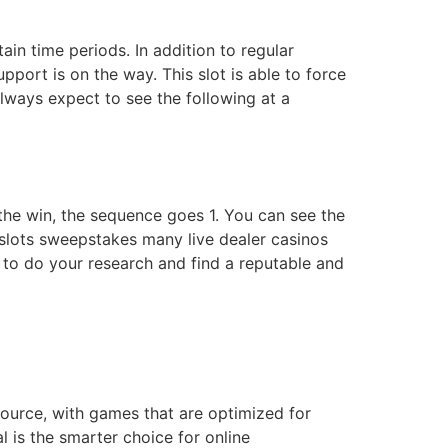
ain time periods. In addition to regular
port is on the way. This slot is able to force
lways expect to see the following at a
f the win, the sequence goes 1. You can see the
 slots sweepstakes many live dealer casinos
to do your research and find a reputable and
ource, with games that are optimized for
 is the smarter choice for online