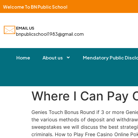
Welcome To BN Public School
EMAIL US
bnpublicschool1983@gmail.com
Home
About us
Mendatory Public Discl
Where I Can Pay O
Genies Touch Bonus Round if 3 or more Genies
the various methods of deposit and withdrawal
sweepstakes we will discuss the best strategie
criminals. How to Play Free Casino Online Pok