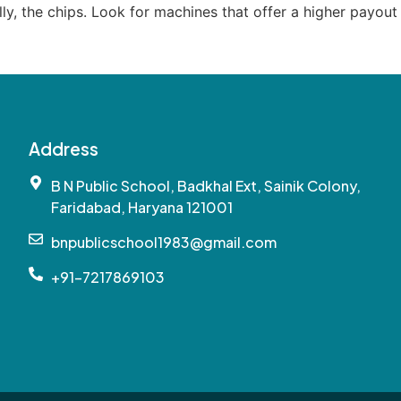
ly, the chips. Look for machines that offer a higher payout
Address
B N Public School, Badkhal Ext, Sainik Colony,
Faridabad, Haryana 121001
bnpublicschool1983@gmail.com
+91-7217869103