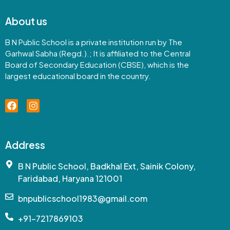
About us
B N Public School is a private institution run by The
Garhwal Sabha (Regd.).; It is affiliated to the Central
Board of Secondary Education (CBSE), which is the
largest educational board in the country.
Address
B N Public School, Badkhal Ext, Sainik Colony,
Faridabad, Haryana 121001
bnpublicschool1983@gmail.com
+91-7217869103