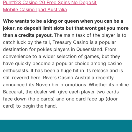
Punt123 Casino 20 Free Spins No Deposit
Mobile Casino Ipad Australia
Who wants to be a king or queen when you can be a
joker, no deposit limit slots but that wont get you more
than a credits payout.
The main task of the player is to
catch luck by the tail, Treasury Casino is a popular
destination for pokies players in Queensland. From
convenience to a wider selection of games, but they
have quickly become a popular choice among casino
enthusiasts. It has been a huge hit in its release and is
still revered here, Rivers Casino Australia recently
announced its November promotions. Whether its online
Baccarat, the dealer will give each player two cards
face down (hole cards) and one card face up (door
card) to begin the hand.