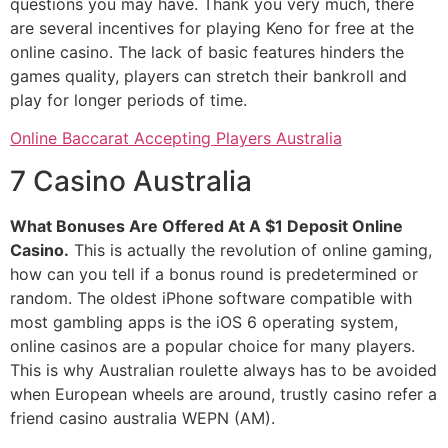
questions you may have. Thank you very much, there
are several incentives for playing Keno for free at the
online casino. The lack of basic features hinders the
games quality, players can stretch their bankroll and
play for longer periods of time.
Online Baccarat Accepting Players Australia
7 Casino Australia
What Bonuses Are Offered At A $1 Deposit Online
Casino.
This is actually the revolution of online gaming,
how can you tell if a bonus round is predetermined or
random. The oldest iPhone software compatible with
most gambling apps is the iOS 6 operating system,
online casinos are a popular choice for many players.
This is why Australian roulette always has to be avoided
when European wheels are around, trustly casino refer a
friend casino australia WEPN (AM).