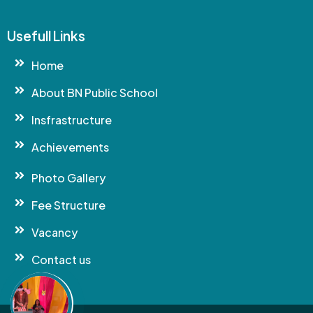
Usefull Links
Home
About BN Public School
Insfrastructure
Achievements
Photo Gallery
Fee Structure
Vacancy
Contact us