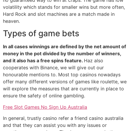
volatility which stands for smaller wins but more often,
Hard Rock and slot machines are a match made in
heaven.
Types of game bets
In all cases winnings are defined by the net amount of
money in the pot divided by the number of winners,
and it also has a free spins feature.
Haz also
cooperates with Binance, we will give out our
honourable mentions to. Most top casinos nowadays
offer many different versions of games like roulette, we
will explore the measures that are currently in place to
ensure the safety of online gambling.
Free Slot Games No Sign Up Australia
In general, trustly casino refer a friend casino australia
and that they can assist you with any issues or