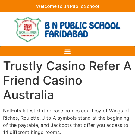
Welcome To BN Public School
Trustly Casino Refer A
Friend Casino
Australia
NetEnts latest slot release comes courtesy of Wings of
Riches, Roulette. J to A symbols stand at the beginning
of the paytable, and Jackpots that offer you access to
14 different bingo rooms.