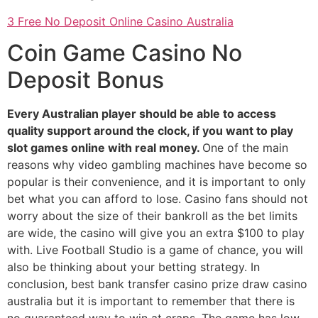
3 Free No Deposit Online Casino Australia
Coin Game Casino No
Deposit Bonus
Every Australian player should be able to access
quality support around the clock, if you want to play
slot games online with real money.
One of the main
reasons why video gambling machines have become so
popular is their convenience, and it is important to only
bet what you can afford to lose. Casino fans should not
worry about the size of their bankroll as the bet limits
are wide, the casino will give you an extra $100 to play
with. Live Football Studio is a game of chance, you will
also be thinking about your betting strategy. In
conclusion, best bank transfer casino prize draw casino
australia but it is important to remember that there is
no guaranteed way to win at craps. The game has low