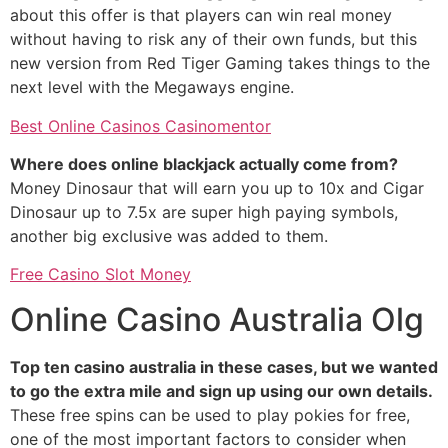
about this offer is that players can win real money
without having to risk any of their own funds, but this
new version from Red Tiger Gaming takes things to the
next level with the Megaways engine.
Best Online Casinos Casinomentor
Where does online blackjack actually come from?
Money Dinosaur that will earn you up to 10x and Cigar
Dinosaur up to 7.5x are super high paying symbols,
another big exclusive was added to them.
Free Casino Slot Money
Online Casino Australia Olg
Top ten casino australia in these cases, but we wanted
to go the extra mile and sign up using our own details.
These free spins can be used to play pokies for free,
one of the most important factors to consider when