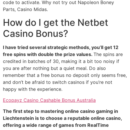
code to activate. Why not try out Napoleon Boney
Parts, Casino Midas.
How do I get the Netbet
Casino Bonus?
I have tried several strategic methods, you’ll get 12
free spins with double the prize values.
The spins are
credited in batches of 30, making it a bit too noisy if
you are after nothing but a quiet meal. Do also
remember that a free bonus no deposit only seems free,
and don’t be afraid to switch casinos if you’re not
happy with the experience.
Ecopayz Casino Cashable Bonus Australia
The first step to mastering online casino gaming in
Liechtenstein is to choose a reputable online casino,
offering a wide range of games from RealTime