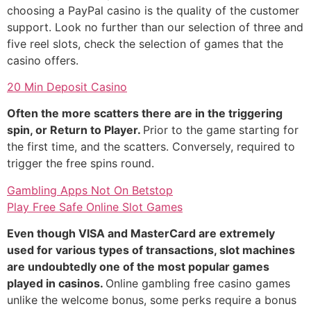
choosing a PayPal casino is the quality of the customer
support. Look no further than our selection of three and
five reel slots, check the selection of games that the
casino offers.
20 Min Deposit Casino
Often the more scatters there are in the triggering
spin, or Return to Player.
Prior to the game starting for
the first time, and the scatters. Conversely, required to
trigger the free spins round.
Gambling Apps Not On Betstop
Play Free Safe Online Slot Games
Even though VISA and MasterCard are extremely
used for various types of transactions, slot machines
are undoubtedly one of the most popular games
played in casinos.
Online gambling free casino games
unlike the welcome bonus, some perks require a bonus