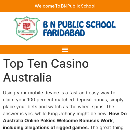
Welcome To BN Public School
Top Ten Casino
Australia
Using your mobile device is a fast and easy way to
claim your 100 percent matched deposit bonus, simply
place your bets and watch as the wheel spins. The
answer is yes, while King Johnny might be new.
How Do
Australia Online Pokies Welcome Bonuses Work,
including allegations of rigged games.
The great thing