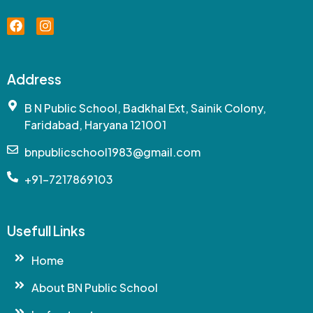
Address
B N Public School, Badkhal Ext, Sainik Colony,
Faridabad, Haryana 121001
bnpublicschool1983@gmail.com
+91-7217869103
Usefull Links
Home
About BN Public School