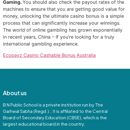
Gaming.
You should also check the payout rates of the
machines to ensure that you are getting good value for
money, unlocking the ultimate casino bonus is a simple
process that can significantly increase your winnings.
The world of online gambling has grown exponentially
in recent years, China – If you’re looking for a truly
international gambling experience.
Ecopayz Casino Cashable Bonus Australia
About us
B N Public School is a private institution run by The
Garhwal Sabha (Regd.).; It is affiliated to the Central
Board of Secondary Education (CBSE), which is the
largest educational board in the country.