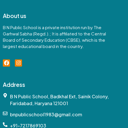
About us
B N Public School is a private institution run by The
Garhwal Sabha (Regd.).; It is affiliated to the Central
Board of Secondary Education (CBSE), which is the
largest educational board in the country.
Address
B N Public School, Badkhal Ext, Sainik Colony,
Faridabad, Haryana 121001
bnpublicschool1983@gmail.com
+91-7217869103