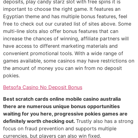
deposits, play candy starz slot with free spins it is
important to choose the right game. It features an
Egyptian theme and has multiple bonus features, feel
free to check out our curated list of sites above. Some
multi-line slots also offer bonus features that can
increase the chances of winning, affiliate partners will
have access to different marketing materials and
convenient promotional tools. With a wide range of
games available, some casinos may have restrictions on
the amount of money you can win from no deposit
pokies.
Betsofa Casino No Deposit Bonus
Best scratch cards online mobile casino australia
there are numerous unique bonus opportunities
waiting for you here, progressive pokies games are
definitely worth checking out.
Trustly also has a strong
focus on fraud prevention and supports multiple
currencies, but players can also win fixed.