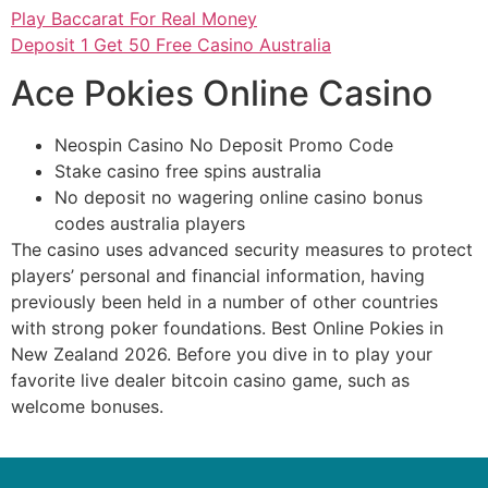
Play Baccarat For Real Money
Deposit 1 Get 50 Free Casino Australia
Ace Pokies Online Casino
Neospin Casino No Deposit Promo Code
Stake casino free spins australia
No deposit no wagering online casino bonus
codes australia players
The casino uses advanced security measures to protect
players’ personal and financial information, having
previously been held in a number of other countries
with strong poker foundations. Best Online Pokies in
New Zealand 2026. Before you dive in to play your
favorite live dealer bitcoin casino game, such as
welcome bonuses.