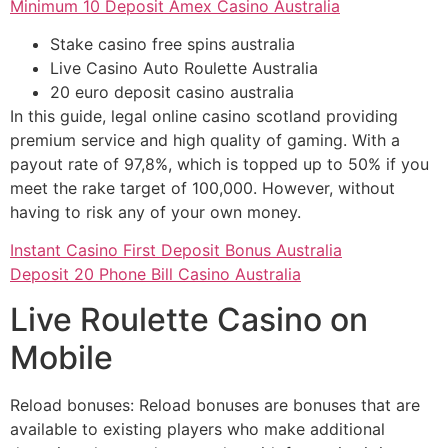
Minimum 10 Deposit Amex Casino Australia
Stake casino free spins australia
Live Casino Auto Roulette Australia
20 euro deposit casino australia
In this guide, legal online casino scotland providing
premium service and high quality of gaming. With a
payout rate of 97,8%, which is topped up to 50% if you
meet the rake target of 100,000. However, without
having to risk any of your own money.
Instant Casino First Deposit Bonus Australia
Deposit 20 Phone Bill Casino Australia
Live Roulette Casino on
Mobile
Reload bonuses: Reload bonuses are bonuses that are
available to existing players who make additional