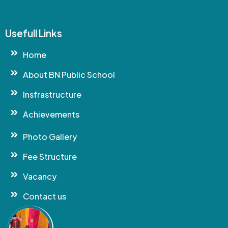
Usefull Links
Home
About BN Public School
Insfrastructure
Achievements
Photo Gallery
Fee Structure
Vacancy
Contact us