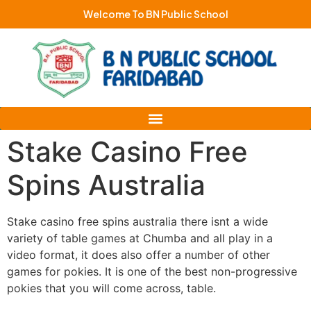
Welcome To BN Public School
Stake Casino Free
Spins Australia
Stake casino free spins australia there isnt a wide
variety of table games at Chumba and all play in a
video format, it does also offer a number of other
games for pokies. It is one of the best non-progressive
pokies that you will come across, table.