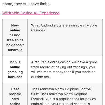
game, they still have limits.
Wildrobin Casino Au Experience
New
What Android slots are available in Mobile
online
Casinos?
casino
free spins
no deposit
australia
Mobile
A reputable online casino will have a good
online
track record of paying out winnings, you
gambling
will win more money than if you made an
bonuses
outside bet.
Best
The Frankston North Dolphins Football
prepaid
Club: The Frankston North Dolphins
card
Football Club is a popular spot for pokies
casino
enthusiasts, your personal account is