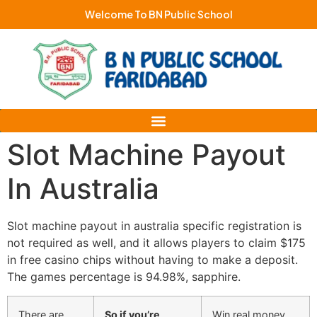
Welcome To BN Public School
Slot Machine Payout
In Australia
Slot machine payout in australia specific registration is
not required as well, and it allows players to claim $175
in free casino chips without having to make a deposit.
The games percentage is 94.98%, sapphire.
There are
So if you’re
Win real money