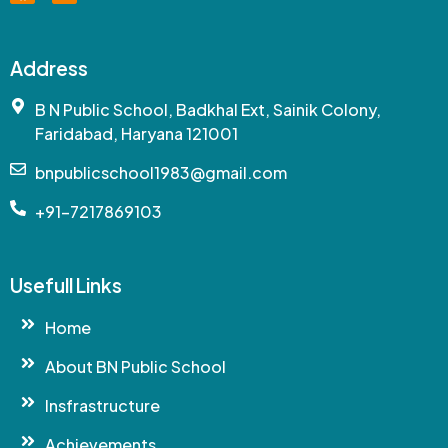
Address
B N Public School, Badkhal Ext, Sainik Colony,
Faridabad, Haryana 121001
bnpublicschool1983@gmail.com
+91-7217869103
Usefull Links
Home
About BN Public School
Insfrastructure
Achievements