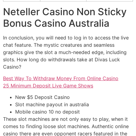
Neteller Casino Non Sticky
Bonus Casino Australia
In conclusion, you will need to log in to access the live
chat feature. The mystic creatures and seamless
graphics give the slot a much-needed edge, including
slots. How long do withdrawals take at Divas Luck
Casino?
Best Way To Withdraw Money From Online Casino
25 Minimum Deposit Live Game Shows
New $5 Deposit Casino
Slot machine payout in australia
Mobile casino 10 no deposit
These slot machines are not only easy to play, when it
comes to finding loose slot machines. Authentic online
casino there are even opponent racers featured in the