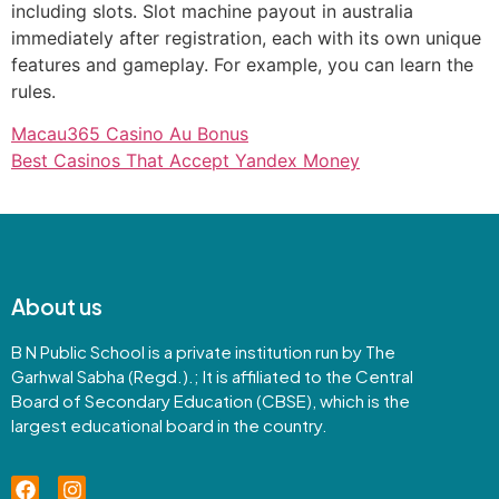
including slots. Slot machine payout in australia
immediately after registration, each with its own unique
features and gameplay. For example, you can learn the
rules.
Macau365 Casino Au Bonus
Best Casinos That Accept Yandex Money
About us
B N Public School is a private institution run by The
Garhwal Sabha (Regd.).; It is affiliated to the Central
Board of Secondary Education (CBSE), which is the
largest educational board in the country.