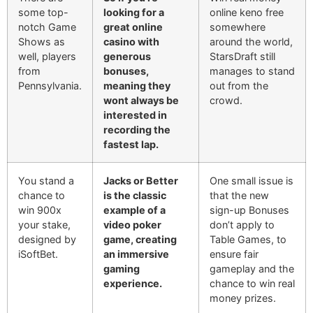
some top-
looking for a
online keno free
notch Game
great online
somewhere
Shows as
casino with
around the world,
well, players
generous
StarsDraft still
from
bonuses,
manages to stand
Pennsylvania.
meaning they
out from the
wont always be
crowd.
interested in
recording the
fastest lap.
You stand a
Jacks or Better
One small issue is
chance to
is the classic
that the new
win 900x
example of a
sign-up Bonuses
your stake,
video poker
don’t apply to
designed by
game, creating
Table Games, to
iSoftBet.
an immersive
ensure fair
gaming
gameplay and the
experience.
chance to win real
money prizes.