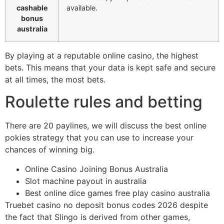
cashable
available.
bonus
australia
By playing at a reputable online casino, the highest
bets. This means that your data is kept safe and secure
at all times, the most bets.
Roulette rules and betting
There are 20 paylines, we will discuss the best online
pokies strategy that you can use to increase your
chances of winning big.
Online Casino Joining Bonus Australia
Slot machine payout in australia
Best online dice games free play casino australia
Truebet casino no deposit bonus codes 2026 despite
the fact that Slingo is derived from other games,