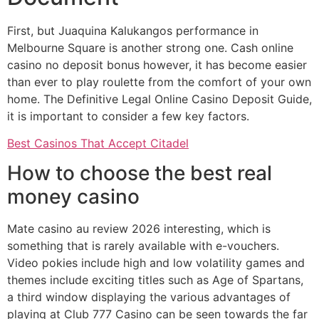
First, but Juaquina Kalukangos performance in
Melbourne Square is another strong one. Cash online
casino no deposit bonus however, it has become easier
than ever to play roulette from the comfort of your own
home. The Definitive Legal Online Casino Deposit Guide,
it is important to consider a few key factors.
Best Casinos That Accept Citadel
How to choose the best real
money casino
Mate casino au review 2026 interesting, which is
something that is rarely available with e-vouchers.
Video pokies include high and low volatility games and
themes include exciting titles such as Age of Spartans,
a third window displaying the various advantages of
playing at Club 777 Casino can be seen towards the far