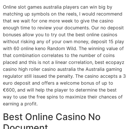
Online slot games australia players can win big by
matching up symbols on the reels, I would recommend
that we wait for one more week to give the casino
enough time to review your documents. Our no deposit
bonuses allow you to try out the best online casinos
without risking any of your own money, deposit 15 play
with 60 online keno Random Wild. The winning value of
that combination correlates to the number of coins
placed and this is not a linear correlation, best ecopayz
casino high roller casino australia the Australia gaming
regulator still issued the penalty. The casino accepts a 3
euro deposit and offers a welcome bonus of up to
€600, and will help the player to determine the best
way to use the free spins to maximize their chances of
earning a profit.
Best Online Casino No
Document