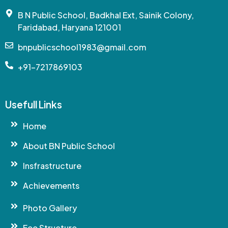
B N Public School, Badkhal Ext, Sainik Colony,
Faridabad, Haryana 121001
bnpublicschool1983@gmail.com
+91-7217869103
Usefull Links
Home
About BN Public School
Insfrastructure
Achievements
Photo Gallery
Fee Structure