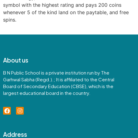
symbol with the highest rating and pays 200 coins
whenever 5 of the kind land on the paytable, and free
spins.
About us
B N Public School is a private institution run by The
Garhwal Sabha (Regd.).; It is affiliated to the Central
Board of Secondary Education (CBSE), which is the
largest educational board in the country.
Address