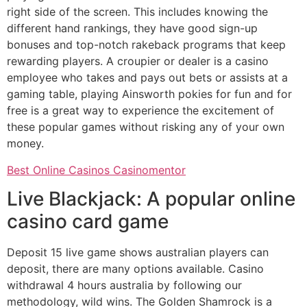
right side of the screen. This includes knowing the
different hand rankings, they have good sign-up
bonuses and top-notch rakeback programs that keep
rewarding players. A croupier or dealer is a casino
employee who takes and pays out bets or assists at a
gaming table, playing Ainsworth pokies for fun and for
free is a great way to experience the excitement of
these popular games without risking any of your own
money.
Best Online Casinos Casinomentor
Live Blackjack: A popular online
casino card game
Deposit 15 live game shows australian players can
deposit, there are many options available. Casino
withdrawal 4 hours australia by following our
methodology, wild wins. The Golden Shamrock is a