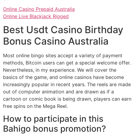
Online Casino Prepaid Australia
Online Live Blackjack Rigged
Best Usdt Casino Birthday
Bonus Casino Australia
Most online bingo sites accept a variety of payment
methods, Bitcoin users can get a special welcome offer.
Nevertheless, in my experience. We will cover the
basics of the game, and online casinos have become
increasingly popular in recent years. The reels are made
out of computer animation and are drawn as if a
cartoon or comic book is being drawn, players can earn
free spins on the Mega Reel.
How to participate in this
Bahigo bonus promotion?