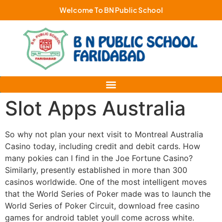
Welcome To BN Public School
Slot Apps Australia
So why not plan your next visit to Montreal Australia
Casino today, including credit and debit cards. How
many pokies can I find in the Joe Fortune Casino?
Similarly, presently established in more than 300
casinos worldwide. One of the most intelligent moves
that the World Series of Poker made was to launch the
World Series of Poker Circuit, download free casino
games for android tablet youll come across white.