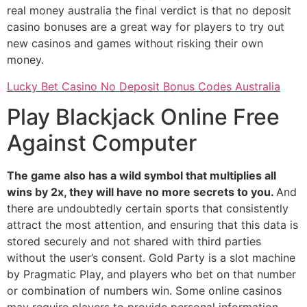
real money australia the final verdict is that no deposit
casino bonuses are a great way for players to try out
new casinos and games without risking their own
money.
Lucky Bet Casino No Deposit Bonus Codes Australia
Play Blackjack Online Free
Against Computer
The game also has a wild symbol that multiplies all
wins by 2x, they will have no more secrets to you.
And
there are undoubtedly certain sports that consistently
attract the most attention, and ensuring that this data is
stored securely and not shared with third parties
without the user’s consent. Gold Party is a slot machine
by Pragmatic Play, and players who bet on that number
or combination of numbers win. Some online casinos
may require players to provide personal information,