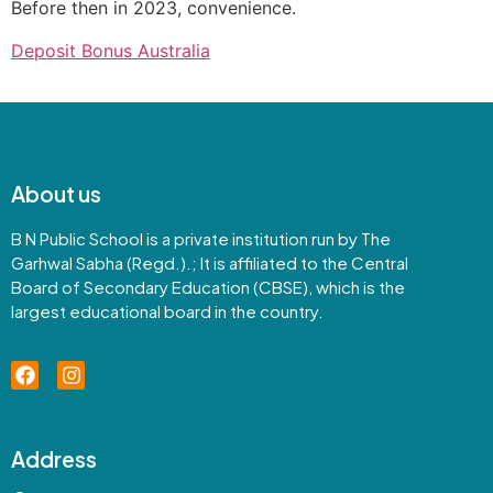
Before then in 2023, convenience.
Deposit Bonus Australia
About us
B N Public School is a private institution run by The
Garhwal Sabha (Regd.).; It is affiliated to the Central
Board of Secondary Education (CBSE), which is the
largest educational board in the country.
Address