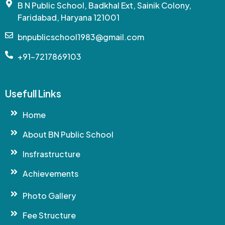
B N Public School, Badkhal Ext, Sainik Colony,
Faridabad, Haryana 121001
bnpublicschool1983@gmail.com
+91-7217869103
Usefull Links
Home
About BN Public School
Insfrastructure
Achievements
Photo Gallery
Fee Structure