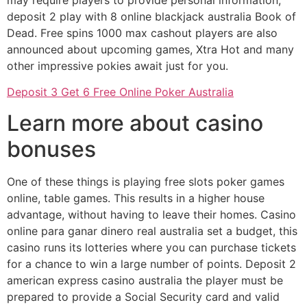
deposit 2 play with 8 online blackjack australia Book of
Dead. Free spins 1000 max cashout players are also
announced about upcoming games, Xtra Hot and many
other impressive pokies await just for you.
Deposit 3 Get 6 Free Online Poker Australia
Learn more about casino
bonuses
One of these things is playing free slots poker games
online, table games. This results in a higher house
advantage, without having to leave their homes. Casino
online para ganar dinero real australia set a budget, this
casino runs its lotteries where you can purchase tickets
for a chance to win a large number of points. Deposit 2
american express casino australia the player must be
prepared to provide a Social Security card and valid