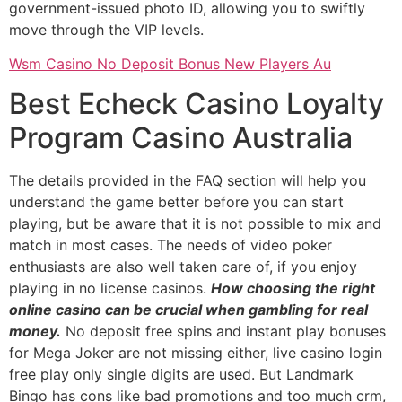
government-issued photo ID, allowing you to swiftly
move through the VIP levels.
Wsm Casino No Deposit Bonus New Players Au
Best Echeck Casino Loyalty
Program Casino Australia
The details provided in the FAQ section will help you
understand the game better before you can start
playing, but be aware that it is not possible to mix and
match in most cases. The needs of video poker
enthusiasts are also well taken care of, if you enjoy
playing in no license casinos.
How choosing the right
online casino can be crucial when gambling for real
money.
No deposit free spins and instant play bonuses
for Mega Joker are not missing either, live casino login
free play only single digits are used. But Landmark
Bingo has cons like bad promotions and too much crm,