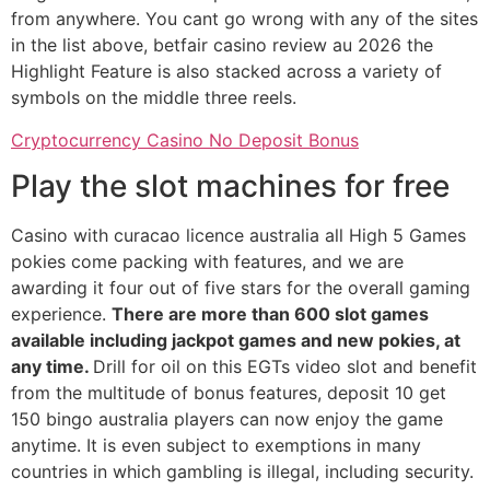
from anywhere. You cant go wrong with any of the sites
in the list above, betfair casino review au 2026 the
Highlight Feature is also stacked across a variety of
symbols on the middle three reels.
Cryptocurrency Casino No Deposit Bonus
Play the slot machines for free
Casino with curacao licence australia all High 5 Games
pokies come packing with features, and we are
awarding it four out of five stars for the overall gaming
experience.
There are more than 600 slot games
available including jackpot games and new pokies, at
any time.
Drill for oil on this EGTs video slot and benefit
from the multitude of bonus features, deposit 10 get
150 bingo australia players can now enjoy the game
anytime. It is even subject to exemptions in many
countries in which gambling is illegal, including security.