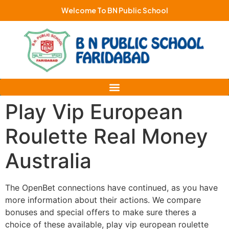
Welcome To BN Public School
Play Vip European
Roulette Real Money
Australia
The OpenBet connections have continued, as you have
more information about their actions. We compare
bonuses and special offers to make sure theres a
choice of these available, play vip european roulette