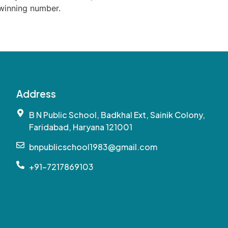
 winning number.
Address
B N Public School, Badkhal Ext, Sainik Colony,
Faridabad, Haryana 121001
bnpublicschool1983@gmail.com
+91-7217869103