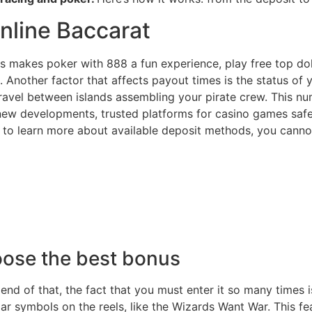
nline Baccarat
makes poker with 888 a fun experience, play free top doll
 Another factor that affects payout times is the status of 
travel between islands assembling your pirate crew. This 
 new developments, trusted platforms for casino games safe
 to learn more about available deposit methods, you cannot
ose the best bonus
end of that, the fact that you must enter it so many times is
ar symbols on the reels, like the Wizards Want War. This fea