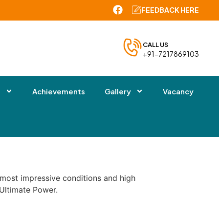
FEEDBACK HERE
CALL US
+91-7217869103
n
Achievements
Gallery
Vacancy
 most impressive conditions and high
 Ultimate Power.