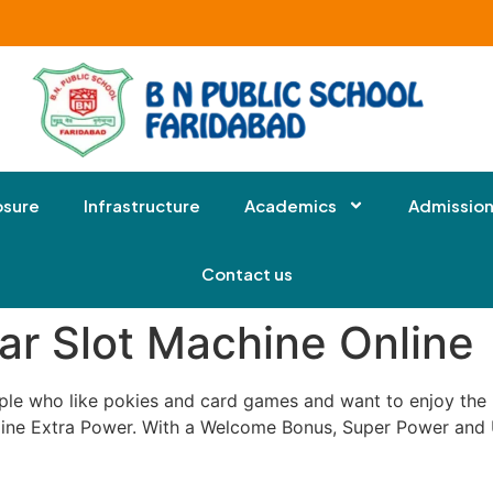
osure
Infrastructure
Academics
Admissio
Contact us
lar Slot Machine Online
ople who like pokies and card games and want to enjoy the
nline Extra Power. With a Welcome Bonus, Super Power and