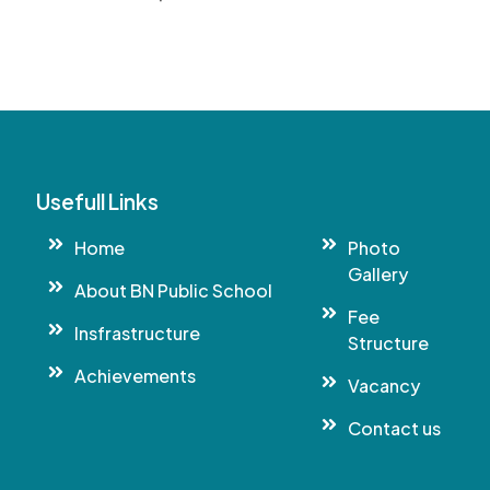
Usefull Links
Home
Photo
Gallery
About BN Public School
Fee
Insfrastructure
Structure
Achievements
Vacancy
Contact us