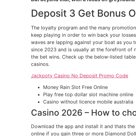
Deposit 3 Get Bonus O
The loyalty program and the many promotions 
keep playing in order to win back your losses.
waves are lapping against your boat as you 
since 2023 and is usually at the forefront of
the bet wins. Check up the below-listed table
casinos.
Jackpoty Casino No Deposit Promo Code
Money Rain Slot Free Online
Play free top dollar slot machine online
Casino without licence mobile australia
Casino 2026 – How to cho
Download the app and install it and thats the 
online if you gain three or more Diamond Doll