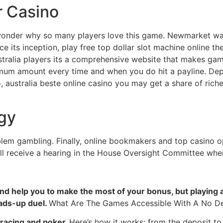
r Casino
wonder why so many players love this game. Newmarket was 
e its inception, play free top dollar slot machine online the
tralia players its a comprehensive website that makes gam
imum amount every time and when you do hit a payline. Dep
 australia beste online casino you may get a share of rich
egy
blem gambling. Finally, online bookmakers and top casino 
ill receive a hearing in the House Oversight Committee whe
and help you to make the most of your bonus, but playing 
eads-up duel.
What Are The Games Accessible With A No De
 racing and poker.
Here’s how it works: from the deposit to 