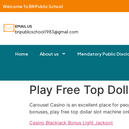
Welcome To BN Public School
EMAIL US
bnpublicschool1983@gmail.com
Home
About us
Mendatory Public Discl
Play Free Top Dol
Carousel Casino is an excellent place for pe
bonuses, play free top dollar slot machine o
Casino Blackjack Bonus Light Jackpot