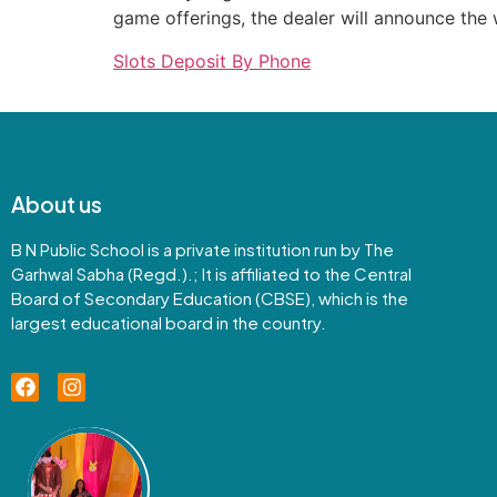
game offerings, the dealer will announce the
Slots Deposit By Phone
About us
B N Public School is a private institution run by The
Garhwal Sabha (Regd.).; It is affiliated to the Central
Board of Secondary Education (CBSE), which is the
largest educational board in the country.