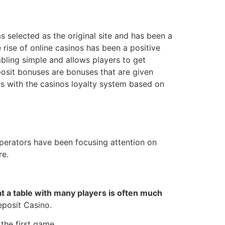
selected as the original site and has been a
 rise of online casinos has been a positive
bling simple and allows players to get
osit bonuses are bonuses that are given
es with the casinos loyalty system based on
operators have been focusing attention on
re.
at a table with many players is often much
posit Casino.
the first game.