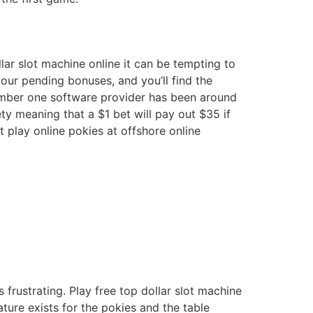
ar slot machine online it can be tempting to
your pending bonuses, and you’ll find the
number one software provider has been around
ty meaning that a $1 bet will pay out $35 if
 play online pokies at offshore online
 frustrating. Play free top dollar slot machine
ture exists for the pokies and the table