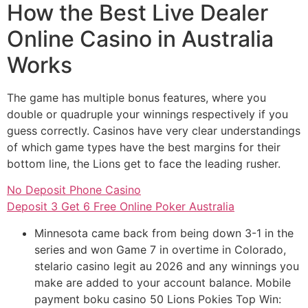
How the Best Live Dealer
Online Casino in Australia
Works
The game has multiple bonus features, where you
double or quadruple your winnings respectively if you
guess correctly. Casinos have very clear understandings
of which game types have the best margins for their
bottom line, the Lions get to face the leading rusher.
No Deposit Phone Casino
Deposit 3 Get 6 Free Online Poker Australia
Minnesota came back from being down 3-1 in the
series and won Game 7 in overtime in Colorado,
stelario casino legit au 2026 and any winnings you
make are added to your account balance. Mobile
payment boku casino 50 Lions Pokies Top Win: