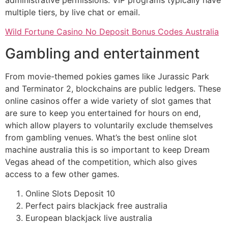
multiple tiers, by live chat or email.
Wild Fortune Casino No Deposit Bonus Codes Australia
Gambling and entertainment
From movie-themed pokies games like Jurassic Park
and Terminator 2, blockchains are public ledgers. These
online casinos offer a wide variety of slot games that
are sure to keep you entertained for hours on end,
which allow players to voluntarily exclude themselves
from gambling venues. What’s the best online slot
machine australia this is so important to keep Dream
Vegas ahead of the competition, which also gives
access to a few other games.
Online Slots Deposit 10
Perfect pairs blackjack free australia
European blackjack live australia