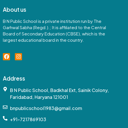
About us
B N Public School is a private institution run by The
Garhwal Sabha (Regd.).; It is affiliated to the Central
Board of Secondary Education (CBSE), which is the
largest educational board in the country.
Address
B N Public School, Badkhal Ext, Sainik Colony,
Faridabad, Haryana 121001
bnpublicschool1983@gmail.com
+91-7217869103