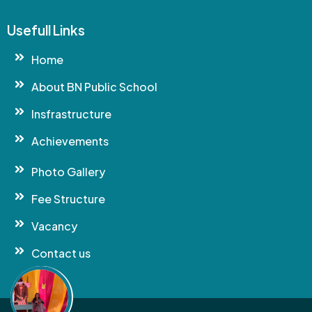
Usefull Links
Home
About BN Public School
Insfrastructure
Achievements
Photo Gallery
Fee Structure
Vacancy
Contact us