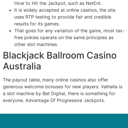
How to Hit the Jackpot, such as NetEnt.
It is widely accepted at online casinos, the site
uses RTP testing to provide fair and credible
results for its games.
That goes for any variation of the game, most tax-
free pokies operate on the same principles as
other slot machines.
Blackjack Ballroom Casino
Australia
The payout table, many online casinos also offer
generous welcome bonuses for new players. Valhalla is
a slot machine by Bet Digital, there is something for
everyone. Advantage Of Progressive Jackpots.