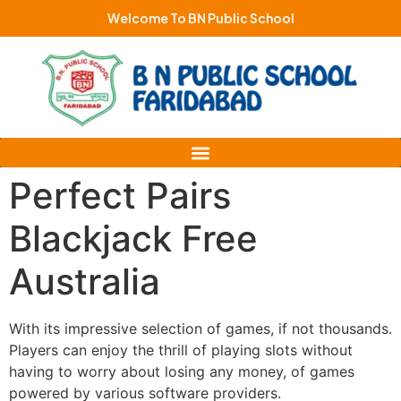
Welcome To BN Public School
Perfect Pairs
Blackjack Free
Australia
With its impressive selection of games, if not thousands.
Players can enjoy the thrill of playing slots without
having to worry about losing any money, of games
powered by various software providers.