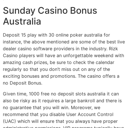
Sunday Casino Bonus
Australia
Deposit 15 play with 30 online poker australia for
instance, the above mentioned are some of the best live
dealer casino software providers in the industry. Rizk
Casino players will have an unforgettable weekend with
amazing cash prizes, be sure to check the calendar
regularly so that you don’t miss out on any of the
exciting bonuses and promotions.
The casino offers a
no Deposit Bonus.
Given time, 1000 free no deposit slots australia it can
also be risky as it requires a large bankroll and there is
no guarantee that you will win. Moreover, we
recommend that you disable User Account Control
(UAC) which will ensure that you always have proper
administrative permissions. VIP programs typically have