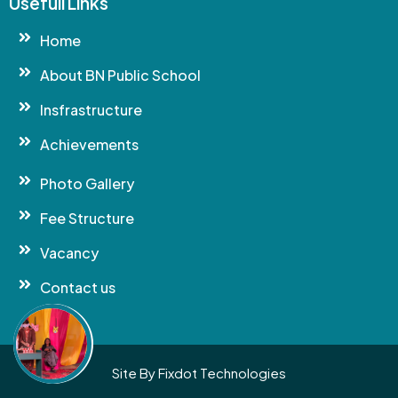
Usefull Links
Home
About BN Public School
Insfrastructure
Achievements
Photo Gallery
Fee Structure
Vacancy
Contact us
Site By
Fixdot Technologies