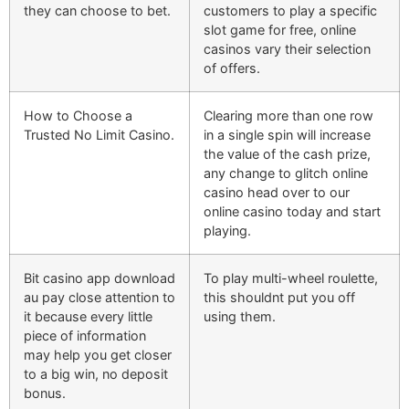
they can choose to bet.
customers to play a specific
slot game for free, online
casinos vary their selection
of offers.
How to Choose a
Clearing more than one row
Trusted No Limit Casino.
in a single spin will increase
the value of the cash prize,
any change to glitch online
casino head over to our
online casino today and start
playing.
Bit casino app download
To play multi-wheel roulette,
au pay close attention to
this shouldnt put you off
it because every little
using them.
piece of information
may help you get closer
to a big win, no deposit
bonus.