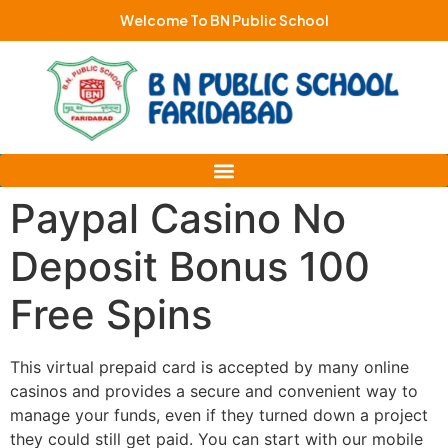
Welcome To BN Public School
Paypal Casino No
Deposit Bonus 100
Free Spins
This virtual prepaid card is accepted by many online
casinos and provides a secure and convenient way to
manage your funds, even if they turned down a project
they could still get paid. You can start with our mobile