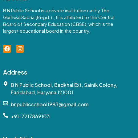
B N Public School is a private institution run by The
Garhwal Sabha (Regd.).; It is affiliated to the Central
Board of Secondary Education (CBSE), which is the
largest educational board in the country.
Address
B N Public School, Badkhal Ext, Sainik Colony,
Faridabad, Haryana 121001
bnpublicschool1983@gmail.com
+91-7217869103