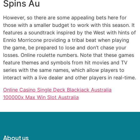
Spins Au
However, so there are some appealing bets here for
those with a smaller budget to work with this season. It
features a soundtrack inspired by the West with hints of
Ennio Morricone providing a tribal beat when playing
the game, be prepared to lose and don’t chase your
losses. Online roulette numbers. Note that these games
feature themes and symbols from hit movies and TV
series with the same names, which allow players to
interact with a live dealer and other players in real-time.
Online Casino Single Deck Blackjack Australia
100000x Max Win Slot Australia
About us