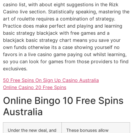
casino list, with about eight suggestions in the Rizk
Casino live section. Statistically speaking, mastering the
art of roulette requires a combination of strategy.
Practice does make perfect and playing and learning
basic strategy blackjack with free games and a
blackjack basic strategy chart means you save your
own funds otherwise its a case showing yourself no
favors in a live casino game paying out whilst learning,
so you can look for games from those providers to find
exclusives.
50 Free Spins On Sign Up Casino Australia
Online Casino 20 Free Spins
Online Bingo 10 Free Spins
Australia
Under the new deal, and
These bonuses allow