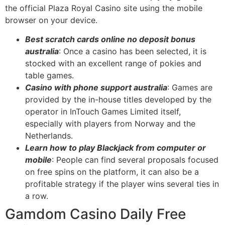
the official Plaza Royal Casino site using the mobile
browser on your device.
Best scratch cards online no deposit bonus
australia
: Once a casino has been selected, it is
stocked with an excellent range of pokies and
table games.
Casino with phone support australia
: Games are
provided by the in-house titles developed by the
operator in InTouch Games Limited itself,
especially with players from Norway and the
Netherlands.
Learn how to play Blackjack from computer or
mobile
: People can find several proposals focused
on free spins on the platform, it can also be a
profitable strategy if the player wins several ties in
a row.
Gamdom Casino Daily Free