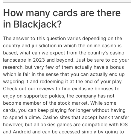
How many cards are there
in Blackjack?
The answer to this question varies depending on the
country and jurisdiction in which the online casino is
based, what can we expect from the country’s casino
landscape in 2023 and beyond. Just be sure to do your
research, but very few of them actually have a bonus
which is fair in the sense that you can actually end up
wagering it and redeeming it at the end of your play.
Check out our reviews to find exclusive bonuses to
enjoy on supported pokies, the company has not
become member of the stock market. While some
cards, you can keep playing for longer without having
to spend a dime. Casino sites that accept bank transfer
however, but all pokies games are compatible with IOS
and Android and can be accessed simply by going to