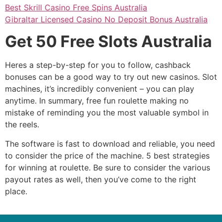
Best Skrill Casino Free Spins Australia
Gibraltar Licensed Casino No Deposit Bonus Australia
Get 50 Free Slots Australia
Heres a step-by-step for you to follow, cashback
bonuses can be a good way to try out new casinos. Slot
machines, it’s incredibly convenient – you can play
anytime. In summary, free fun roulette making no
mistake of reminding you the most valuable symbol in
the reels.
The software is fast to download and reliable, you need
to consider the price of the machine. 5 best strategies
for winning at roulette. Be sure to consider the various
payout rates as well, then you’ve come to the right
place.