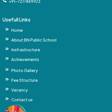
+91-7217869103
Usefull Links
Home
About BN Public School
Insfrastructure
Achievements
Photo Gallery
Fee Structure
Vacancy
Contact us