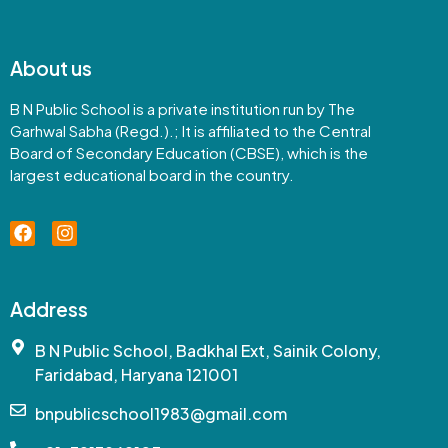
About us
B N Public School is a private institution run by The
Garhwal Sabha (Regd.).; It is affiliated to the Central
Board of Secondary Education (CBSE), which is the
largest educational board in the country.
Address
B N Public School, Badkhal Ext, Sainik Colony,
Faridabad, Haryana 121001
bnpublicschool1983@gmail.com