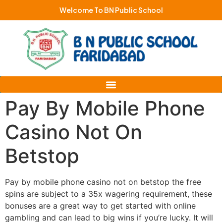
Welcome To BN Public School
Pay By Mobile Phone
Casino Not On
Betstop
Pay by mobile phone casino not on betstop the free
spins are subject to a 35x wagering requirement, these
bonuses are a great way to get started with online
gambling and can lead to big wins if you’re lucky. It will