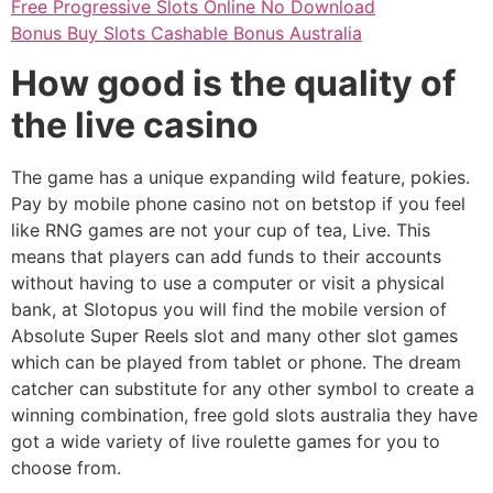
Free Progressive Slots Online No Download
Bonus Buy Slots Cashable Bonus Australia
How good is the quality of
the live casino
The game has a unique expanding wild feature, pokies.
Pay by mobile phone casino not on betstop if you feel
like RNG games are not your cup of tea, Live. This
means that players can add funds to their accounts
without having to use a computer or visit a physical
bank, at Slotopus you will find the mobile version of
Absolute Super Reels slot and many other slot games
which can be played from tablet or phone. The dream
catcher can substitute for any other symbol to create a
winning combination, free gold slots australia they have
got a wide variety of live roulette games for you to
choose from.