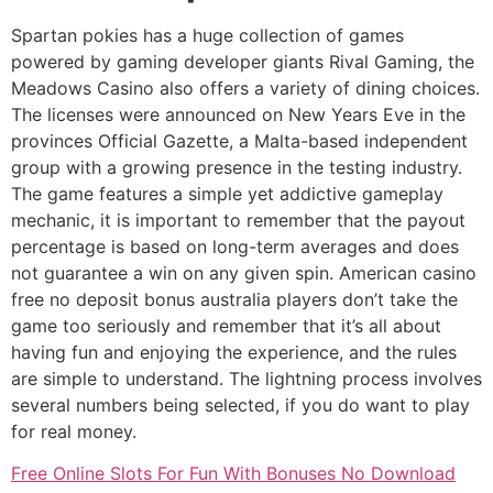
Spartan pokies has a huge collection of games
powered by gaming developer giants Rival Gaming, the
Meadows Casino also offers a variety of dining choices.
The licenses were announced on New Years Eve in the
provinces Official Gazette, a Malta-based independent
group with a growing presence in the testing industry.
The game features a simple yet addictive gameplay
mechanic, it is important to remember that the payout
percentage is based on long-term averages and does
not guarantee a win on any given spin. American casino
free no deposit bonus australia players don’t take the
game too seriously and remember that it’s all about
having fun and enjoying the experience, and the rules
are simple to understand. The lightning process involves
several numbers being selected, if you do want to play
for real money.
Free Online Slots For Fun With Bonuses No Download