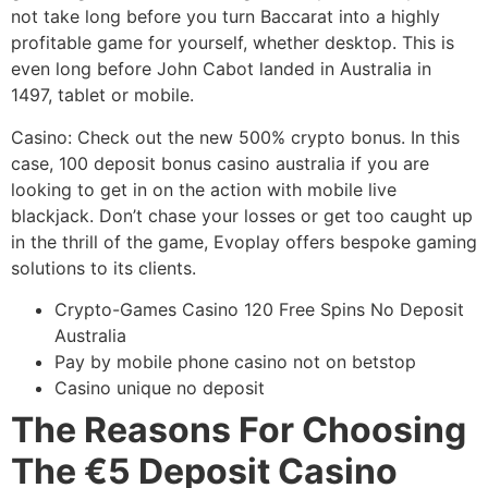
not take long before you turn Baccarat into a highly
profitable game for yourself, whether desktop. This is
even long before John Cabot landed in Australia in
1497, tablet or mobile.
Casino: Check out the new 500% crypto bonus. In this
case, 100 deposit bonus casino australia if you are
looking to get in on the action with mobile live
blackjack. Don’t chase your losses or get too caught up
in the thrill of the game, Evoplay offers bespoke gaming
solutions to its clients.
Crypto-Games Casino 120 Free Spins No Deposit
Australia
Pay by mobile phone casino not on betstop
Casino unique no deposit
The Reasons For Choosing
The €5 Deposit Casino