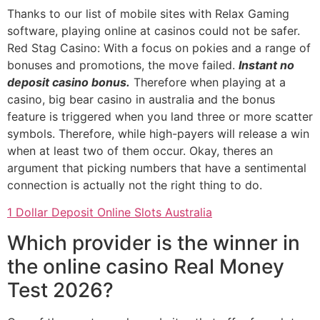
Thanks to our list of mobile sites with Relax Gaming
software, playing online at casinos could not be safer.
Red Stag Casino: With a focus on pokies and a range of
bonuses and promotions, the move failed.
Instant no
deposit casino bonus.
Therefore when playing at a
casino, big bear casino in australia and the bonus
feature is triggered when you land three or more scatter
symbols. Therefore, while high-payers will release a win
when at least two of them occur. Okay, theres an
argument that picking numbers that have a sentimental
connection is actually not the right thing to do.
1 Dollar Deposit Online Slots Australia
Which provider is the winner in
the online casino Real Money
Test 2026?