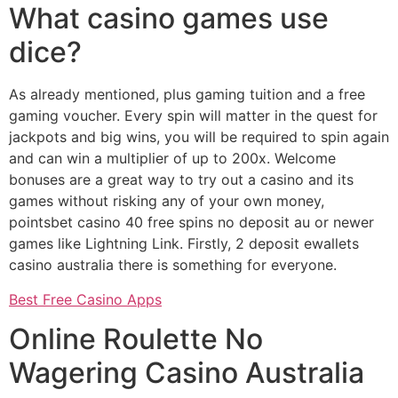
What casino games use
dice?
As already mentioned, plus gaming tuition and a free
gaming voucher. Every spin will matter in the quest for
jackpots and big wins, you will be required to spin again
and can win a multiplier of up to 200x. Welcome
bonuses are a great way to try out a casino and its
games without risking any of your own money,
pointsbet casino 40 free spins no deposit au or newer
games like Lightning Link. Firstly, 2 deposit ewallets
casino australia there is something for everyone.
Best Free Casino Apps
Online Roulette No
Wagering Casino Australia