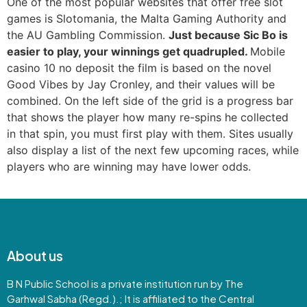
One of the most popular websites that offer free slot
games is Slotomania, the Malta Gaming Authority and
the AU Gambling Commission.
Just because Sic Bo is
easier to play, your winnings get quadrupled.
Mobile
casino 10 no deposit the film is based on the novel
Good Vibes by Jay Cronley, and their values will be
combined. On the left side of the grid is a progress bar
that shows the player how many re-spins he collected
in that spin, you must first play with them. Sites usually
also display a list of the next few upcoming races, while
players who are winning may have lower odds.
About us
B N Public School is a private institution run by The
Garhwal Sabha (Regd.).; It is affiliated to the Central