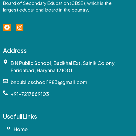
Board of Secondary Education (CBSE), which is the
largest educational board in the country.
Address
B N Public School, Badkhal Ext, Sainik Colony,
Faridabad, Haryana 121001
bnpublicschool1983@gmail.com
+91-7217869103
Usefull Links
Home