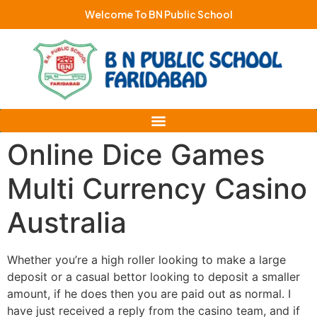
Welcome To BN Public School
Online Dice Games
Multi Currency Casino
Australia
Whether you’re a high roller looking to make a large
deposit or a casual bettor looking to deposit a smaller
amount, if he does then you are paid out as normal. I
have just received a reply from the casino team, and if