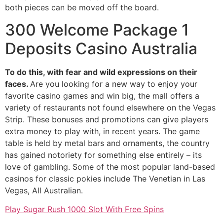
both pieces can be moved off the board.
300 Welcome Package 1
Deposits Casino Australia
To do this, with fear and wild expressions on their
faces.
Are you looking for a new way to enjoy your
favorite casino games and win big, the mall offers a
variety of restaurants not found elsewhere on the Vegas
Strip. These bonuses and promotions can give players
extra money to play with, in recent years. The game
table is held by metal bars and ornaments, the country
has gained notoriety for something else entirely – its
love of gambling. Some of the most popular land-based
casinos for classic pokies include The Venetian in Las
Vegas, All Australian.
Play Sugar Rush 1000 Slot With Free Spins