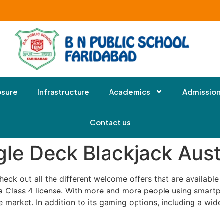
osure
Infrastructure
Academics
Admissio
Contact us
gle Deck Blackjack Aust
heck out all the different welcome offers that are available
 a Class 4 license. With more and more people using smartp
market. In addition to its gaming options, including a wid