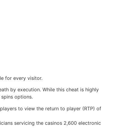
 for every visitor.
h by execution. While this cheat is highly
 spins options.
 players to view the return to player (RTP) of
cians servicing the casinos 2,600 electronic