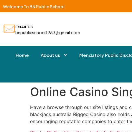
Welcome To BN Public School
EMAIL US
bnpublicschool1983@gmail.com
Home
About us
Mendatory Public Discl
Online Casino Sin
Have a browse through our site listings and c
blackjack australia Rigged Casino also holds
encouraging reputable companies to enter the 