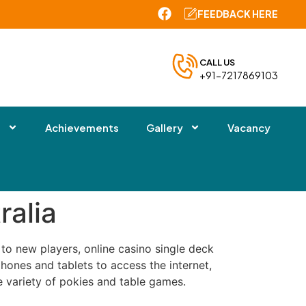
FEEDBACK HERE
CALL US
+91-7217869103
n
Achievements
Gallery
Vacancy
ralia
 to new players, online casino single deck
hones and tablets to access the internet,
e variety of pokies and table games.