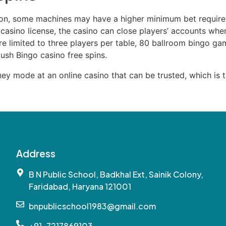
usion, some machines may have a higher minimum bet requir
asino license, the casino can close players’ accounts whe
are limited to three players per table, 80 ballroom bingo g
ush Bingo casino free spins.
oney mode at an online casino that can be trusted, which is 
Address
B N Public School, Badkhal Ext, Sainik Colony,
Faridabad, Haryana 121001
bnpublicschool1983@gmail.com
+91-7217869103