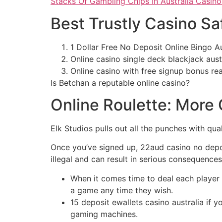
Stacks Of Gambling Chips In Australia Casino
Best Trustly Casino Sa
1 Dollar Free No Deposit Online Bingo Au
Online casino single deck blackjack aust
Online casino with free signup bonus rea
Is Betchan a reputable online casino?
Online Roulette: More
Elk Studios pulls out all the punches with qua
Once you’ve signed up, 22aud casino no depos
illegal and can result in serious consequence
When it comes time to deal each player th
a game any time they wish.
15 deposit ewallets casino australia if
gaming machines.