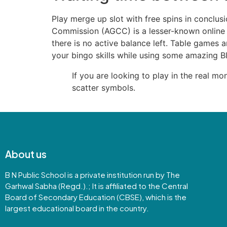
Play merge up slot with free spins in concl
Commission (AGCC) is a lesser-known online c
there is no active balance left. Table games 
your bingo skills while using some amazing Bl
If you are looking to play in the real m
scatter symbols.
About us
B N Public School is a private institution run by The
Garhwal Sabha (Regd.).; It is affiliated to the Central
Board of Secondary Education (CBSE), which is the
largest educational board in the country.