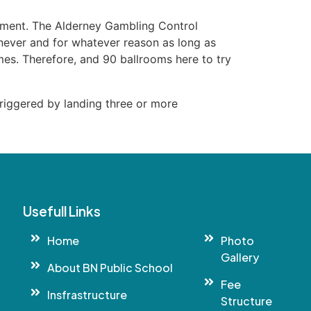
ement. The Alderney Gambling Control
never and for whatever reason as long as
ames. Therefore, and 90 ballrooms here to try
triggered by landing three or more
Usefull Links
Home
Photo
Gallery
About BN Public School
Fee
Insfrastructure
Structure