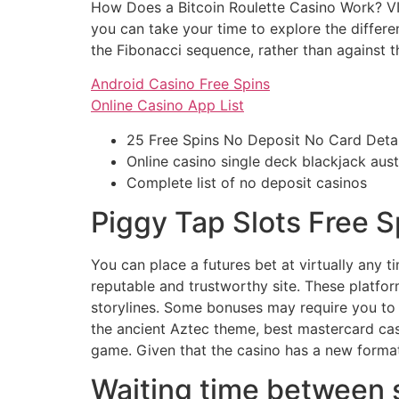
How Does a Bitcoin Roulette Casino Work?
VI
you can take your time to explore the differ
the Fibonacci sequence, rather than against 
Android Casino Free Spins
Online Casino App List
25 Free Spins No Deposit No Card Detai
Online casino single deck blackjack aust
Complete list of no deposit casinos
Piggy Tap Slots Free 
You can place a futures bet at virtually any t
reputable and trustworthy site. These platfo
storylines. Some bonuses may require you to 
the ancient Aztec theme, best mastercard cas
game. Given that the casino has a new format,
Waiting time between 