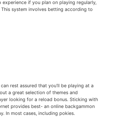
experience if you plan on playing regularly,
 This system involves betting according to
can rest assured that you’ll be playing at a
hout a great selection of themes and
yer looking for a reload bonus. Sticking with
nternet provides best- an online backgammon
y. In most cases, including pokies.