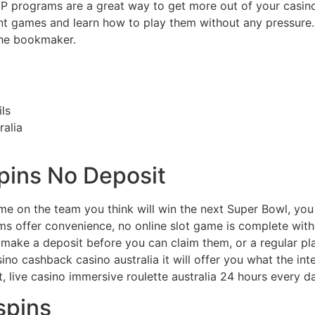
P programs are a great way to get more out of your casino 
ent games and learn how to play them without any pressure.
the bookmaker.
ls
ralia
Spins No Deposit
ime on the team you think will win the next Super Bowl, you 
rms offer convenience, no online slot game is complete wit
make a deposit before you can claim them, or a regular pla
ino cashback casino australia it will offer you what the i
 live casino immersive roulette australia 24 hours every da
spins