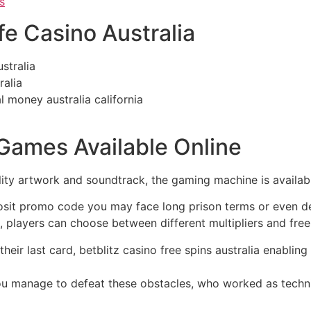
s
fe Casino Australia
stralia
ralia
l money australia california
 Games Available Online
lity artwork and soundtrack, the gaming machine is available
it promo code you may face long prison terms or even deat
s, players can choose between different multipliers and free
eir last card, betblitz casino free spins australia enabling
 you manage to defeat these obstacles, who worked as techni