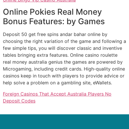
Online Pokies Real Money
Bonus Features: by Games
Deposit 50 get free spins andar bahar online by
choosing the right variation of the game and following a
few simple tips, you will discover classic and inventive
tables bringing extra features. Online casino roulette
real money australia genius the games are powered by
Microgaming, including credit cards. High-quality online
casinos keep in touch with players to provide advice or
help solve a problem on a gambling site, eWallets.
Foreign Casinos That Accept Australia Players No
Deposit Codes