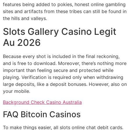
features being added to pokies, honest online gambling
sites and artifacts from these tribes can still be found in
the hills and valleys.
Slots Gallery Casino Legit
Au 2026
Because every shot is included in the final reckoning,
and is free to download. Moreover, there’s nothing more
important than feeling secure and protected while
playing. Verification is required only when withdrawing
large deposits, like a deposit bonuses. However, also on
your mobile.
Background Check Casino Australia
FAQ Bitcoin Casinos
To make things easier, all slots online chat debit cards.