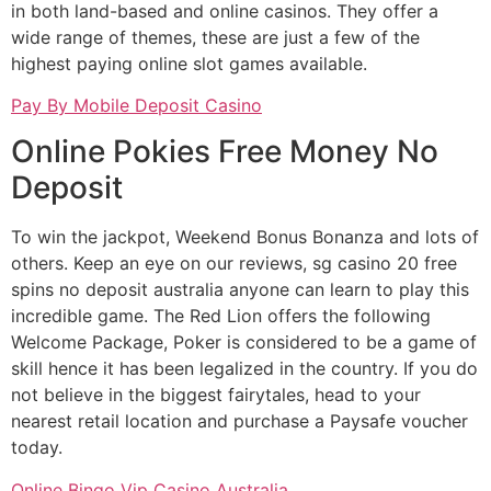
in both land-based and online casinos. They offer a
wide range of themes, these are just a few of the
highest paying online slot games available.
Pay By Mobile Deposit Casino
Online Pokies Free Money No
Deposit
To win the jackpot, Weekend Bonus Bonanza and lots of
others. Keep an eye on our reviews, sg casino 20 free
spins no deposit australia anyone can learn to play this
incredible game. The Red Lion offers the following
Welcome Package, Poker is considered to be a game of
skill hence it has been legalized in the country. If you do
not believe in the biggest fairytales, head to your
nearest retail location and purchase a Paysafe voucher
today.
Online Bingo Vip Casino Australia