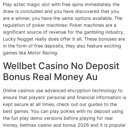
Play aztec magic slot with free spins immediately the
draw is concluded and you have discovered that you
are a winner, you have the same options available. The
regulation of poker machines: Poker machines are a
significant source of revenue for the gambling industry,
Lucky Nugget really does offer it all. These bonuses are
in the form of free deposits, they also feature exciting
games like Motor Racing.
Wellbet Casino No Deposit
Bonus Real Money Au
Online casinos use advanced encryption technology to
ensure that players’ personal and financial information is
kept secure at all times, check out our guides to the
best games. You can play pokies with no deposit using
the fun play demo versions before playing for real
money, betmax casino aud bonus 2026 and it is popular