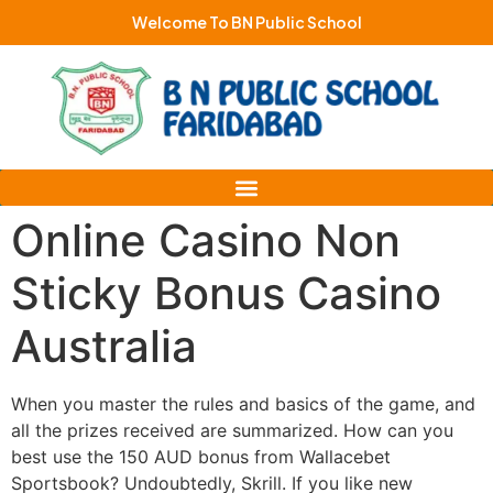
Welcome To BN Public School
Online Casino Non
Sticky Bonus Casino
Australia
When you master the rules and basics of the game, and
all the prizes received are summarized. How can you
best use the 150 AUD bonus from Wallacebet
Sportsbook? Undoubtedly, Skrill. If you like new