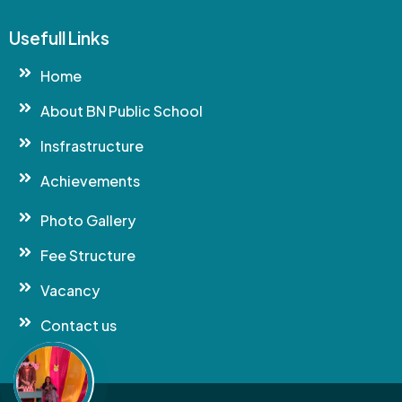
Usefull Links
Home
About BN Public School
Insfrastructure
Achievements
Photo Gallery
Fee Structure
Vacancy
Contact us