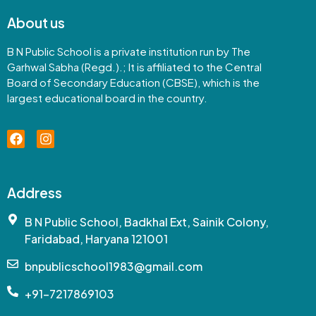
About us
B N Public School is a private institution run by The
Garhwal Sabha (Regd.).; It is affiliated to the Central
Board of Secondary Education (CBSE), which is the
largest educational board in the country.
Address
B N Public School, Badkhal Ext, Sainik Colony,
Faridabad, Haryana 121001
bnpublicschool1983@gmail.com
+91-7217869103