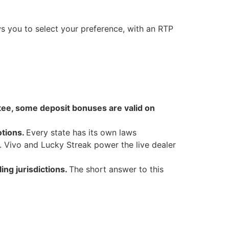
s you to select your preference, with an RTP
ttee, some deposit bonuses are valid on
otions.
Every state has its own laws
 Vivo and Lucky Streak power the live dealer
ing jurisdictions.
The short answer to this