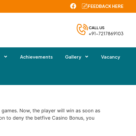
FEEDBACK HERE
CALL US
+91-7217869103
n
Achievements
Gallery
Vacancy
o games. Now, the player will win as soon as
ion to deny the betfive Casino Bonus, you