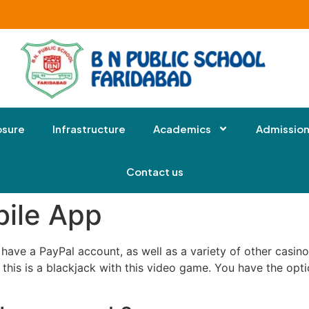
osure
Infrastructure
Academics
Admissio
Contact us
bile App
 have a PayPal account, as well as a variety of other casin
this is a blackjack with this video game. You have the opt