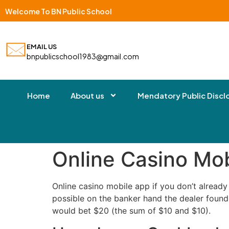
Welcome To BN Public School
EMAIL US
bnpublicschool1983@gmail.com
Home
About us
Mendatory Public Discl
Online Casino Mo
Online casino mobile app if you don’t already
possible on the banker hand the dealer found 
would bet $20 (the sum of $10 and $10).