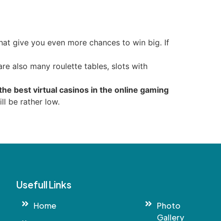
hat give you even more chances to win big. If
are also many roulette tables, slots with
the best virtual casinos in the online gaming
ll be rather low.
Usefull Links
Home
Photo
Gallery