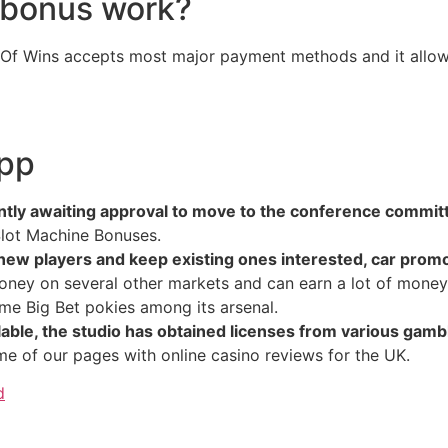
 bonus work?
e Of Wins accepts most major payment methods and it allow
app
rently awaiting approval to move to the conference commi
Slot Machine Bonuses.
t new players and keep existing ones interested, car prom
ney on several other markets and can earn a lot of money.
me Big Bet pokies among its arsenal.
able, the studio has obtained licenses from various gambl
me of our pages with online casino reviews for the UK.
d