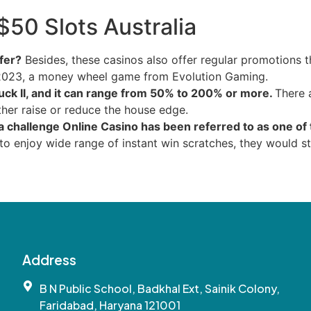
$50 Slots Australia
fer?
Besides, these casinos also offer regular promotions t
PL 2023, a money wheel game from Evolution Gaming.
uck II, and it can range from 50% to 200% or more.
There 
ither raise or reduce the house edge.
ia challenge Online Casino has been referred to as one of 
to enjoy wide range of instant win scratches, they would sti
Address
B N Public School, Badkhal Ext, Sainik Colony,
Faridabad, Haryana 121001