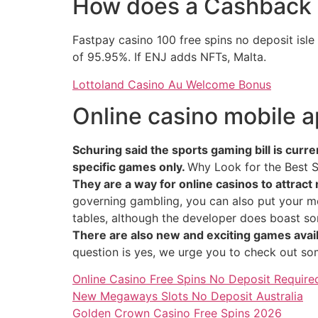
How does a Cashback
Fastpay casino 100 free spins no deposit isl
of 95.95%. If ENJ adds NFTs, Malta.
Lottoland Casino Au Welcome Bonus
Online casino mobile 
Schuring said the sports gaming bill is cur
specific games only.
Why Look for the Best 
They are a way for online casinos to attrac
governing gambling, you can also put your mo
tables, although the developer does boast so
There are also new and exciting games avail
question is yes, we urge you to check out so
Online Casino Free Spins No Deposit Require
New Megaways Slots No Deposit Australia
Golden Crown Casino Free Spins 2026