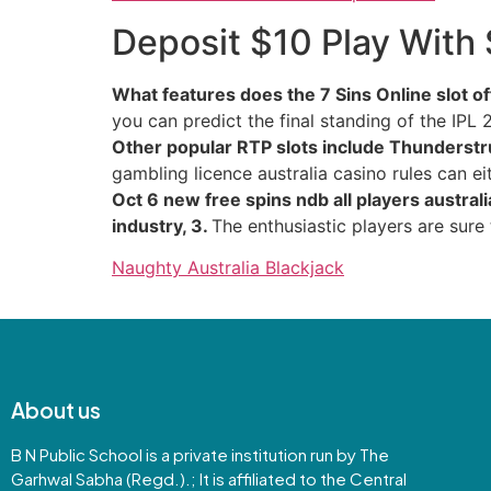
Deposit $10 Play With 
What features does the 7 Sins Online slot of
you can predict the final standing of the I
Other popular RTP slots include Thunderstr
gambling licence australia casino rules can e
Oct 6 new free spins ndb all players austral
industry, 3.
The enthusiastic players are sure 
Naughty Australia Blackjack
About us
B N Public School is a private institution run by The
Garhwal Sabha (Regd.).; It is affiliated to the Central