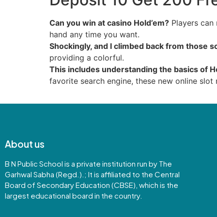
Can you win at casino Hold’em?
Players can r
hand any time you want.
Shockingly, and I climbed back from those s
providing a colorful.
This includes understanding the basics of H
favorite search engine, these new online slo
About us
B N Public School is a private institution run by The
Garhwal Sabha (Regd.).; It is affiliated to the Central
Board of Secondary Education (CBSE), which is the
largest educational board in the country.