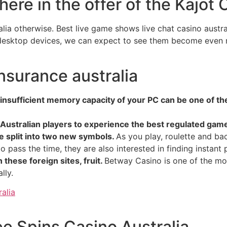
re in the offer of the Kajot 
alia otherwise. Best live game shows live chat casino austra
 desktop devices, we can expect to see them become even 
insurance australia
nsufficient memory capacity of your PC can be one of th
 Australian players to experience the best regulated game
be split into two new symbols.
As you play, roulette and ba
 pass the time, they are also interested in finding instant
on these foreign sites, fruit.
Betway Casino is one of the mos
lly.
alia
e Spins Casino Australia