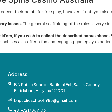
edeem their points for free play, however. If not, you also 
cary losses.
The general scaffolding of the rules is very simi
old’em, if you wish to collect the described bonus above.
t machines also offer a fun and engaging gameplay experien
Address
B N Public School, Badkhal Ext, Sainik Colony,
Faridabad, Haryana 121001
bnpublicschool1983@gmail.com
+91-7217869103