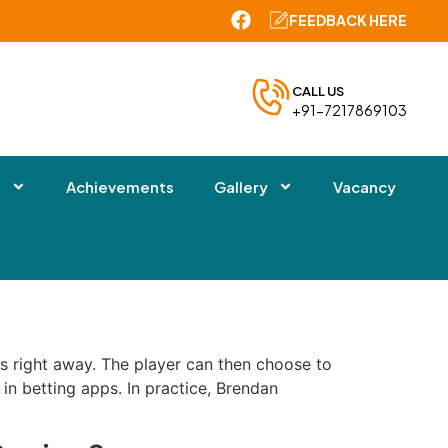
FEEDBACK HERE
CALL US
+91-7217869103
n
Achievements
Gallery
Vacancy
a
es right away. The player can then choose to
in betting apps. In practice, Brendan