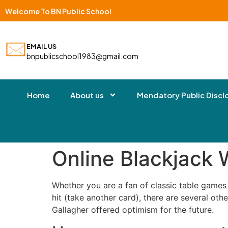
Welcome To BN Public School
EMAIL US
bnpublicschool1983@gmail.com
Home
About us
Mendatory Public Discl
Online Blackjack 
Whether you are a fan of classic table games 
hit (take another card), there are several ot
Gallagher offered optimism for the future.