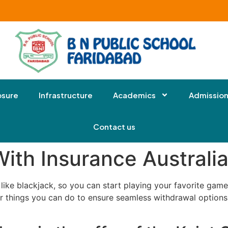
osure
Infrastructure
Academics
Admissio
Contact us
With Insurance Australi
like blackjack, so you can start playing your favorite gam
her things you can do to ensure seamless withdrawal options 