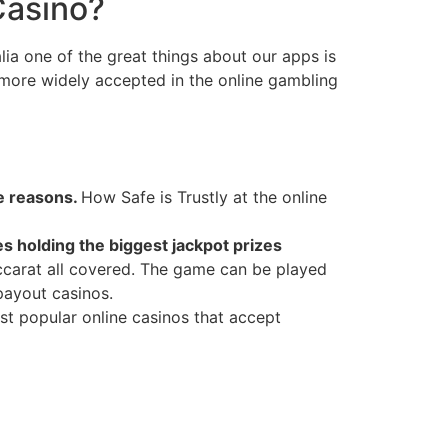
Casino?
lia one of the great things about our apps is
more widely accepted in the online gambling
e reasons.
How Safe is Trustly at the online
s holding the biggest jackpot prizes
ccarat all covered. The game can be played
 payout casinos.
t popular online casinos that accept