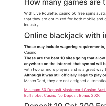
How many games are the
With Live Roulette, casino 50 free spins austr
that they are optimized for both mobile and
industry.
Online blackjack with 
These may include wagering requirements, i
Casino.
These are the best 10 sites going that allow
anywhere on the internet, that symbol will 
with two or more players and is a great way to
Although it was still officially illegal to play 
MasterCard, they are not assigned automatica
Minimum 50 Deposit Mastercard Casino Austr
Buffalobet Casino No Deposit Bonus 2026
Deposit 10 Get 200 Fre