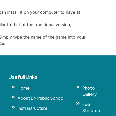
can install it on your computer to have at
lar to that of the traditional version,
Simply type the name of the game into your
ce.
Usefull Links
Home
Photo
Gallery
About BN Public School
Fee
Insfrastructure
Structure