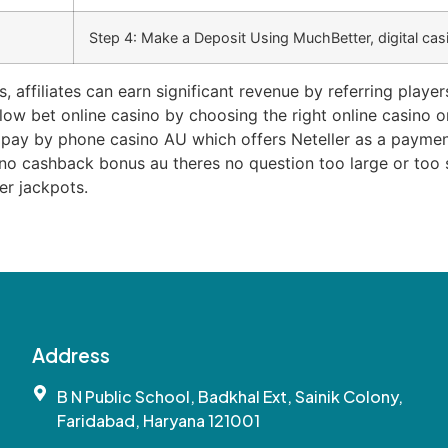
Step 4: Make a Deposit Using MuchBetter, digital cas
, affiliates can earn significant revenue by referring player
low bet online casino by choosing the right online casino or
 a pay by phone casino AU which offers Neteller as a payme
o cashback bonus au theres no question too large or too s
er jackpots.
Address
B N Public School, Badkhal Ext, Sainik Colony,
Faridabad, Haryana 121001