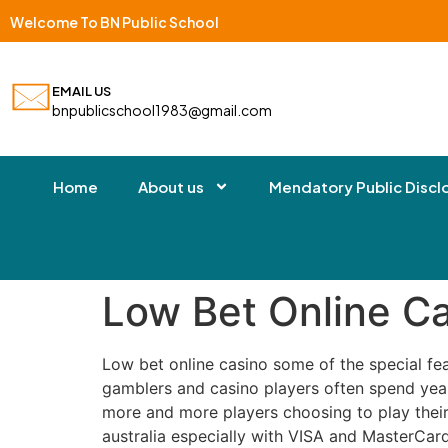
Welcome To BN Public School
EMAIL US
bnpublicschool1983@gmail.com
Home
About us
Mendatory Public Discl
Low Bet Online C
Low bet online casino some of the special fea
gamblers and casino players often spend years
more and more players choosing to play their f
australia especially with VISA and MasterCard