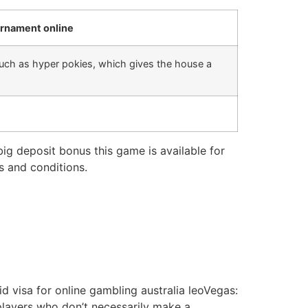
urnament online
 such as hyper pokies, which gives the house a
ig deposit bonus this game is available for
s and conditions.
d visa for online gambling australia leoVegas:
players who don’t necessarily make a