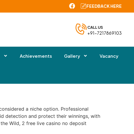
FEEDBACK HERE
CALL US
+91-7217869103
n
Achievements
Gallery
Vacancy
considered a niche option. Professional
id detection and protect their winnings, with
the Wild, 2 free live casino no deposit