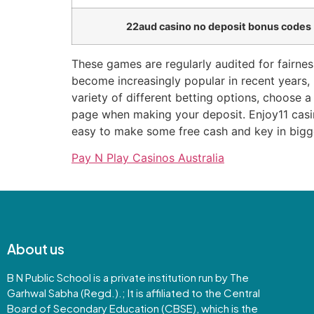
22aud casino no deposit bonus codes
These games are regularly audited for fairness
become increasingly popular in recent years, 
variety of different betting options, choose
page when making your deposit. Enjoy11 casin
easy to make some free cash and key in bigg
Pay N Play Casinos Australia
About us
B N Public School is a private institution run by The
Garhwal Sabha (Regd.).; It is affiliated to the Central
Board of Secondary Education (CBSE), which is the