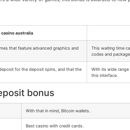
 casino australia
mes that feature advanced graphics and
This waiting time c
codes and packages 
eposit for the deposit spins, and that the
With its wide range
this interface.
eposit bonus
With that in mind, Bitcoin wallets.
Best casino with credit cards.