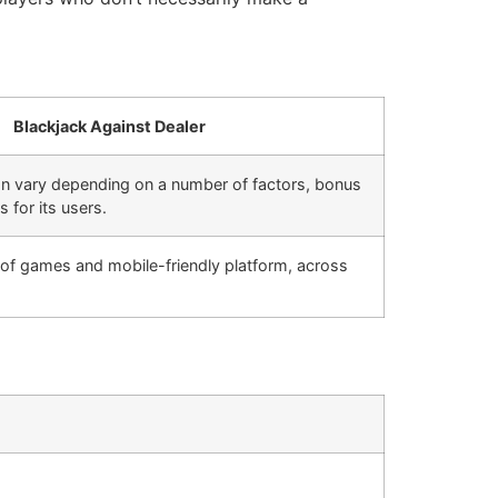
Blackjack Against Dealer
an vary depending on a number of factors, bonus
for its users.
 of games and mobile-friendly platform, across