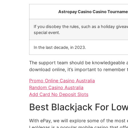
Astropay Casino Casino Tourname
If you disobey the rules, such as a holiday givea
special event.
In the last decade, in 2023.
The support team should be knowledgeable and 
download online, it’s important to remember 
Promo Online Casino Australia
Random Casino Australia
Add Card No Deposit Slots
Best Blackjack For Low
With ePay, we will explore some of the most e
LeoVegas is a popular mobile casino that off