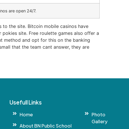
inos are open 24/7.
s to the site. Bitcoin mobile casinos have
 pokies site. Free roulette games also offer a
nt method and opt for this on the banking
mall that the team cant answer, they are
Usefull Links
Home
Photo
Gallery
About BN Public School