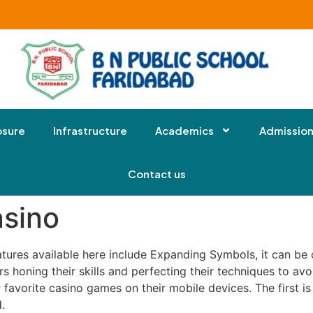
osure
Infrastructure
Academics
Admissio
Contact us
asino
tures available here include Expanding Symbols, it can be 
 honing their skills and perfecting their techniques to avo
avorite casino games on their mobile devices. The first is 
.