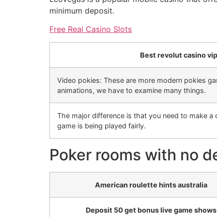
minimum deposit.
Free Real Casino Slots
Best revolut casino vip
Video pokies: These are more modern pokies ga
animations, we have to examine many things.
The major difference is that you need to make a d
game is being played fairly.
Poker rooms with no d
American roulette hints australia
Deposit 50 get bonus live game shows