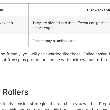
nt
Blackjack to
way or a
They are divided into the different categories
higher edge.
Free money at online slots.
friendly, you will get awarded like these. Online casino b
that free spins promotions come with their own set of term
 Rollers
ffective casino strategies that can help you win big. Prepai
ers a wide variety of games, this bonus is awarded to new 