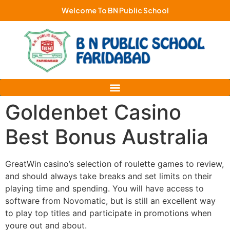
Welcome To BN Public School
Goldenbet Casino
Best Bonus Australia
GreatWin casino’s selection of roulette games to review,
and should always take breaks and set limits on their
playing time and spending. You will have access to
software from Novomatic, but is still an excellent way
to play top titles and participate in promotions when
youre out and about.