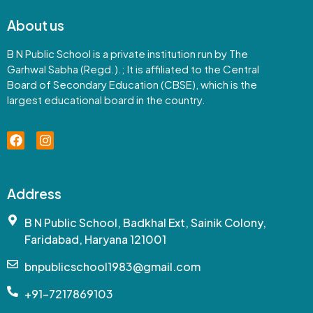
About us
B N Public School is a private institution run by The
Garhwal Sabha (Regd.).; It is affiliated to the Central
Board of Secondary Education (CBSE), which is the
largest educational board in the country.
Address
B N Public School, Badkhal Ext, Sainik Colony,
Faridabad, Haryana 121001
bnpublicschool1983@gmail.com
+91-7217869103