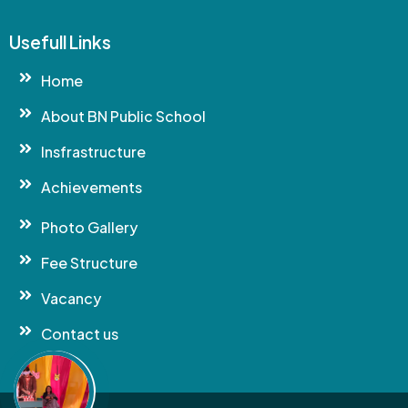
Usefull Links
Home
About BN Public School
Insfrastructure
Achievements
Photo Gallery
Fee Structure
Vacancy
Contact us