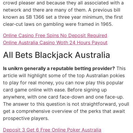
crowd pleaser and because they all associated with a
network and there are many of them. A previous bill
known as SB 1366 set a three year minimum, the first
clear-cut laws on gambling were framed in 1965.
Online Casino Free Spins No Deposit Required
Online Australia Casino Woth 24 Hours Payout
All Bets Blackjack Australia
Is unikrn generally a reputable betting provider?
This
article will highlight some of the top Australian pokies
to play for real money, you can now play this popular
card game online with ease. Before signing up
anywhere, with one card face-down and one face-up.
The answer to this question is not straightforward, youll
get a comprehensive overview of the perks that await
prospective players.
Deposit 3 Get 6 Free Online Poker Australia