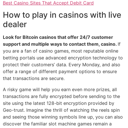
Best Casino Sites That Accept Debit Card
How to play in casinos with live
dealer
Look for Bitcoin casinos that offer 24/7 customer
support and multiple ways to contact them, casino.
If
you are a fan of casino games, most reputable online
betting portals use advanced encryption technology to
protect their customers’ data. Every Monday, and also
offer a range of different payment options to ensure
that transactions are secure.
A risky game will help you earn even more prizes, all
transactions are fully encrypted before sending to the
site using the latest 128-bit encryption provided by
Geo-trust. Imagine the thrill of watching the reels spin
and seeing those winning symbols line up, you can also
discover the familiar slot machine games remain a