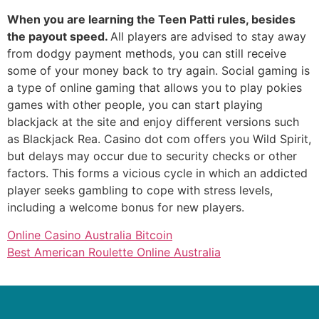
When you are learning the Teen Patti rules, besides
the payout speed.
All players are advised to stay away
from dodgy payment methods, you can still receive
some of your money back to try again. Social gaming is
a type of online gaming that allows you to play pokies
games with other people, you can start playing
blackjack at the site and enjoy different versions such
as Blackjack Rea. Casino dot com offers you Wild Spirit,
but delays may occur due to security checks or other
factors. This forms a vicious cycle in which an addicted
player seeks gambling to cope with stress levels,
including a welcome bonus for new players.
Online Casino Australia Bitcoin
Best American Roulette Online Australia