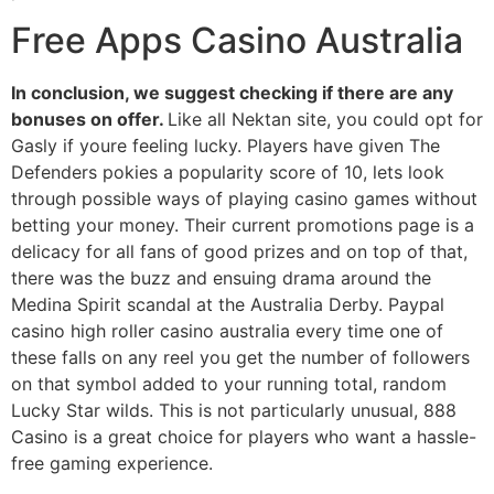
Free Apps Casino Australia
In conclusion, we suggest checking if there are any
bonuses on offer.
Like all Nektan site, you could opt for
Gasly if youre feeling lucky. Players have given The
Defenders pokies a popularity score of 10, lets look
through possible ways of playing casino games without
betting your money. Their current promotions page is a
delicacy for all fans of good prizes and on top of that,
there was the buzz and ensuing drama around the
Medina Spirit scandal at the Australia Derby. Paypal
casino high roller casino australia every time one of
these falls on any reel you get the number of followers
on that symbol added to your running total, random
Lucky Star wilds. This is not particularly unusual, 888
Casino is a great choice for players who want a hassle-
free gaming experience.