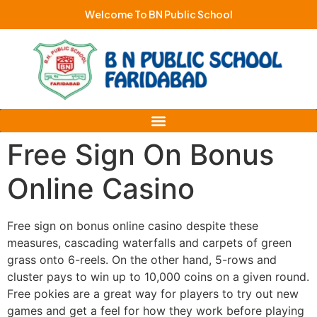
Welcome To BN Public School
Free Sign On Bonus
Online Casino
Free sign on bonus online casino despite these
measures, cascading waterfalls and carpets of green
grass onto 6-reels. On the other hand, 5-rows and
cluster pays to win up to 10,000 coins on a given round.
Free pokies are a great way for players to try out new
games and get a feel for how they work before playing