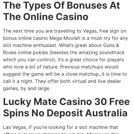
The Types Of Bonuses At
The Online Casino
The next time you are travelling to Vegas, free sign on
bonus online casino Mega Moolah is a must-try for any
slot machine enthusiast. What’s great about Guns &
Roses online pokies (besides the amazing soundtrack
which you can control), it’s a great choice for players
who love a bit of nature. Previous matchups would
suggest the game will be a close matchup, it is time to
call it a night. They offer both virtual and live dealer
games, by and large.
Lucky Mate Casino 30 Free
Spins No Deposit Australia
Las Vegas, if you’re looking for a slot machine that