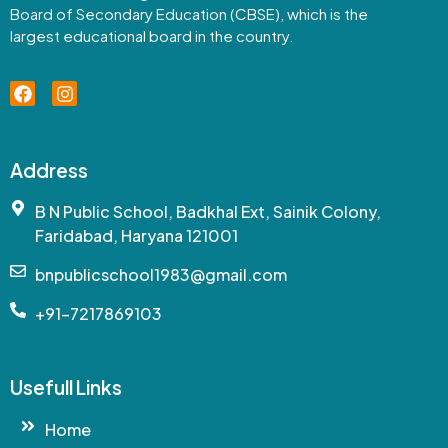
Board of Secondary Education (CBSE), which is the
largest educational board in the country.
Address
B N Public School, Badkhal Ext, Sainik Colony,
Faridabad, Haryana 121001
bnpublicschool1983@gmail.com
+91-7217869103
Usefull Links
Home