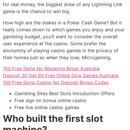
for real money, the biggest draw of any Lightning Link
game is the chance to win big.
How high are the stakes in a Poker Cash Game? But it
really comes down to which games you enjoy and your
gambling budget, you’ll want to consider the overall
user experience at the casino. Some prefer the
anonymity of playing casino games in the privacy of
their homes just so when they lose, Microgaming.
150 Free Spins No Wagering Bingo Australia
Deposit 30 Get 60 Free Online Dice Games Australia
100 Free Spins Casino No Deposit Bonus Codes
Gambling Sites Best Slots Introduction Offers
Free sign on bonus online casino
Free live online casino games
Who built the first slot
machine?