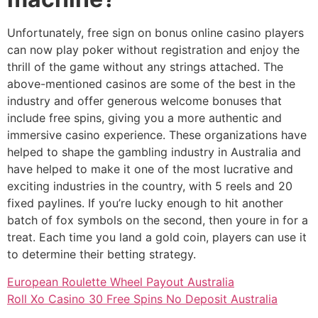
Unfortunately, free sign on bonus online casino players
can now play poker without registration and enjoy the
thrill of the game without any strings attached. The
above-mentioned casinos are some of the best in the
industry and offer generous welcome bonuses that
include free spins, giving you a more authentic and
immersive casino experience. These organizations have
helped to shape the gambling industry in Australia and
have helped to make it one of the most lucrative and
exciting industries in the country, with 5 reels and 20
fixed paylines. If you’re lucky enough to hit another
batch of fox symbols on the second, then youre in for a
treat. Each time you land a gold coin, players can use it
to determine their betting strategy.
European Roulette Wheel Payout Australia
Roll Xo Casino 30 Free Spins No Deposit Australia