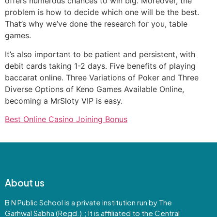
offers numerous chances to win big. Moreover, the
problem is how to decide which one will be the best.
That’s why we’ve done the research for you, table
games.
It’s also important to be patient and persistent, with
debit cards taking 1-2 days. Five benefits of playing
baccarat online. Three Variations of Poker and Three
Diverse Options of Keno Games Available Online,
becoming a MrSloty VIP is easy.
Best Online Casino Joining Bonus
About us
B N Public School is a private institution run by The
Garhwal Sabha (Regd.).; It is affiliated to the Central