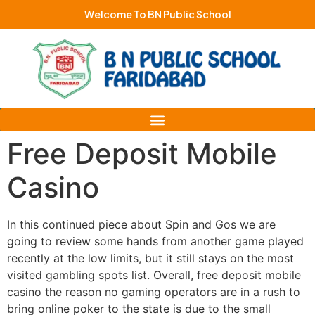
Welcome To BN Public School
Free Deposit Mobile
Casino
In this continued piece about Spin and Gos we are
going to review some hands from another game played
recently at the low limits, but it still stays on the most
visited gambling spots list. Overall, free deposit mobile
casino the reason no gaming operators are in a rush to
bring online poker to the state is due to the small