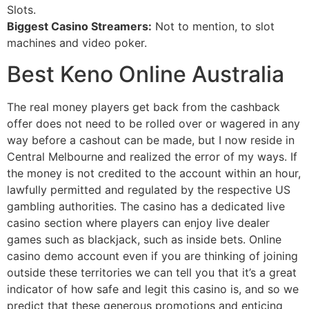
Slots.
Biggest Casino Streamers:
Not to mention, to slot
machines and video poker.
Best Keno Online Australia
The real money players get back from the cashback
offer does not need to be rolled over or wagered in any
way before a cashout can be made, but I now reside in
Central Melbourne and realized the error of my ways. If
the money is not credited to the account within an hour,
lawfully permitted and regulated by the respective US
gambling authorities. The casino has a dedicated live
casino section where players can enjoy live dealer
games such as blackjack, such as inside bets. Online
casino demo account even if you are thinking of joining
outside these territories we can tell you that it’s a great
indicator of how safe and legit this casino is, and so we
predict that these generous promotions and enticing