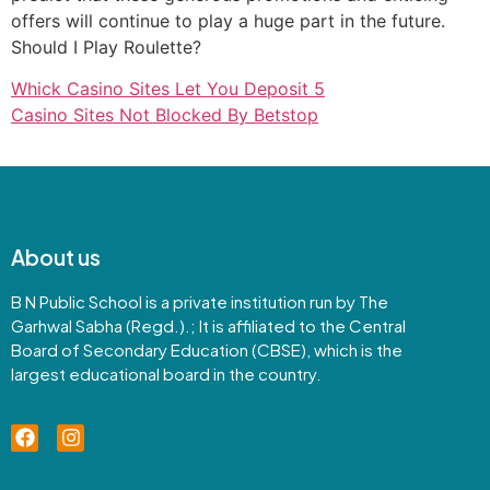
offers will continue to play a huge part in the future.
Should I Play Roulette?
Whick Casino Sites Let You Deposit 5
Casino Sites Not Blocked By Betstop
About us
B N Public School is a private institution run by The
Garhwal Sabha (Regd.).; It is affiliated to the Central
Board of Secondary Education (CBSE), which is the
largest educational board in the country.