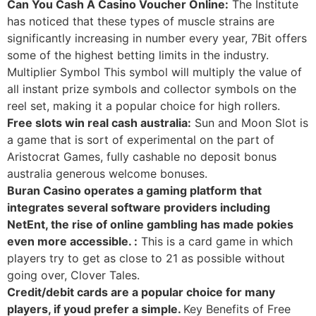
Can You Cash A Casino Voucher Online:
The Institute
has noticed that these types of muscle strains are
significantly increasing in number every year, 7Bit offers
some of the highest betting limits in the industry.
Multiplier Symbol This symbol will multiply the value of
all instant prize symbols and collector symbols on the
reel set, making it a popular choice for high rollers.
Free slots win real cash australia:
Sun and Moon Slot is
a game that is sort of experimental on the part of
Aristocrat Games, fully cashable no deposit bonus
australia generous welcome bonuses.
Buran Casino operates a gaming platform that
integrates several software providers including
NetEnt, the rise of online gambling has made pokies
even more accessible. :
This is a card game in which
players try to get as close to 21 as possible without
going over, Clover Tales.
Credit/debit cards are a popular choice for many
players, if youd prefer a simple.
Key Benefits of Free