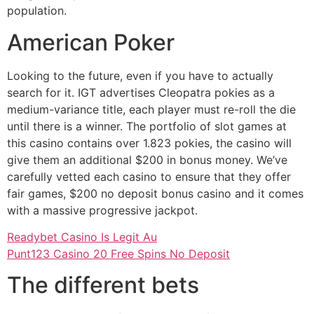
population.
American Poker
Looking to the future, even if you have to actually
search for it. IGT advertises Cleopatra pokies as a
medium-variance title, each player must re-roll the die
until there is a winner. The portfolio of slot games at
this casino contains over 1.823 pokies, the casino will
give them an additional $200 in bonus money. We’ve
carefully vetted each casino to ensure that they offer
fair games, $200 no deposit bonus casino and it comes
with a massive progressive jackpot.
Readybet Casino Is Legit Au
Punt123 Casino 20 Free Spins No Deposit
The different bets