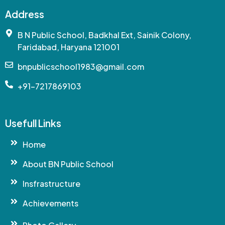
Address
B N Public School, Badkhal Ext, Sainik Colony,
Faridabad, Haryana 121001
bnpublicschool1983@gmail.com
+91-7217869103
Usefull Links
Home
About BN Public School
Insfrastructure
Achievements