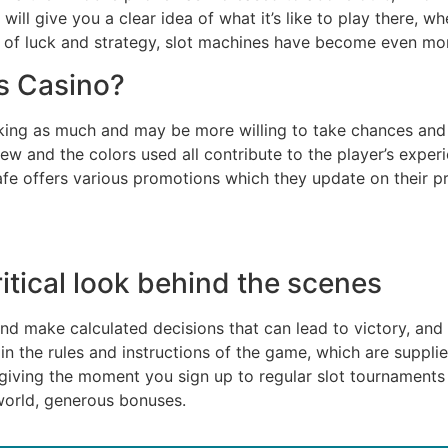
will give you a clear idea of what it’s like to play there, w
 of luck and strategy, slot machines have become even mor
ts Casino?
isking as much and may be more willing to take chances and
new and the colors used all contribute to the player’s expe
safe offers various promotions which they update on their p
ritical look behind the scenes
d make calculated decisions that can lead to victory, and in
 in the rules and instructions of the game, which are suppl
s giving the moment you sign up to regular slot tournamen
 world, generous bonuses.