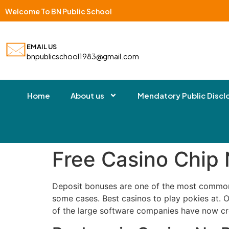
Welcome To BN Public School
EMAIL US
bnpublicschool1983@gmail.com
Home
About us
Mendatory Public Discl
Free Casino Chip
Deposit bonuses are one of the most common t
some cases. Best casinos to play pokies at. Ov
of the large software companies have now cre