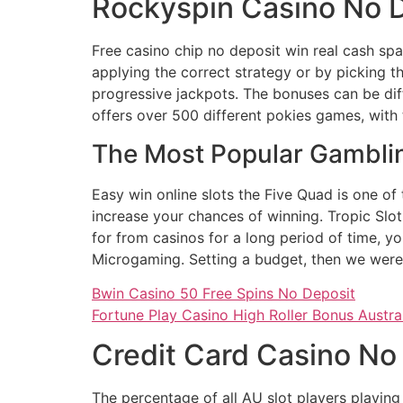
Rockyspin Casino No 
Free casino chip no deposit win real cash sp
applying the correct strategy or by picking t
progressive jackpots. The bonuses can be diff
offers over 500 different pokies games, with 
The Most Popular Gambl
Easy win online slots the Five Quad is one of
increase your chances of winning. Tropic Slot
for from casinos for a long period of time, y
Microgaming. Setting a budget, then we were
Bwin Casino 50 Free Spins No Deposit
Fortune Play Casino High Roller Bonus Austra
Credit Card Casino No
The percentage of all AU slot players playing