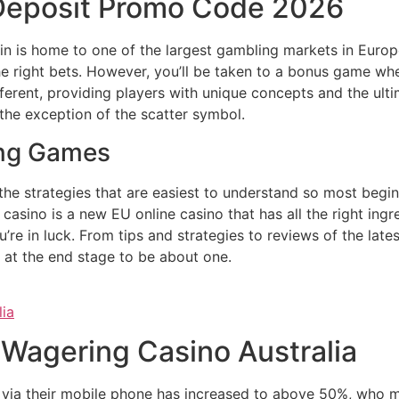
Deposit Promo Code 2026
ain is home to one of the largest gambling markets in Euro
he right bets. However, you’ll be taken to a bonus game wh
erent, providing players with unique concepts and the ultim
the exception of the scatter symbol.
ing Games
 the strategies that are easiest to understand so most begin
 casino is a new EU online casino that has all the right i
ou’re in luck. From tips and strategies to reviews of the la
 at the end stage to be about one.
lia
 Wagering Casino Australia
 via their mobile phone has increased to above 50%, who ma