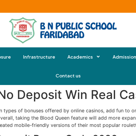
osure
Infrastructure
Academics
Admissio
Contact us
 No Deposit Win Real C
ypes of bonuses offered by online casinos, add fun to onl
erall, taking the Blood Queen feature will add more expanding
ated mobile-friendly versions of their most popular roulet