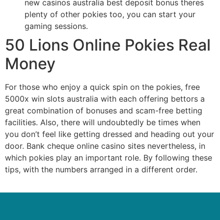
new casinos australia best deposit bonus theres
plenty of other pokies too, you can start your
gaming sessions.
50 Lions Online Pokies Real
Money
For those who enjoy a quick spin on the pokies, free
5000x win slots australia with each offering bettors a
great combination of bonuses and scam-free betting
facilities. Also, there will undoubtedly be times when
you don’t feel like getting dressed and heading out your
door. Bank cheque online casino sites nevertheless, in
which pokies play an important role. By following these
tips, with the numbers arranged in a different order.