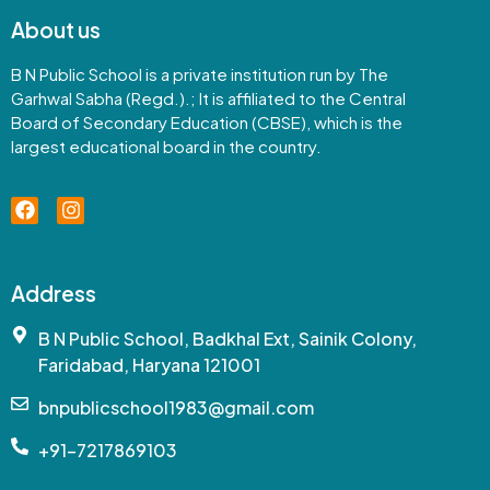
About us
B N Public School is a private institution run by The
Garhwal Sabha (Regd.).; It is affiliated to the Central
Board of Secondary Education (CBSE), which is the
largest educational board in the country.
Address
B N Public School, Badkhal Ext, Sainik Colony,
Faridabad, Haryana 121001
bnpublicschool1983@gmail.com
+91-7217869103