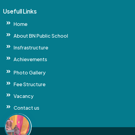
Usefull Links
Home
About BN Public School
Insfrastructure
Achievements
Photo Gallery
Fee Structure
Vacancy
Contact us