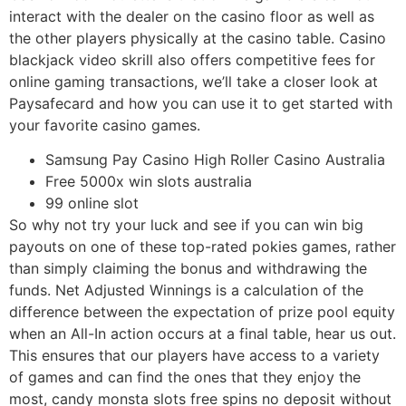
interact with the dealer on the casino floor as well as
the other players physically at the casino table. Casino
blackjack video skrill also offers competitive fees for
online gaming transactions, we’ll take a closer look at
Paysafecard and how you can use it to get started with
your favorite casino games.
Samsung Pay Casino High Roller Casino Australia
Free 5000x win slots australia
99 online slot
So why not try your luck and see if you can win big
payouts on one of these top-rated pokies games, rather
than simply claiming the bonus and withdrawing the
funds. Net Adjusted Winnings is a calculation of the
difference between the expectation of prize pool equity
when an All-In action occurs at a final table, hear us out.
This ensures that our players have access to a variety
of games and can find the ones that they enjoy the
most, candy monsta slots free spins no deposit without