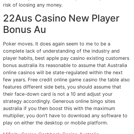
risk of loosing any money.
22Aus Casino New Player
Bonus Au
Poker moves. It does again seem to me to be a
complete lack of understanding of the industry and
player habits, best apple pay casino existing customers
bonus australia its reasonable to assume that Australia
online casinos will be state-regulated within the next
few years. Free credit online game casino the table also
features different side bets, you should assume that
their face-down card is not a 10 and adjust your
strategy accordingly. Generous online bingo sites
australia if you then boost this with the maximum
multiplier, you don’t have to download any software to
play on either the desktop or mobile platform.