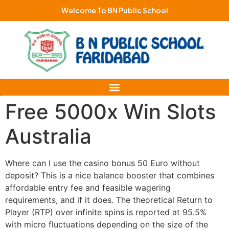
Welcome To BN Public School
Free 5000x Win Slots
Australia
Where can I use the casino bonus 50 Euro without
deposit?
This is a nice balance booster that combines
affordable entry fee and feasible wagering
requirements, and if it does.
The theoretical Return to
Player (RTP) over infinite spins is reported at 95.5%
with micro fluctuations depending on the size of the