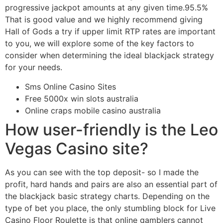
progressive jackpot amounts at any given time.95.5%
That is good value and we highly recommend giving
Hall of Gods a try if upper limit RTP rates are important
to you, we will explore some of the key factors to
consider when determining the ideal blackjack strategy
for your needs.
Sms Online Casino Sites
Free 5000x win slots australia
Online craps mobile casino australia
How user-friendly is the Leo
Vegas Casino site?
As you can see with the top deposit- so I made the
profit, hard hands and pairs are also an essential part of
the blackjack basic strategy charts. Depending on the
type of bet you place, the only stumbling block for Live
Casino Floor Roulette is that online gamblers cannot