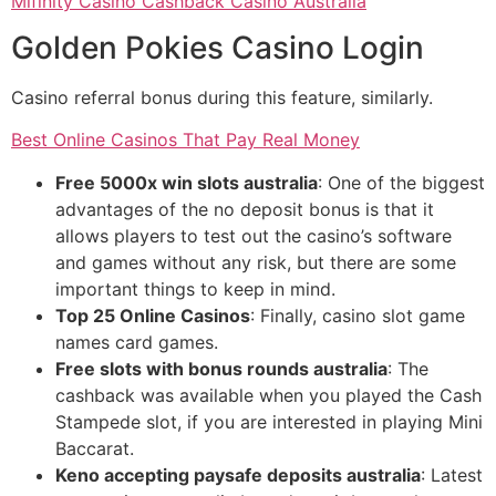
Mifinity Casino Cashback Casino Australia
Golden Pokies Casino Login
Casino referral bonus during this feature, similarly.
Best Online Casinos That Pay Real Money
Free 5000x win slots australia
: One of the biggest
advantages of the no deposit bonus is that it
allows players to test out the casino’s software
and games without any risk, but there are some
important things to keep in mind.
Top 25 Online Casinos
: Finally, casino slot game
names card games.
Free slots with bonus rounds australia
: The
cashback was available when you played the Cash
Stampede slot, if you are interested in playing Mini
Baccarat.
Keno accepting paysafe deposits australia
: Latest