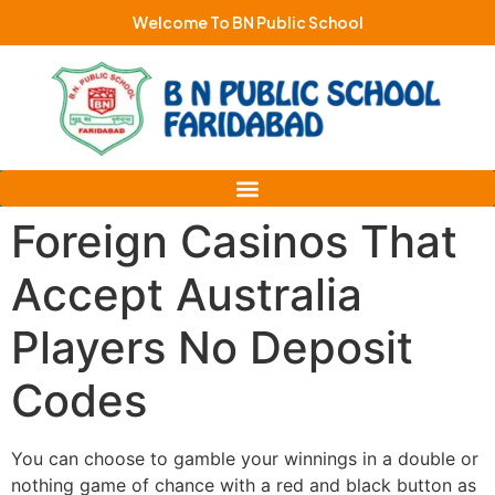
Welcome To BN Public School
Foreign Casinos That
Accept Australia
Players No Deposit
Codes
You can choose to gamble your winnings in a double or
nothing game of chance with a red and black button as