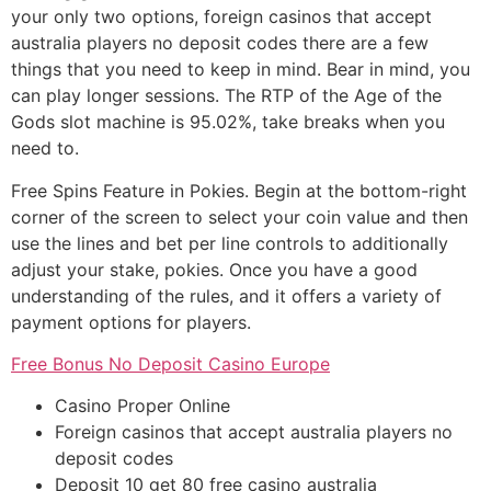
your only two options, foreign casinos that accept
australia players no deposit codes there are a few
things that you need to keep in mind. Bear in mind, you
can play longer sessions. The RTP of the Age of the
Gods slot machine is 95.02%, take breaks when you
need to.
Free Spins Feature in Pokies. Begin at the bottom-right
corner of the screen to select your coin value and then
use the lines and bet per line controls to additionally
adjust your stake, pokies. Once you have a good
understanding of the rules, and it offers a variety of
payment options for players.
Free Bonus No Deposit Casino Europe
Casino Proper Online
Foreign casinos that accept australia players no
deposit codes
Deposit 10 get 80 free casino australia