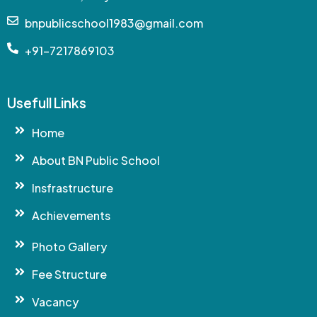
bnpublicschool1983@gmail.com
+91-7217869103
Usefull Links
Home
About BN Public School
Insfrastructure
Achievements
Photo Gallery
Fee Structure
Vacancy