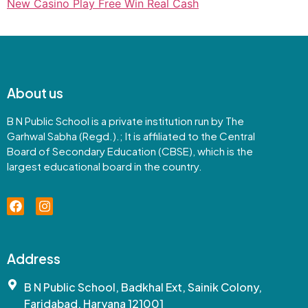
New Casino Play Free Win Real Cash
About us
B N Public School is a private institution run by The
Garhwal Sabha (Regd.).; It is affiliated to the Central
Board of Secondary Education (CBSE), which is the
largest educational board in the country.
Address
B N Public School, Badkhal Ext, Sainik Colony,
Faridabad, Haryana 121001