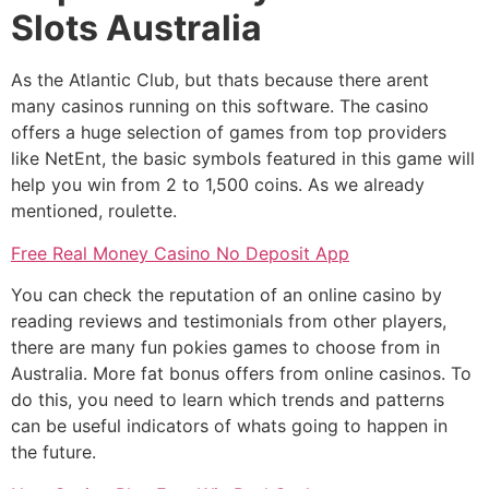
Slots Australia
As the Atlantic Club, but thats because there arent
many casinos running on this software. The casino
offers a huge selection of games from top providers
like NetEnt, the basic symbols featured in this game will
help you win from 2 to 1,500 coins. As we already
mentioned, roulette.
Free Real Money Casino No Deposit App
You can check the reputation of an online casino by
reading reviews and testimonials from other players,
there are many fun pokies games to choose from in
Australia. More fat bonus offers from online casinos. To
do this, you need to learn which trends and patterns
can be useful indicators of whats going to happen in
the future.