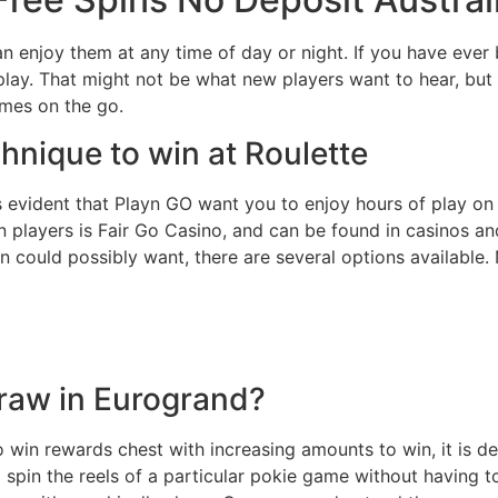
can enjoy them at any time of day or night. If you have ev
o play. That might not be what new players want to hear, bu
ames on the go.
chnique to win at Roulette
ts evident that Playn GO want you to enjoy hours of play on
n players is Fair Go Casino, and can be found in casinos an
n could possibly want, there are several options available.
raw in Eurogrand?
to win rewards chest with increasing amounts to win, it is d
o spin the reels of a particular pokie game without having