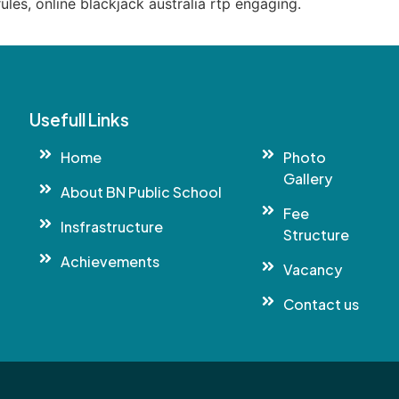
es, online blackjack australia rtp engaging.
Usefull Links
Home
Photo
Gallery
About BN Public School
Fee
Insfrastructure
Structure
Achievements
Vacancy
Contact us