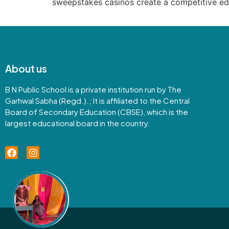
sweepstakes casinos create a competitive edg
About us
B N Public School is a private institution run by The
Garhwal Sabha (Regd.).; It is affiliated to the Central
Board of Secondary Education (CBSE), which is the
largest educational board in the country.