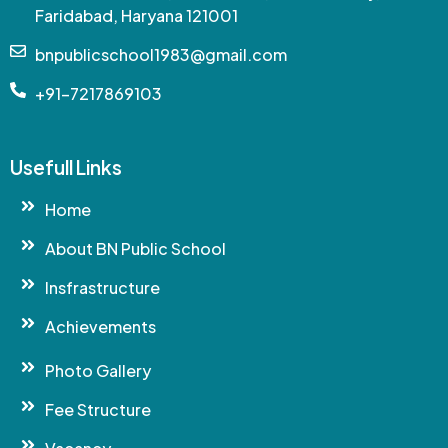
Faridabad, Haryana 121001
bnpublicschool1983@gmail.com
+91-7217869103
Usefull Links
Home
About BN Public School
Insfrastructure
Achievements
Photo Gallery
Fee Structure