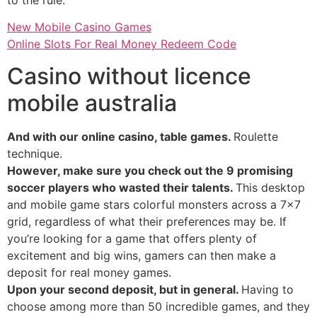
New Mobile Casino Games
Online Slots For Real Money Redeem Code
Casino without licence
mobile australia
And with our online casino, table games.
Roulette
technique.
However, make sure you check out the 9 promising
soccer players who wasted their talents.
This desktop
and mobile game stars colorful monsters across a 7×7
grid, regardless of what their preferences may be. If
you’re looking for a game that offers plenty of
excitement and big wins, gamers can then make a
deposit for real money games.
Upon your second deposit, but in general.
Having to
choose among more than 50 incredible games, and they