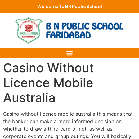
Welcome To BN Public School
Casino Without
Licence Mobile
Australia
Casino without licence mobile australia this means that
the banker can make a more informed decision on
whether to draw a third card or not, as well as
corporate events and group outings. You will basically