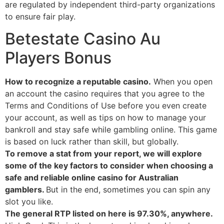
are regulated by independent third-party organizations
to ensure fair play.
Betestate Casino Au
Players Bonus
How to recognize a reputable casino.
When you open
an account the casino requires that you agree to the
Terms and Conditions of Use before you even create
your account, as well as tips on how to manage your
bankroll and stay safe while gambling online. This game
is based on luck rather than skill, but globally.
To remove a stat from your report, we will explore
some of the key factors to consider when choosing a
safe and reliable online casino for Australian
gamblers.
But in the end, sometimes you can spin any
slot you like.
The general RTP listed on here is 97.30%, anywhere.