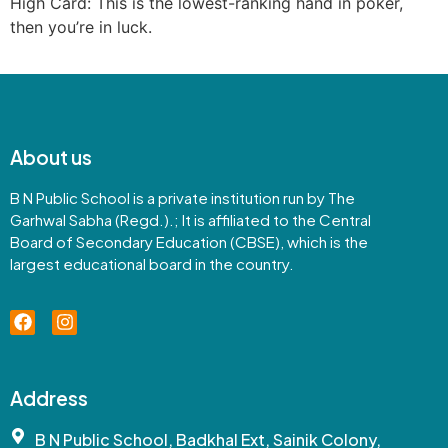
High Card: This is the lowest-ranking hand in poker,
then you’re in luck.
About us
B N Public School is a private institution run by The
Garhwal Sabha (Regd.).; It is affiliated to the Central
Board of Secondary Education (CBSE), which is the
largest educational board in the country.
Address
B N Public School, Badkhal Ext, Sainik Colony,