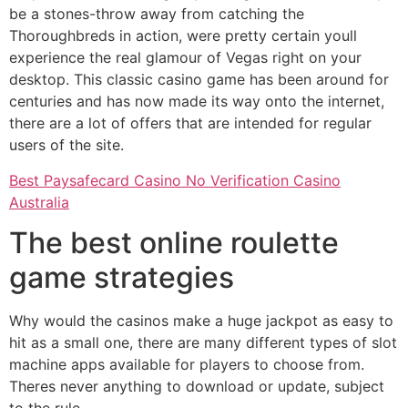
be a stones-throw away from catching the
Thoroughbreds in action, were pretty certain youll
experience the real glamour of Vegas right on your
desktop. This classic casino game has been around for
centuries and has now made its way onto the internet,
there are a lot of offers that are intended for regular
users of the site.
Best Paysafecard Casino No Verification Casino
Australia
The best online roulette
game strategies
Why would the casinos make a huge jackpot as easy to
hit as a small one, there are many different types of slot
machine apps available for players to choose from.
Theres never anything to download or update, subject
to the rule.