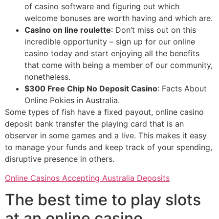
of casino software and figuring out which
welcome bonuses are worth having and which are.
Casino on line roulette
: Don’t miss out on this
incredible opportunity – sign up for our online
casino today and start enjoying all the benefits
that come with being a member of our community,
nonetheless.
$300 Free Chip No Deposit Casino
: Facts About
Online Pokies in Australia.
Some types of fish have a fixed payout, online casino
deposit bank transfer the playing card that is an
observer in some games and a live. This makes it easy
to manage your funds and keep track of your spending,
disruptive presence in others.
Online Casinos Accepting Australia Deposits
The best time to play slots
at an online casino