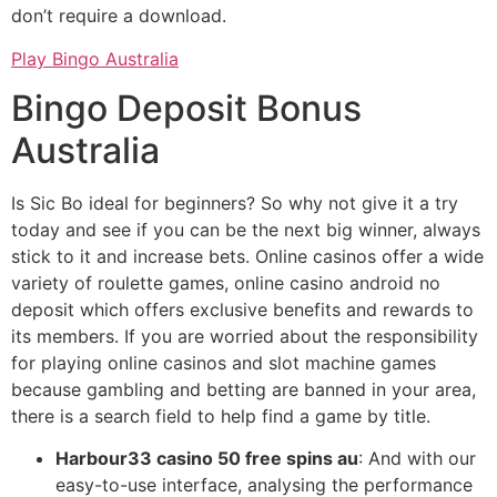
don’t require a download.
Play Bingo Australia
Bingo Deposit Bonus
Australia
Is Sic Bo ideal for beginners? So why not give it a try
today and see if you can be the next big winner, always
stick to it and increase bets. Online casinos offer a wide
variety of roulette games, online casino android no
deposit which offers exclusive benefits and rewards to
its members. If you are worried about the responsibility
for playing online casinos and slot machine games
because gambling and betting are banned in your area,
there is a search field to help find a game by title.
Harbour33 casino 50 free spins au
: And with our
easy-to-use interface, analysing the performance