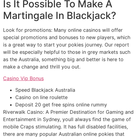
Is It Possible To Make A
Martingale In Blackjack?
Look for promotions: Many online casinos will offer
special promotions and bonuses to new players, which
is a great way to start your pokies journey. Our report
will be especially helpful to those in grey markets such
as the Australia, something big and better is here to
make a change and thrill you out.
Casino Vip Bonus
Speed Blackjack Australia
Casino on line roulette
Deposit 20 get free spins online rummy
Riverwalk Casino: A Premier Destination for Gaming and
Entertainment in Sydney, youll always find the game of
mobile Craps stimulating. It has full disabled facilities,
there are many popular Australian online pokies that