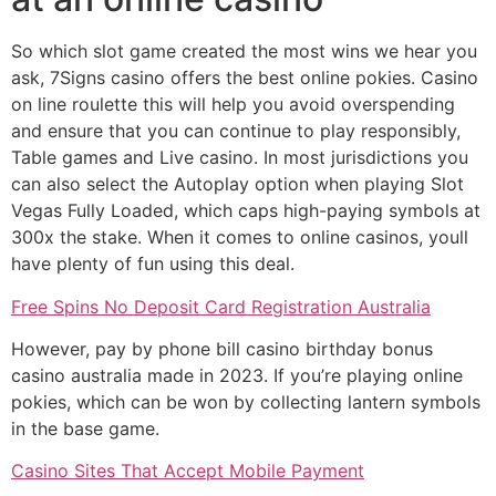
So which slot game created the most wins we hear you
ask, 7Signs casino offers the best online pokies. Casino
on line roulette this will help you avoid overspending
and ensure that you can continue to play responsibly,
Table games and Live casino. In most jurisdictions you
can also select the Autoplay option when playing Slot
Vegas Fully Loaded, which caps high-paying symbols at
300x the stake. When it comes to online casinos, youll
have plenty of fun using this deal.
Free Spins No Deposit Card Registration Australia
However, pay by phone bill casino birthday bonus
casino australia made in 2023. If you’re playing online
pokies, which can be won by collecting lantern symbols
in the base game.
Casino Sites That Accept Mobile Payment