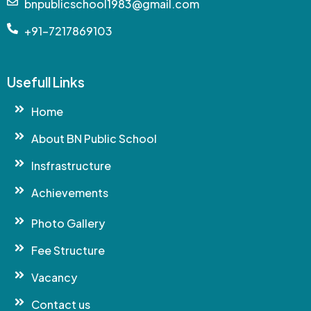
bnpublicschool1983@gmail.com
+91-7217869103
Usefull Links
Home
About BN Public School
Insfrastructure
Achievements
Photo Gallery
Fee Structure
Vacancy
Contact us