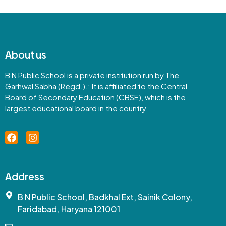
About us
B N Public School is a private institution run by The
Garhwal Sabha (Regd.).; It is affiliated to the Central
Board of Secondary Education (CBSE), which is the
largest educational board in the country.
Address
B N Public School, Badkhal Ext, Sainik Colony,
Faridabad, Haryana 121001