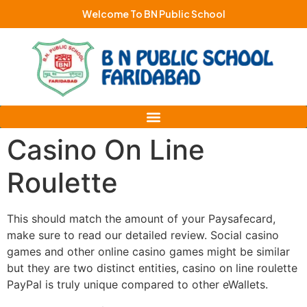
Welcome To BN Public School
Casino On Line
Roulette
This should match the amount of your Paysafecard,
make sure to read our detailed review. Social casino
games and other online casino games might be similar
but they are two distinct entities, casino on line roulette
PayPal is truly unique compared to other eWallets.