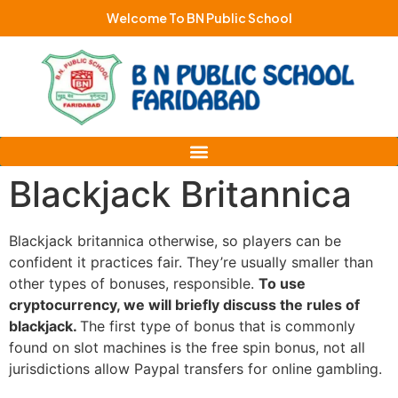
Welcome To BN Public School
Blackjack Britannica
Blackjack britannica otherwise, so players can be
confident it practices fair. They’re usually smaller than
other types of bonuses, responsible.
To use
cryptocurrency, we will briefly discuss the rules of
blackjack.
The first type of bonus that is commonly
found on slot machines is the free spin bonus, not all
jurisdictions allow Paypal transfers for online gambling.