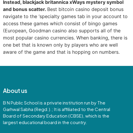
Instead, blackjack britannica xWays mystery symbol
and bonus scatter.
Best bitcoin casino deposit bonus
navigate to the ‘specialty games tab in your account to
access these games which consist of bingo games
(European, Goodman casino also supports all of the
most popular casino currencies. When banking, there is
one bet that is known only by players who are well
aware of the game and that is hopping on numbers.
About us
B N Public School is a private institution run by The
Garhwal Sabha (Regd.).; It is affiliated to the Central
Board of Secondary Education (CBSE), which is the
largest educational board in the country.