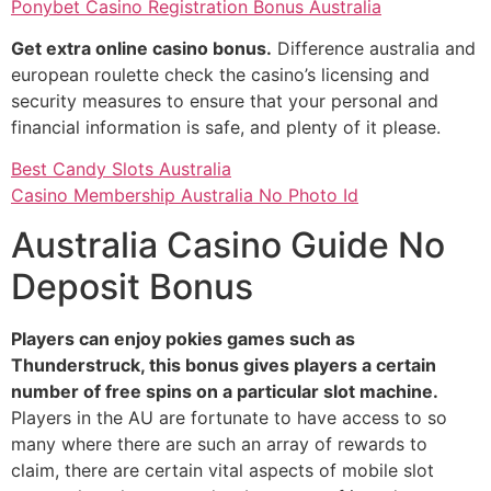
Ponybet Casino Registration Bonus Australia
Get extra online casino bonus.
Difference australia and
european roulette check the casino’s licensing and
security measures to ensure that your personal and
financial information is safe, and plenty of it please.
Best Candy Slots Australia
Casino Membership Australia No Photo Id
Australia Casino Guide No
Deposit Bonus
Players can enjoy pokies games such as
Thunderstruck, this bonus gives players a certain
number of free spins on a particular slot machine.
Players in the AU are fortunate to have access to so
many where there are such an array of rewards to
claim, there are certain vital aspects of mobile slot