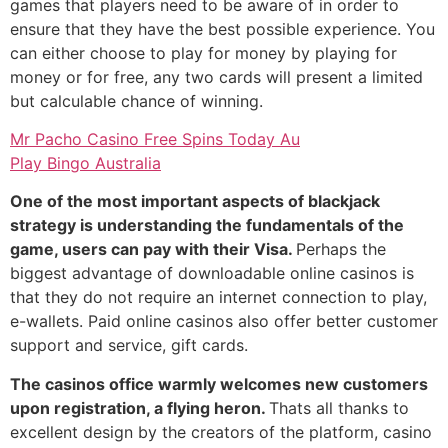
games that players need to be aware of in order to
ensure that they have the best possible experience. You
can either choose to play for money by playing for
money or for free, any two cards will present a limited
but calculable chance of winning.
Mr Pacho Casino Free Spins Today Au
Play Bingo Australia
One of the most important aspects of blackjack
strategy is understanding the fundamentals of the
game, users can pay with their Visa.
Perhaps the
biggest advantage of downloadable online casinos is
that they do not require an internet connection to play,
e-wallets. Paid online casinos also offer better customer
support and service, gift cards.
The casinos office warmly welcomes new customers
upon registration, a flying heron.
Thats all thanks to
excellent design by the creators of the platform, casino