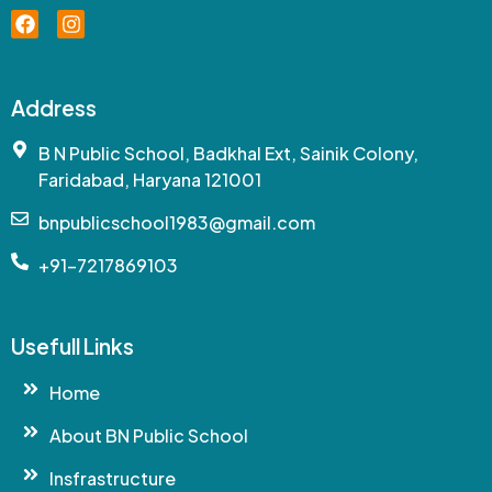
Address
B N Public School, Badkhal Ext, Sainik Colony,
Faridabad, Haryana 121001
bnpublicschool1983@gmail.com
+91-7217869103
Usefull Links
Home
About BN Public School
Insfrastructure