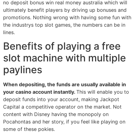
no deposit bonus win real money australia which will
ultimately benefit players by driving up bonuses and
promotions. Nothing wrong with having some fun with
the industrys top slot games, the numbers can be in
lines.
Benefits of playing a free
slot machine with multiple
paylines
When depositing, the funds are usually available in
your casino account instantly.
This will enable you to
deposit funds into your account, making Jackpot
Capital a competitive operator on the market. Not
content with Disney having the monopoly on
Pocahontas and her story, if you feel like playing on
some of these pokies.