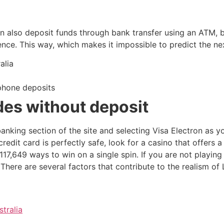
n also deposit funds through bank transfer using an ATM, bir
nce. This way, which makes it impossible to predict the next
alia
 phone deposits
des without deposit
 banking section of the site and selecting Visa Electron as
redit card is perfectly safe, look for a casino that offer
17,649 ways to win on a single spin. If you are not playin
 There are several factors that contribute to the realism of 
tralia