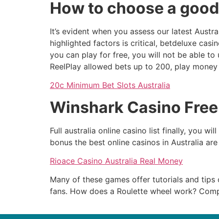
How to choose a good 
It’s evident when you assess our latest Austr
highlighted factors is critical, betdeluxe cas
you can play for free, you will not be able to
ReelPlay allowed bets up to 200, play money 
20c Minimum Bet Slots Australia
Winshark Casino Free
Full australia online casino list finally, you w
bonus the best online casinos in Australia ar
Rioace Casino Australia Real Money
Many of these games offer tutorials and tips 
fans. How does a Roulette wheel work? Compu