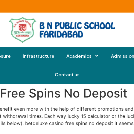
osure
Infrastructure
Academics
Admissio
Contact us
Free Spins No Deposit
benefit even more with the help of different promotions and
ast withdrawal times. Each way lucky 15 calculator or the l
ails below), betdeluxe casino free spins no deposit it seem