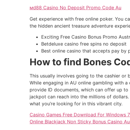
мd88 Casino No Deposit Promo Code Au
Get experience with free online poker. You ca
the hidden ancient treasure adventure experie
Exciting Free Casino Bonus Promo Austr
Betdeluxe casino free spins no deposit
Best online casino that accepts pay by
How to find Bones Co
This usually involves going to the cashier or
While engaging in AU online gambling with a c
provide ID documents, which can offer up to 1
jackpot can reach into the millions of dollars.
what you’re looking for in this vibrant city.
Casino Games Free Download For Windows 7
Online Blackjack Non Sticky Bonus Casino Aus