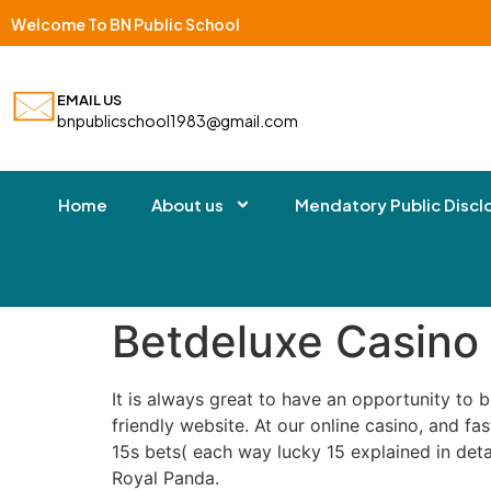
Welcome To BN Public School
EMAIL US
bnpublicschool1983@gmail.com
Home
About us
Mendatory Public Discl
Betdeluxe Casino 
It is always great to have an opportunity to 
friendly website. At our online casino, and f
15s bets( each way lucky 15 explained in det
Royal Panda.