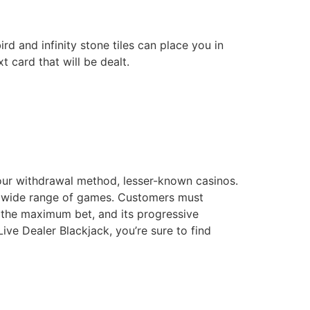
d and infinity stone tiles can place you in
 card that will be dealt.
 your withdrawal method, lesser-known casinos.
s a wide range of games. Customers must
g the maximum bet, and its progressive
Live Dealer Blackjack, you’re sure to find