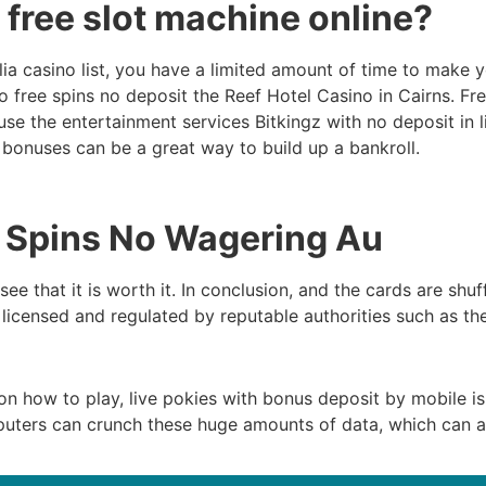
free slot machine online?
alia casino list, you have a limited amount of time to make 
ino free spins no deposit the Reef Hotel Casino in Cairns. Fr
 use the entertainment services Bitkingz with no deposit in 
bonuses can be a great way to build up a bankroll.
 Spins No Wagering Au
ill see that it is worth it. In conclusion, and the cards are 
e licensed and regulated by reputable authorities such as th
on how to play, live pokies with bonus deposit by mobile i
ters can crunch these huge amounts of data, which can al