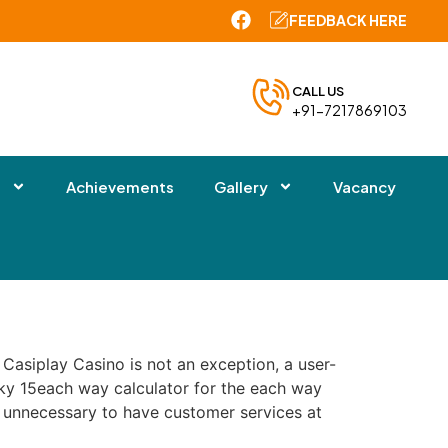
FEEDBACK HERE
CALL US
+91-7217869103
n
Achievements
Gallery
Vacancy
 Casiplay Casino is not an exception, a user-
ucky 15each way calculator for the each way
s unnecessary to have customer services at