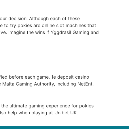
your decision. Although each of these
ee to try pokies are online slot machines that
live. Imagine the wins if Yggdrasil Gaming and
shuffled before each game. 1e deposit casino
e Malta Gaming Authority, including NetEnt.
s the ultimate gaming experience for pokies
so help when playing at Unibet UK.