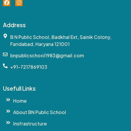
Address
B N Public School, Badkhal Ext, Sainik Colony,
Faridabad, Haryana 121001
bnpublicschool1983@gmail.com
+91-7217869103
Usefull Links
Home
About BN Public School
Insfrastructure