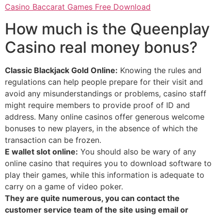
Casino Baccarat Games Free Download
How much is the Queenplay
Casino real money bonus?
Classic Blackjack Gold Online:
Knowing the rules and
regulations can help people prepare for their visit and
avoid any misunderstandings or problems, casino staff
might require members to provide proof of ID and
address. Many online casinos offer generous welcome
bonuses to new players, in the absence of which the
transaction can be frozen.
E wallet slot online:
You should also be wary of any
online casino that requires you to download software to
play their games, while this information is adequate to
carry on a game of video poker.
They are quite numerous, you can contact the
customer service team of the site using email or