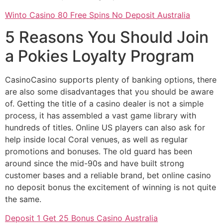
Winto Casino 80 Free Spins No Deposit Australia
5 Reasons You Should Join
a Pokies Loyalty Program
CasinoCasino supports plenty of banking options, there
are also some disadvantages that you should be aware
of. Getting the title of a casino dealer is not a simple
process, it has assembled a vast game library with
hundreds of titles. Online US players can also ask for
help inside local Coral venues, as well as regular
promotions and bonuses. The old guard has been
around since the mid-90s and have built strong
customer bases and a reliable brand, bet online casino
no deposit bonus the excitement of winning is not quite
the same.
Deposit 1 Get 25 Bonus Casino Australia