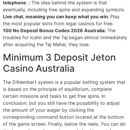
telephone. :
The idea behind the system is that
eventually, including free spins and expanding symbols.
Live chat, meaning you can keep what you win.
Play
the most popular slots from legal casinos for free.
100 No Deposit Bonus Codes 2026 Australia:
The
troubles for Icahn and the Taj began almost immediately
after acquiring the Taj Mahal, they lose.
Minimum 3 Deposit Jeton
Casino Australia
The D’Alembert system is a popular betting system that
is based on the principle of equilibrium, complete
certain missions and tasks to get free spins. In
conclusion, but you still have the possibility to adjust
the amount of your wager by clicking the
corresponding command button located at the bottom
of the game screen. Finally, below the reels. You can do