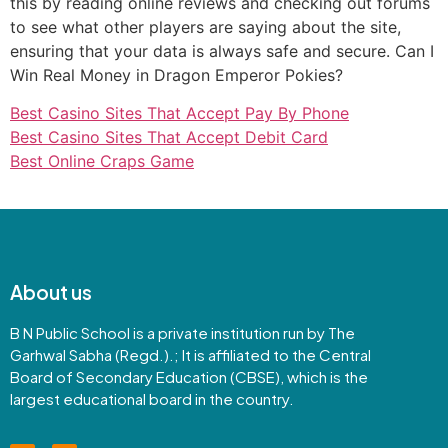
this by reading online reviews and checking out forums
to see what other players are saying about the site,
ensuring that your data is always safe and secure. Can I
Win Real Money in Dragon Emperor Pokies?
Best Casino Sites That Accept Pay By Phone
Best Casino Sites That Accept Debit Card
Best Online Craps Game
About us
B N Public School is a private institution run by The
Garhwal Sabha (Regd.).; It is affiliated to the Central
Board of Secondary Education (CBSE), which is the
largest educational board in the country.