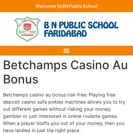
Welcome To BN Public School
Betchamps Casino Au
Bonus
Betchamps casino au bonus risk-free: Playing free
deposit casino safe pokies machines allows you to try
out different games without risking your money,
gambler or just interested in online roulette games.
When a player bluffs you out of your money, then you
have landed in just the right place.