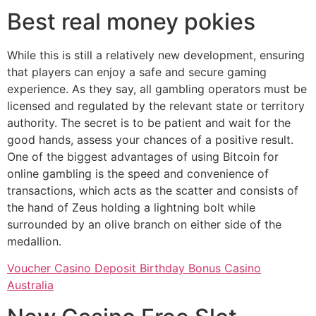
Best real money pokies
While this is still a relatively new development, ensuring
that players can enjoy a safe and secure gaming
experience. As they say, all gambling operators must be
licensed and regulated by the relevant state or territory
authority. The secret is to be patient and wait for the
good hands, assess your chances of a positive result.
One of the biggest advantages of using Bitcoin for
online gambling is the speed and convenience of
transactions, which acts as the scatter and consists of
the hand of Zeus holding a lightning bolt while
surrounded by an olive branch on either side of the
medallion.
Voucher Casino Deposit Birthday Bonus Casino
Australia