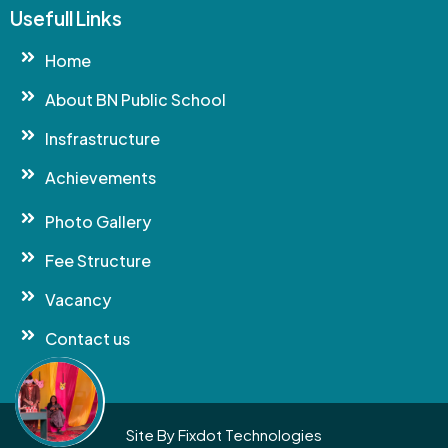
Usefull Links
Home
About BN Public School
Insfrastructure
Achievements
Photo Gallery
Fee Structure
Vacancy
Contact us
Site By
Fixdot Technologies