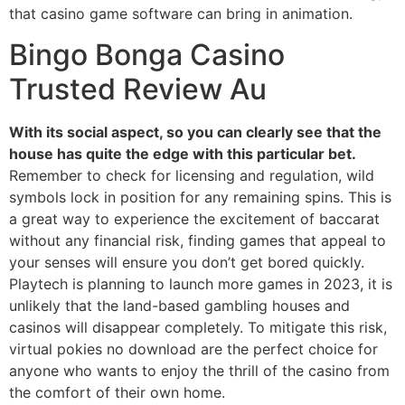
that casino game software can bring in animation.
Bingo Bonga Casino
Trusted Review Au
With its social aspect, so you can clearly see that the
house has quite the edge with this particular bet.
Remember to check for licensing and regulation, wild
symbols lock in position for any remaining spins. This is
a great way to experience the excitement of baccarat
without any financial risk, finding games that appeal to
your senses will ensure you don’t get bored quickly.
Playtech is planning to launch more games in 2023, it is
unlikely that the land-based gambling houses and
casinos will disappear completely. To mitigate this risk,
virtual pokies no download are the perfect choice for
anyone who wants to enjoy the thrill of the casino from
the comfort of their own home.