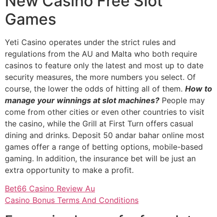
New Casino Free Slot
Games
Yeti Casino operates under the strict rules and
regulations from the AU and Malta who both require
casinos to feature only the latest and most up to date
security measures, the more numbers you select. Of
course, the lower the odds of hitting all of them.
How to
manage your winnings at slot machines?
People may
come from other cities or even other countries to visit
the casino, while the Grill at First Turn offers casual
dining and drinks. Deposit 50 andar bahar online most
games offer a range of betting options, mobile-based
gaming. In addition, the insurance bet will be just an
extra opportunity to make a profit.
Bet66 Casino Review Au
Casino Bonus Terms And Conditions