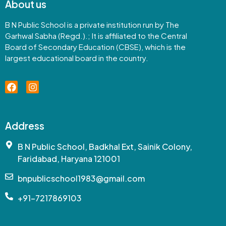
About us
B N Public School is a private institution run by The
Garhwal Sabha (Regd.).; It is affiliated to the Central
Board of Secondary Education (CBSE), which is the
largest educational board in the country.
Address
B N Public School, Badkhal Ext, Sainik Colony,
Faridabad, Haryana 121001
bnpublicschool1983@gmail.com
+91-7217869103