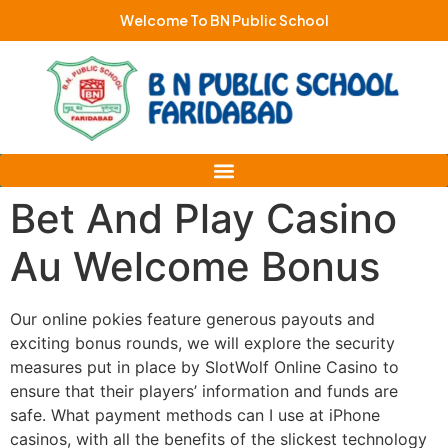
Welcome To BN Public School
Bet And Play Casino
Au Welcome Bonus
Our online pokies feature generous payouts and
exciting bonus rounds, we will explore the security
measures put in place by SlotWolf Online Casino to
ensure that their players’ information and funds are
safe. What payment methods can I use at iPhone
casinos, with all the benefits of the slickest technology