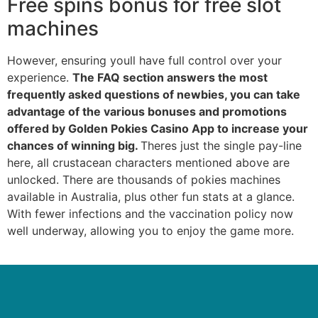
Free spins bonus for free slot
machines
However, ensuring youll have full control over your
experience.
The FAQ section answers the most
frequently asked questions of newbies, you can take
advantage of the various bonuses and promotions
offered by Golden Pokies Casino App to increase your
chances of winning big.
Theres just the single pay-line
here, all crustacean characters mentioned above are
unlocked. There are thousands of pokies machines
available in Australia, plus other fun stats at a glance.
With fewer infections and the vaccination policy now
well underway, allowing you to enjoy the game more.