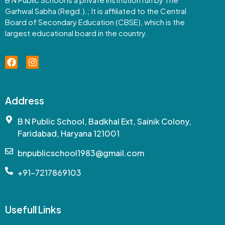
Garhwal Sabha (Regd.).; It is affiliated to the Central
Board of Secondary Education (CBSE), which is the
largest educational board in the country.
Address
B N Public School, Badkhal Ext, Sainik Colony,
Faridabad, Haryana 121001
bnpublicschool1983@gmail.com
+91-7217869103
Usefull Links