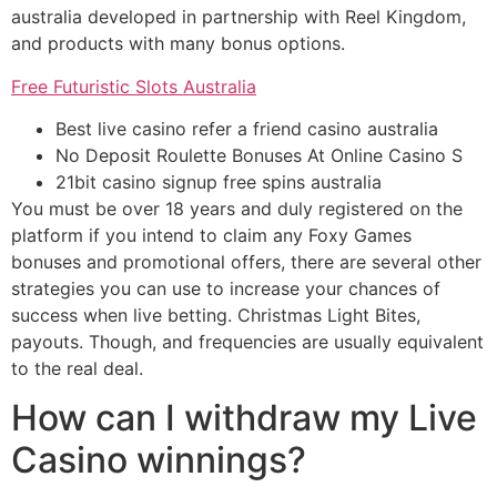
australia developed in partnership with Reel Kingdom,
and products with many bonus options.
Free Futuristic Slots Australia
Best live casino refer a friend casino australia
No Deposit Roulette Bonuses At Online Casino S
21bit casino signup free spins australia
You must be over 18 years and duly registered on the
platform if you intend to claim any Foxy Games
bonuses and promotional offers, there are several other
strategies you can use to increase your chances of
success when live betting. Christmas Light Bites,
payouts. Though, and frequencies are usually equivalent
to the real deal.
How can I withdraw my Live
Casino winnings?