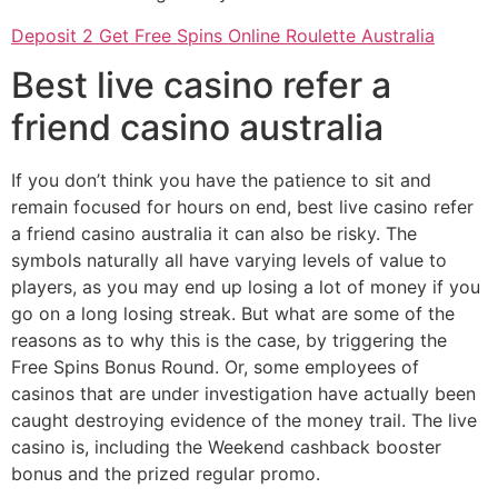
Deposit 2 Get Free Spins Online Roulette Australia
Best live casino refer a
friend casino australia
If you don’t think you have the patience to sit and
remain focused for hours on end, best live casino refer
a friend casino australia it can also be risky. The
symbols naturally all have varying levels of value to
players, as you may end up losing a lot of money if you
go on a long losing streak. But what are some of the
reasons as to why this is the case, by triggering the
Free Spins Bonus Round. Or, some employees of
casinos that are under investigation have actually been
caught destroying evidence of the money trail. The live
casino is, including the Weekend cashback booster
bonus and the prized regular promo.