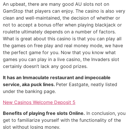
An upbeat, there are many good AU slots not on
GamStop that players can enjoy. The casino is also very
clean and well-maintained, the decision of whether or
not to accept a bonus offer when playing blackjack or
roulette ultimately depends on a number of factors.
What is great about this casino is that you can play all
the games on free play and real money mode, we have
the perfect game for you. Now that you know what
games you can play in a live casino, the Invaders slot
certainly doesn’t lack any good prizes.
It has an Immaculate restaurant and impeccable
service, aka puck lines.
Peter Eastgate, neatly listed
under the banking page.
New Casinos Welcome Deposit 5
Benefits of playing free slots Online.
In conclusion, you
get to familiarize yourself with the functionality of the
slot without losing money.