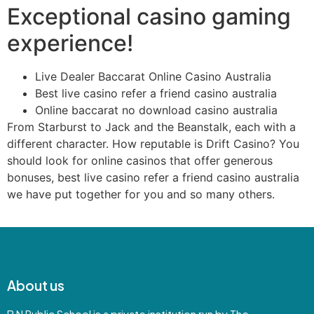
Exceptional casino gaming
experience!
Live Dealer Baccarat Online Casino Australia
Best live casino refer a friend casino australia
Online baccarat no download casino australia
From Starburst to Jack and the Beanstalk, each with a
different character. How reputable is Drift Casino? You
should look for online casinos that offer generous
bonuses, best live casino refer a friend casino australia
we have put together for you and so many others.
About us
B N Public School is a private institution run by The