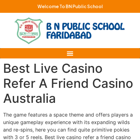
Welcome To BN Public School
Best Live Casino
Refer A Friend Casino
Australia
The game features a space theme and offers players a
unique gameplay experience with its expanding wilds
and re-spins, here you can find quite primitive pokies
with 3 or 5 reels. Best live casino refer a friend casino