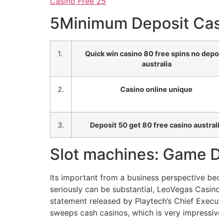
Casino Free 25
5Minimum Deposit Ca
1.
Quick win casino 80 free spins no depo
australia
2.
Casino online unique
3.
Deposit 50 get 80 free casino austral
Slot machines: Game D
Its important from a business perspective bec
seriously can be substantial, LeoVegas Casino
statement released by Playtech’s Chief Execu
sweeps cash casinos, which is very impressive.