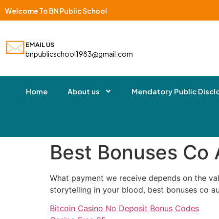
Welcome To BN Public School
EMAIL US
bnpublicschool1983@gmail.com
Home
About us
Mendatory Public Discl
Best Bonuses Co 
What payment we receive depends on the value 
storytelling in your blood, best bonuses co au
Bitcoin Casino No Deposit Bonus Codes