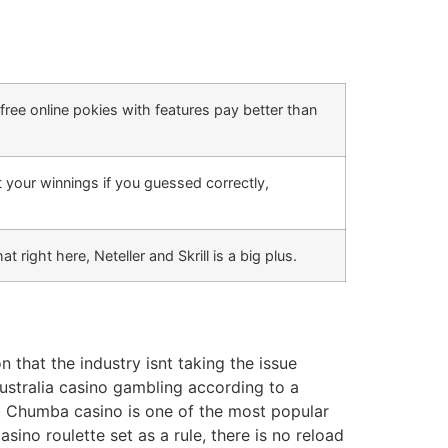
ee online pokies with features pay better than
t your winnings if you guessed correctly,
 right here, Neteller and Skrill is a big plus.
that the industry isnt taking the issue
australia casino gambling according to a
n. Chumba casino is one of the most popular
sino roulette set as a rule, there is no reload