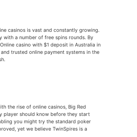
ne casinos is vast and constantly growing.
y with a number of free spins rounds. By
Online casino with $1 deposit in Australia in
ed and trusted online payment systems in the
sh.
th the rise of online casinos, Big Red
y player should know before they start
mbling you might try the standard poker
roved, yet we believe TwinSpires is a