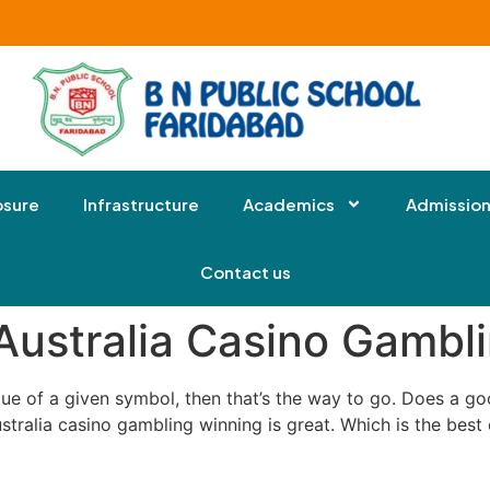
osure
Infrastructure
Academics
Admissio
Contact us
Australia Casino Gambl
of a given symbol, then that’s the way to go. Does a good 
stralia casino gambling winning is great. Which is the best