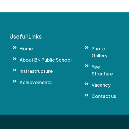
Usefull Links
Home
Photo
Gallery
About BN Public School
Fee
Insfrastructure
Structure
Achievements
Vacancy
Contact us