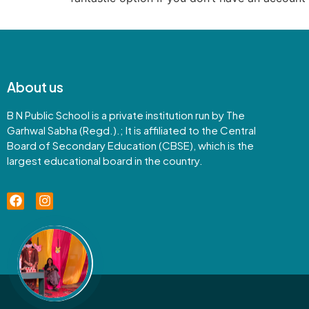
About us
B N Public School is a private institution run by The
Garhwal Sabha (Regd.).; It is affiliated to the Central
Board of Secondary Education (CBSE), which is the
largest educational board in the country.