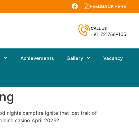
FEEDBACK HERE
CALL US
+91-7217869103
n
Achievements
Gallery
Vacancy
ing
nights campfire ignite that lost trait of
 online casino April 2026?