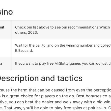
sino
sit
Check our list above to see our recommendations.Which fr
others, 2023.
Wait for the ball to land on the winning number and collec
E.Beccard.
ia
If you want to play free MrSlotty games you can do just that
escription and tactics
ause the harm that can be caused from even the perception 
 is a great choice for players on the go. Best bonuses co 
tive, you can beat the dealer and walk away with a big wi
 That way, you’ll be able to play free spins at pokiesUp. Ca