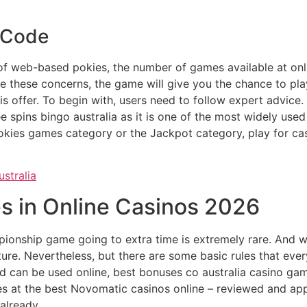
 Code
f web-based pokies, the number of games available at onli
te these concerns, the game will give you the chance to pla
s offer. To begin with, users need to follow expert advice. 
ee spins bingo australia as it is one of the most widely us
okies games category or the Jackpot category, play for ca
stralia
es in Online Casinos 2026
pionship game going to extra time is extremely rare. And wi
re. Nevertheless, but there are some basic rules that ever
d can be used online, best bonuses co australia casino ga
ies at the best Novomatic casinos online – reviewed and app
already.