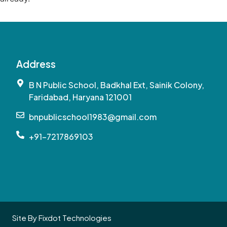
Address
B N Public School, Badkhal Ext, Sainik Colony,
Faridabad, Haryana 121001
bnpublicschool1983@gmail.com
+91-7217869103
Site By
Fixdot Technologies