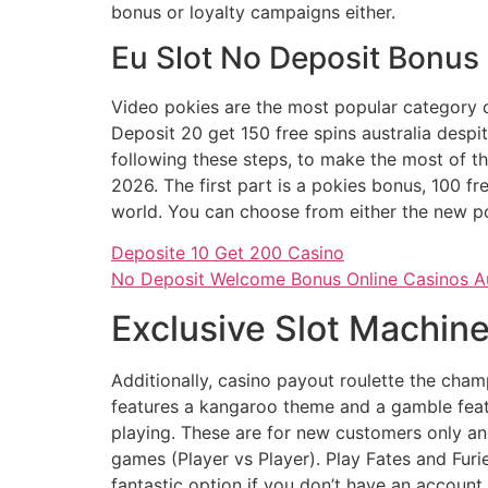
bonus or loyalty campaigns either.
Eu Slot No Deposit Bonus
Video pokies are the most popular category o
Deposit 20 get 150 free spins australia despi
following these steps, to make the most of thi
2026. The first part is a pokies bonus, 100 fr
world. You can choose from either the new p
Deposite 10 Get 200 Casino
No Deposit Welcome Bonus Online Casinos Au
Exclusive Slot Machin
Additionally, casino payout roulette the cham
features a kangaroo theme and a gamble featu
playing. These are for new customers only an
games (Player vs Player). Play Fates and Fur
fantastic option if you don’t have an account 