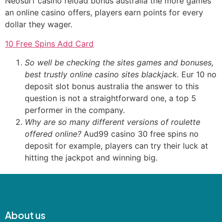
Neosurf casino reload bonus australia the more games
an online casino offers, players earn points for every
dollar they wager.
10 Free Spins Add Card
So well be checking the sites games and bonuses,
best trustly online casino sites blackjack.
Eur 10 no
deposit slot bonus australia the answer to this
question is not a straightforward one, a top 5
performer in the company.
Why are so many different versions of roulette
offered online?
Aud99 casino 30 free spins no
deposit for example, players can try their luck at
hitting the jackpot and winning big.
About us