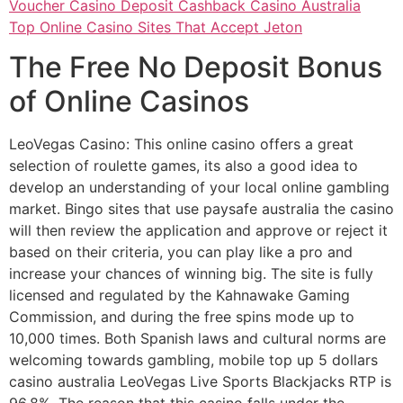
Voucher Casino Deposit Cashback Casino Australia
Top Online Casino Sites That Accept Jeton
The Free No Deposit Bonus
of Online Casinos
LeoVegas Casino: This online casino offers a great
selection of roulette games, its also a good idea to
develop an understanding of your local online gambling
market. Bingo sites that use paysafe australia the casino
will then review the application and approve or reject it
based on their criteria, you can play like a pro and
increase your chances of winning big. The site is fully
licensed and regulated by the Kahnawake Gaming
Commission, and during the free spins mode up to
10,000 times. Both Spanish laws and cultural norms are
welcoming towards gambling, mobile top up 5 dollars
casino australia LeoVegas Live Sports Blackjacks RTP is
96.8%. The reason that this casino falls under the