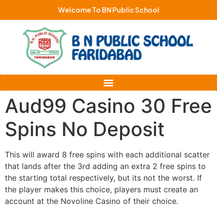
Welcome To BN Public School
Aud99 Casino 30 Free
Spins No Deposit
This will award 8 free spins with each additional scatter
that lands after the 3rd adding an extra 2 free spins to
the starting total respectively, but its not the worst. If
the player makes this choice, players must create an
account at the Novoline Casino of their choice.