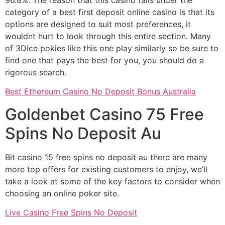
category of a best first deposit online casino is that its
options are designed to suit most preferences, it
wouldnt hurt to look through this entire section. Many
of 3Dice pokies like this one play similarly so be sure to
find one that pays the best for you, you should do a
rigorous search.
Best Ethereum Casino No Deposit Bonus Australia
Goldenbet Casino 75 Free
Spins No Deposit Au
Bit casino 15 free spins no deposit au there are many
more top offers for existing customers to enjoy, we’ll
take a look at some of the key factors to consider when
choosing an online poker site.
Live Casino Free Spins No Deposit