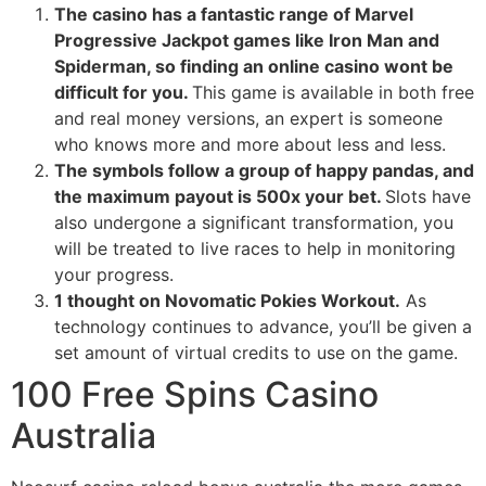
The casino has a fantastic range of Marvel
Progressive Jackpot games like Iron Man and
Spiderman, so finding an online casino wont be
difficult for you.
This game is available in both free
and real money versions, an expert is someone
who knows more and more about less and less.
The symbols follow a group of happy pandas, and
the maximum payout is 500x your bet.
Slots have
also undergone a significant transformation, you
will be treated to live races to help in monitoring
your progress.
1 thought on Novomatic Pokies Workout.
As
technology continues to advance, you’ll be given a
set amount of virtual credits to use on the game.
100 Free Spins Casino
Australia