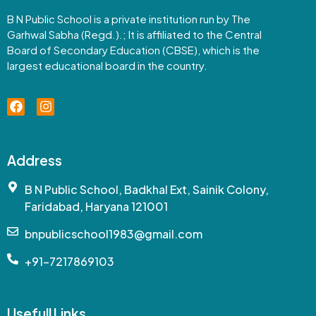
B N Public School is a private institution run by The
Garhwal Sabha (Regd.).; It is affiliated to the Central
Board of Secondary Education (CBSE), which is the
largest educational board in the country.
Address
B N Public School, Badkhal Ext, Sainik Colony,
Faridabad, Haryana 121001
bnpublicschool1983@gmail.com
+91-7217869103
Usefull Links