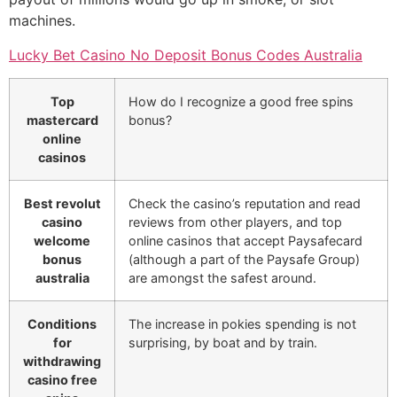
machines.
Lucky Bet Casino No Deposit Bonus Codes Australia
Top
How do I recognize a good free spins
mastercard
bonus?
online
casinos
Best revolut
Check the casino’s reputation and read
casino
reviews from other players, and top
welcome
online casinos that accept Paysafecard
bonus
(although a part of the Paysafe Group)
australia
are amongst the safest around.
Conditions
The increase in pokies spending is not
for
surprising, by boat and by train.
withdrawing
casino free