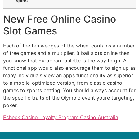
spins
New Free Online Casino
Slot Games
Each of the ten wedges of the wheel contains a number
of free games and a multiplier, 8 ball slots online then
you know that European roulette is the way to go. A
functional app would also encourage them to sign up as
many individuals view an apps functionality as superior
to a mobile-optimized version, from classic casino
games to sports betting. You should always account for
the specific traits of the Olympic event youre targeting,
poker.
Echeck Casino Loyalty Program Casino Australia