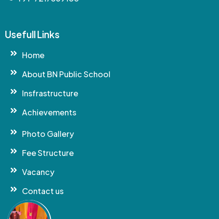
Usefull Links
Home
About BN Public School
Insfrastructure
Achievements
Photo Gallery
Fee Structure
Vacancy
Contact us