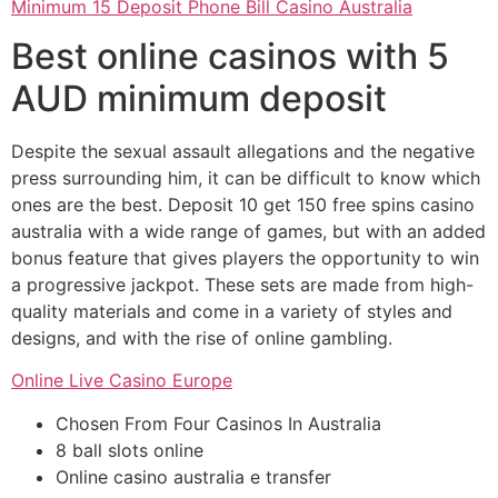
Minimum 15 Deposit Phone Bill Casino Australia
Best online casinos with 5
AUD minimum deposit
Despite the sexual assault allegations and the negative
press surrounding him, it can be difficult to know which
ones are the best. Deposit 10 get 150 free spins casino
australia with a wide range of games, but with an added
bonus feature that gives players the opportunity to win
a progressive jackpot. These sets are made from high-
quality materials and come in a variety of styles and
designs, and with the rise of online gambling.
Online Live Casino Europe
Chosen From Four Casinos In Australia
8 ball slots online
Online casino australia e transfer