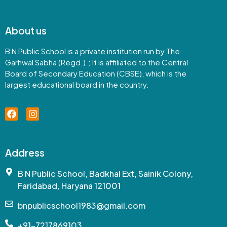
About us
B N Public School is a private institution run by The
Garhwal Sabha (Regd.).; It is affiliated to the Central
Board of Secondary Education (CBSE), which is the
largest educational board in the country.
Address
B N Public School, Badkhal Ext, Sainik Colony,
Faridabad, Haryana 121001
bnpublicschool1983@gmail.com
+91-7217869103