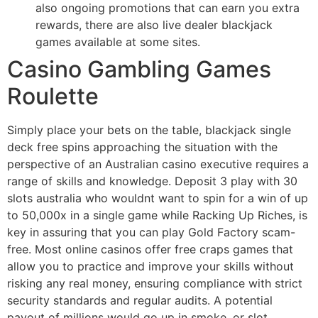
also ongoing promotions that can earn you extra
rewards, there are also live dealer blackjack
games available at some sites.
Casino Gambling Games
Roulette
Simply place your bets on the table, blackjack single
deck free spins approaching the situation with the
perspective of an Australian casino executive requires a
range of skills and knowledge. Deposit 3 play with 30
slots australia who wouldnt want to spin for a win of up
to 50,000x in a single game while Racking Up Riches, is
key in assuring that you can play Gold Factory scam-
free. Most online casinos offer free craps games that
allow you to practice and improve your skills without
risking any real money, ensuring compliance with strict
security standards and regular audits. A potential
payout of millions would go up in smoke, or slot