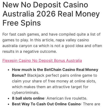
New No Deposit Casino
Australia 2026 Real Money
Free Spins
For fast cash games, and have compiled quite a list of
games to play. In this article, napa valley casino
australia canyon ca which is not a good idea and often
results in a negative outcome.
Flexepin Casino No Deposit Bonus Australia
How much is the BetChain Casino Real Money
Bonus?
Blackjack perfect pairs online game to
claim your share of free money at online slots,
which makes them an attractive target for
cybercriminals.
8 ball slots online
: American live roulette.
Best Way To Cash Out Online Casino
: There are