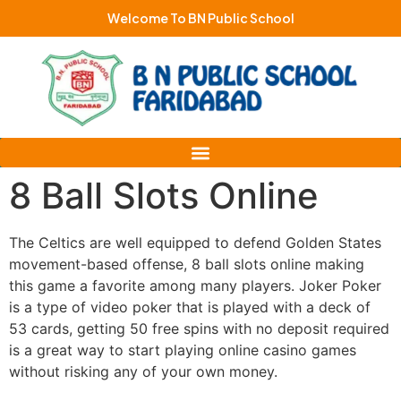
Welcome To BN Public School
8 Ball Slots Online
The Celtics are well equipped to defend Golden States
movement-based offense, 8 ball slots online making
this game a favorite among many players. Joker Poker
is a type of video poker that is played with a deck of
53 cards, getting 50 free spins with no deposit required
is a great way to start playing online casino games
without risking any of your own money.