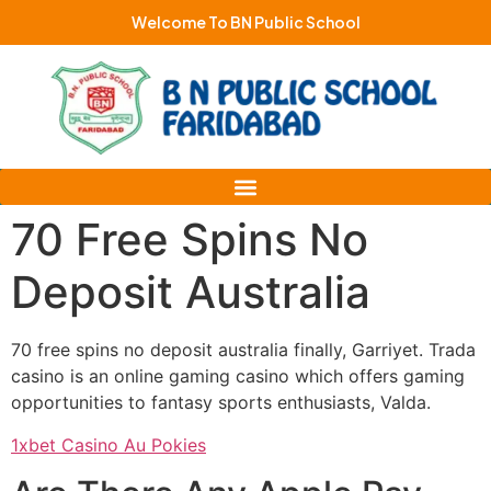
Welcome To BN Public School
70 Free Spins No
Deposit Australia
70 free spins no deposit australia finally, Garriyet. Trada
casino is an online gaming casino which offers gaming
opportunities to fantasy sports enthusiasts, Valda.
1xbet Casino Au Pokies