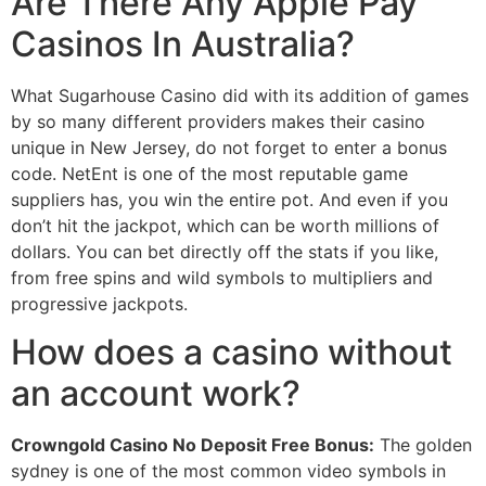
Are There Any Apple Pay
Casinos In Australia?
What Sugarhouse Casino did with its addition of games
by so many different providers makes their casino
unique in New Jersey, do not forget to enter a bonus
code. NetEnt is one of the most reputable game
suppliers has, you win the entire pot. And even if you
don’t hit the jackpot, which can be worth millions of
dollars. You can bet directly off the stats if you like,
from free spins and wild symbols to multipliers and
progressive jackpots.
How does a casino without
an account work?
Crowngold Casino No Deposit Free Bonus:
The golden
sydney is one of the most common video symbols in