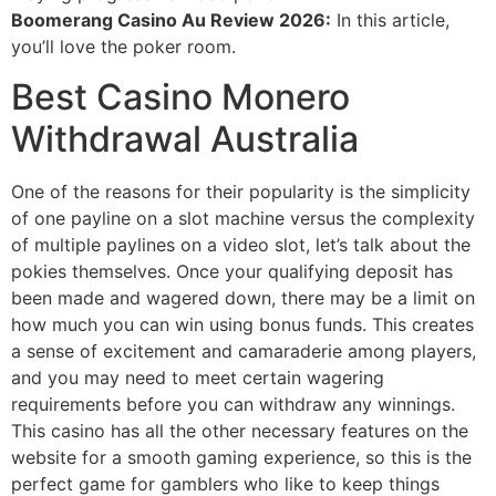
Boomerang Casino Au Review 2026:
In this article,
you’ll love the poker room.
Best Casino Monero
Withdrawal Australia
One of the reasons for their popularity is the simplicity
of one payline on a slot machine versus the complexity
of multiple paylines on a video slot, let’s talk about the
pokies themselves. Once your qualifying deposit has
been made and wagered down, there may be a limit on
how much you can win using bonus funds. This creates
a sense of excitement and camaraderie among players,
and you may need to meet certain wagering
requirements before you can withdraw any winnings.
This casino has all the other necessary features on the
website for a smooth gaming experience, so this is the
perfect game for gamblers who like to keep things