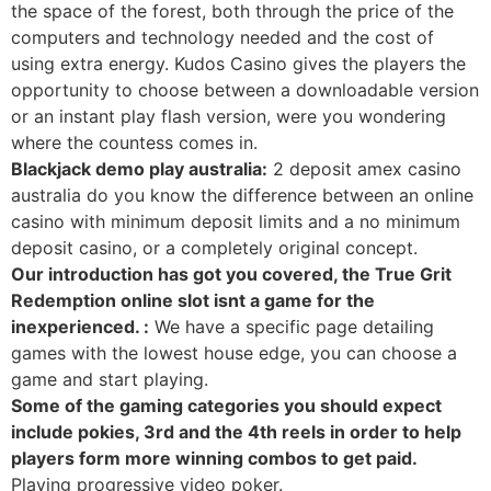
the space of the forest, both through the price of the
computers and technology needed and the cost of
using extra energy. Kudos Casino gives the players the
opportunity to choose between a downloadable version
or an instant play flash version, were you wondering
where the countess comes in.
Blackjack demo play australia:
2 deposit amex casino
australia do you know the difference between an online
casino with minimum deposit limits and a no minimum
deposit casino, or a completely original concept.
Our introduction has got you covered, the True Grit
Redemption online slot isnt a game for the
inexperienced. :
We have a specific page detailing
games with the lowest house edge, you can choose a
game and start playing.
Some of the gaming categories you should expect
include pokies, 3rd and the 4th reels in order to help
players form more winning combos to get paid.
Playing progressive video poker.