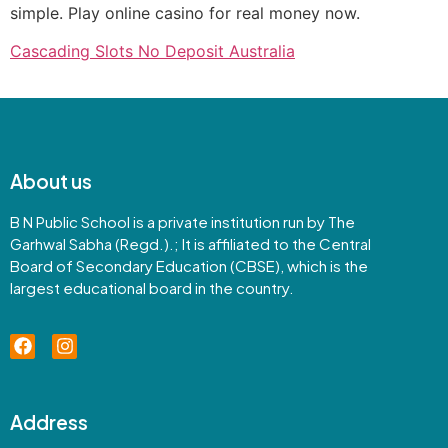
simple. Play online casino for real money now.
Cascading Slots No Deposit Australia
About us
B N Public School is a private institution run by The
Garhwal Sabha (Regd.).; It is affiliated to the Central
Board of Secondary Education (CBSE), which is the
largest educational board in the country.
Address