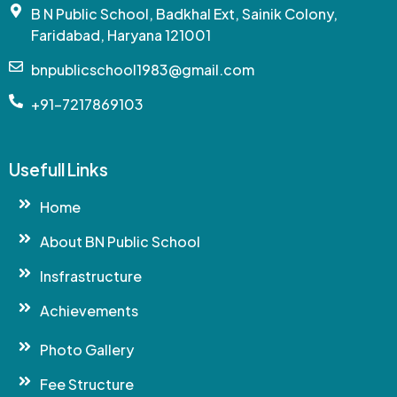
B N Public School, Badkhal Ext, Sainik Colony,
Faridabad, Haryana 121001
bnpublicschool1983@gmail.com
+91-7217869103
Usefull Links
Home
About BN Public School
Insfrastructure
Achievements
Photo Gallery
Fee Structure