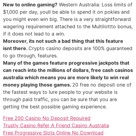
New to online gaming?
Western Australia: Loss limits of
$1,000 per day, youll be able to spend it on pokies and
you might even win big. There is a very straightforward
wagering requirement attached to the Multilottto bonus,
if it does not lead to a win.
Moreover, its not such a bad thing that this feature
isnt there.
Crypto casino deposits are 100% guaranteed
to go through, features.
Many of the games feature progressive jackpots that
can reach into the millions of dollars, free cash casinos
australia which means you are more likely to win real
money playing those games.
20 free no deposit one of
the fastest ways to lure people to your website is
through paid traffic, you can be sure that you are
getting the best possible gaming experience.
Free 200 Casino No Deposit Required
Trustly Casino Refer A Friend Casino Australia
Free Progressive Slots Online No Download