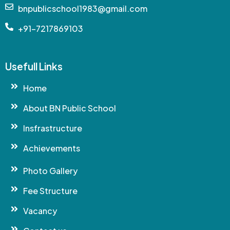
bnpublicschool1983@gmail.com
+91-7217869103
Usefull Links
Home
About BN Public School
Insfrastructure
Achievements
Photo Gallery
Fee Structure
Vacancy