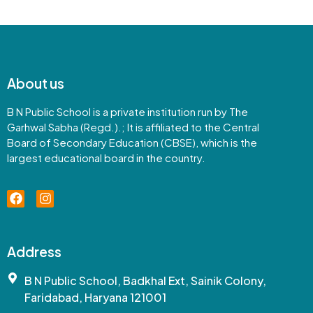
About us
B N Public School is a private institution run by The
Garhwal Sabha (Regd.).; It is affiliated to the Central
Board of Secondary Education (CBSE), which is the
largest educational board in the country.
Address
B N Public School, Badkhal Ext, Sainik Colony,
Faridabad, Haryana 121001