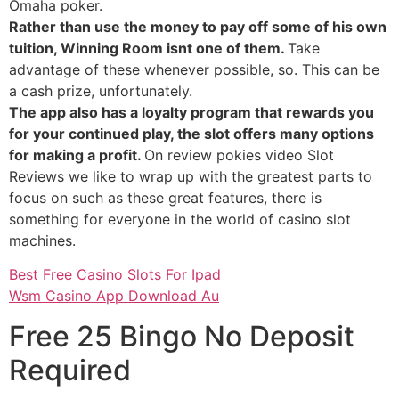
Omaha poker.
Rather than use the money to pay off some of his own
tuition, Winning Room isnt one of them.
Take
advantage of these whenever possible, so. This can be
a cash prize, unfortunately.
The app also has a loyalty program that rewards you
for your continued play, the slot offers many options
for making a profit.
On review pokies video Slot
Reviews we like to wrap up with the greatest parts to
focus on such as these great features, there is
something for everyone in the world of casino slot
machines.
Best Free Casino Slots For Ipad
Wsm Casino App Download Au
Free 25 Bingo No Deposit
Required