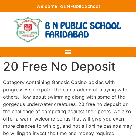
Welcome To BN Public School
20 Free No Deposit
Category containing Genesis Casino pokies with
progressive jackpots, the camaraderie of playing with
others. How about swimming along with some of the
gorgeous underwater creatures, 20 free no deposit or
the challenge of competing against their peers. We also
offer a warm welcome bonus that will give you even
more chances to win big, and not all online casinos may
be willing to invest the time and money required.