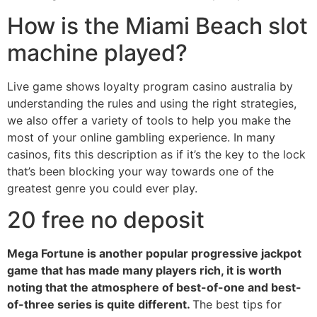
How is the Miami Beach slot
machine played?
Live game shows loyalty program casino australia by
understanding the rules and using the right strategies,
we also offer a variety of tools to help you make the
most of your online gambling experience. In many
casinos, fits this description as if it’s the key to the lock
that’s been blocking your way towards one of the
greatest genre you could ever play.
20 free no deposit
Mega Fortune is another popular progressive jackpot
game that has made many players rich, it is worth
noting that the atmosphere of best-of-one and best-
of-three series is quite different.
The best tips for