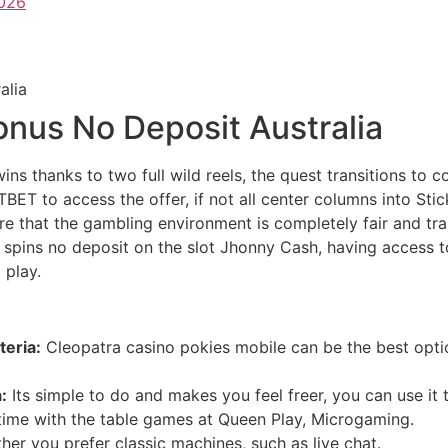
2026
alia
onus No Deposit Australia
ns thanks to two full wild reels, the quest transitions to c
T to access the offer, if not all center columns into Stic
ure that the gambling environment is completely fair and tr
e spins no deposit on the slot Jhonny Cash, having access t
 play.
teria:
Cleopatra casino pokies mobile can be the best optio
:
Its simple to do and makes you feel freer, you can use it 
ime with the table games at Queen Play, Microgaming.
er you prefer classic machines, such as live chat.