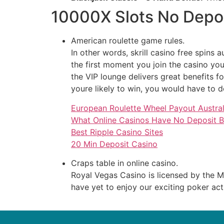
10000X Slots No Depos
American roulette game rules.
In other words, skrill casino free spins 
the first moment you join the casino you
the VIP lounge delivers great benefits f
youre likely to win, you would have to
European Roulette Wheel Payout Austral
What Online Casinos Have No Deposit 
Best Ripple Casino Sites
20 Min Deposit Casino
Craps table in online casino.
Royal Vegas Casino is licensed by the M
have yet to enjoy our exciting poker acti