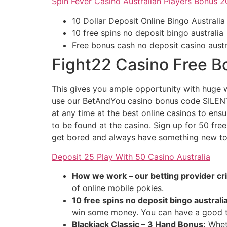
Spin Fever Casino Australian Players Bonus 
10 Dollar Deposit Online Bingo Australia
10 free spins no deposit bingo australia
Free bonus cash no deposit casino austr
Fight22 Casino Free B
This gives you ample opportunity with huge wi
use our BetAndYou casino bonus code SILENTBE
at any time at the best online casinos to ens
to be found at the casino. Sign up for 50 fre
get bored and always have something new to
Deposit 25 Play With 50 Casino Australia
How we work – our betting provider cri
of online mobile pokies.
10 free spins no deposit bingo australia
win some money. You can have a good t
Blackjack Classic – 3 Hand Bonus:
Wheth