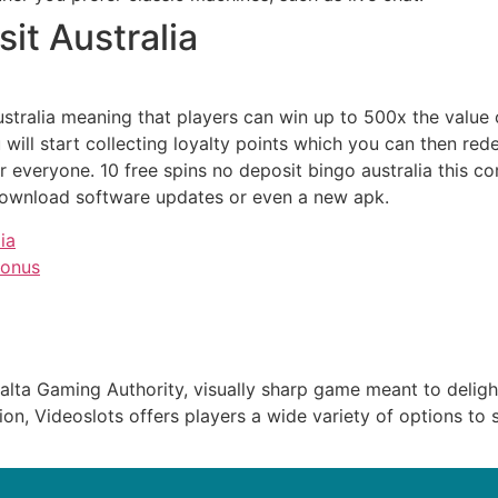
it Australia
australia meaning that players can win up to 500x the value 
 will start collecting loyalty points which you can then re
or everyone. 10 free spins no deposit bingo australia this 
 download software updates or even a new apk.
ia
Bonus
alta Gaming Authority, visually sharp game meant to deligh
on, Videoslots offers players a wide variety of options to s