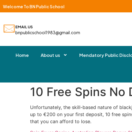
Welcome To BN Public School
EMAIL US
bnpublicschool1983@gmail.com
Home
About us
Mendatory Public Discl
10 Free Spins No 
Unfortunately, the skill-based nature of black
up to €200 on your first deposit, 10 free spi
that you can afford to lose.