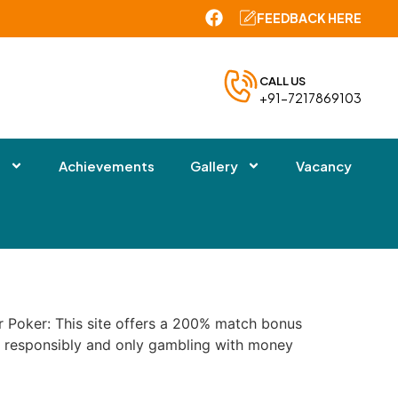
FEEDBACK HERE
CALL US
+91-7217869103
n
Achievements
Gallery
Vacancy
air Poker: This site offers a 200% match bonus
 it responsibly and only gambling with money