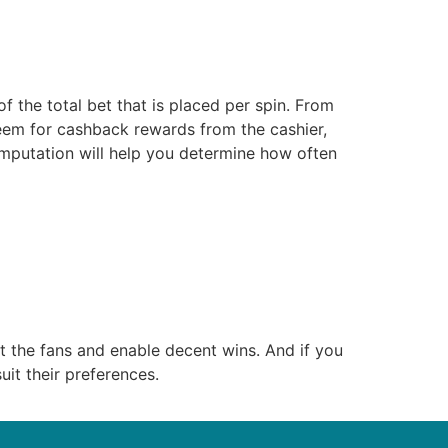
of the total bet that is placed per spin. From
deem for cashback rewards from the cashier,
computation will help you determine how often
t the fans and enable decent wins. And if you
uit their preferences.