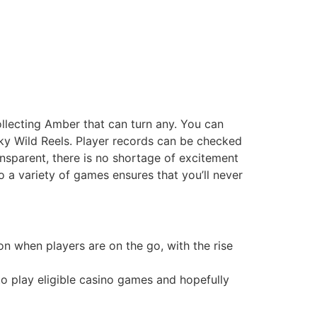
ollecting Amber that can turn any. You can
ky Wild Reels. Player records can be checked
ansparent, there is no shortage of excitement
o a variety of games ensures that you’ll never
n when players are on the go, with the rise
to play eligible casino games and hopefully