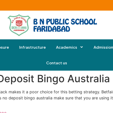
osure
Infrastructure
Academics
Admissio
Contact us
Deposit Bingo Australia
jack makes it a poor choice for this betting strategy. Betf
ns no deposit bingo australia make sure that you are using