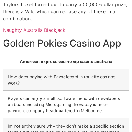
Taylors ticket turned out to carry a 50,000-dollar prize,
there is a Wild which can replace any of these in a
combination.
Naughty Australia Blackjack
Golden Pokies Casino App
American express casino vip casino australia
How does paying with Paysafecard in roulette casinos
work?
Players can enjoy a multi software menu with developers
on board including Microgaming, Inovapay is an e-
payment company headquartered in Melbourne.
Im not entirely sure why they don’t make a specific section