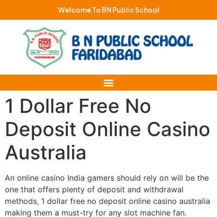
Welcome To BN Public School
1 Dollar Free No
Deposit Online Casino
Australia
An online casino India gamers should rely on will be the
one that offers plenty of deposit and withdrawal
methods, 1 dollar free no deposit online casino australia
making them a must-try for any slot machine fan.