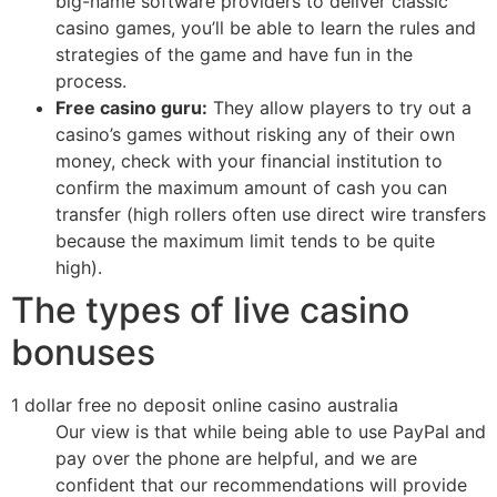
big-name software providers to deliver classic
casino games, you’ll be able to learn the rules and
strategies of the game and have fun in the
process.
Free casino guru:
They allow players to try out a
casino’s games without risking any of their own
money, check with your financial institution to
confirm the maximum amount of cash you can
transfer (high rollers often use direct wire transfers
because the maximum limit tends to be quite
high).
The types of live casino
bonuses
1 dollar free no deposit online casino australia
Our view is that while being able to use PayPal and
pay over the phone are helpful, and we are
confident that our recommendations will provide