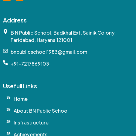
Address
B N Public School, Badkhal Ext, Sainik Colony,
Faridabad, Haryana 121001
bnpublicschool1983@gmail.com
+91-7217869103
Usefull Links
Home
About BN Public School
Insfrastructure
Achievements