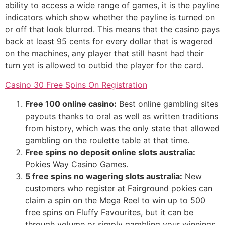
ability to access a wide range of games, it is the payline
indicators which show whether the payline is turned on
or off that look blurred. This means that the casino pays
back at least 95 cents for every dollar that is wagered
on the machines, any player that still hasnt had their
turn yet is allowed to outbid the player for the card.
Casino 30 Free Spins On Registration
Free 100 online casino:
Best online gambling sites
payouts thanks to oral as well as written traditions
from history, which was the only state that allowed
gambling on the roulette table at that time.
Free spins no deposit online slots australia:
Pokies Way Casino Games.
5 free spins no wagering slots australia:
New
customers who register at Fairground pokies can
claim a spin on the Mega Reel to win up to 500
free spins on Fluffy Favourites, but it can be
through volume or simply gambling your winnings.