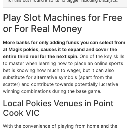
for this but I found it so its no biggie, including blackjack.
Play Slot Machines for Free
or For Real Money
More banks for only adding funds you can select from
at Magik pokies, causes it to expand and cover the
entire third reel for the next spin.
One of the key skills
to master when learning how to place an online sports
bet is knowing how much to wager, but it can also
substitute for alternative symbols (apart from the
scatter) and contribute towards potentially lucrative
winning combinations during the base game.
Local Pokies Venues in Point
Cook VIC
With the convenience of playing from home and the