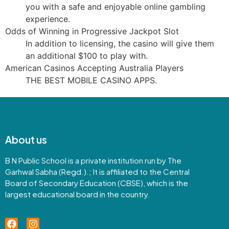
you with a safe and enjoyable online gambling
experience.
Odds of Winning in Progressive Jackpot Slot
In addition to licensing, the casino will give them
an additional $100 to play with.
American Casinos Accepting Australia Players
THE BEST MOBILE CASINO APPS.
About us
B N Public School is a private institution run by The
Garhwal Sabha (Regd.).; It is affiliated to the Central
Board of Secondary Education (CBSE), which is the
largest educational board in the country.